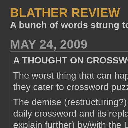
BLATHER REVIEW
A bunch of words strung t
MAY 24, 2009
A THOUGHT ON CROSSW
The worst thing that can ha
they cater to crossword puzz
The demise (restructuring?)
daily crossword and its rep
explain further) by/with the