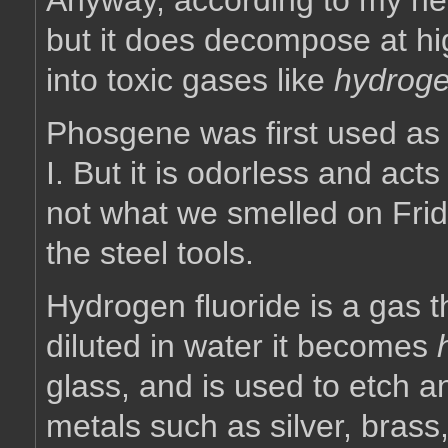
Anyway, according to my ne
but it does decompose at h
into toxic gases like
hydroge
Phosgene was first used as
I. But it is odorless and act
not what we smelled on Frid
the steel tools.
Hydrogen fluoride is a gas t
diluted in water it becomes
glass, and is used to etch and
metals such as silver, brass