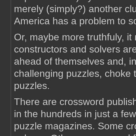
merely (simply?) another clu
America has a problem to so
Or, maybe more truthfuly, it
constructors and solvers are i
ahead of themselves and, in
challenging puzzles, choke 
puzzles.
There are crossword publish
in the hundreds in just a fe
puzzle magazines. Some cro