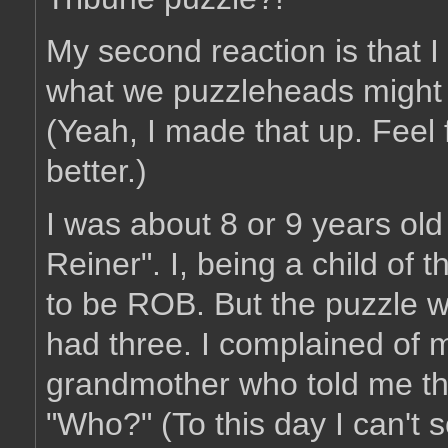
My second reaction is that I
what we puzzleheads might c
(Yeah, I made that up. Feel
better.)
I was about 8 or 9 years ol
Reiner". I, being a child of
to be ROB. But the puzzle w
had three. I complained of
grandmother who told me th
"Who?" (To this day I can't 