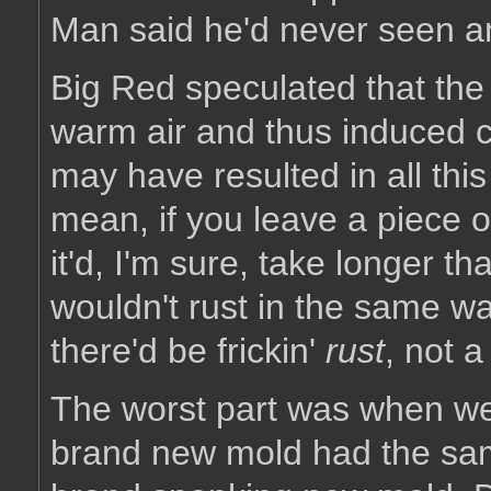
Man said he'd never seen any
Big Red speculated that the 
warm air and thus induced c
may have resulted in all this 
mean, if you leave a piece of
it'd, I'm sure, take longer th
wouldn't rust in the same wa
there'd be frickin'
rust
, not a
The worst part was when we 
brand new mold had the sam