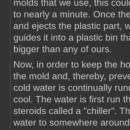
molds that we use, this cou
to nearly a minute. Once the
and ejects the plastic part, 
guides it into a plastic bi
bigger than any of ours.
Now, in order to keep the ho
the mold and, thereby, preven
cold water is continually ru
cool. The water is first run 
steroids called a "chiller". T
water to somewhere around 