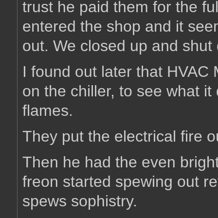
trust he paid them for the f
entered the shop and it see
out. We closed up and shut
I found out later that HVAC 
on the chiller, to see what it
flames.
They put the electrical fire o
Then he had the even brighte
freon started spewing out r
spews sophistry.