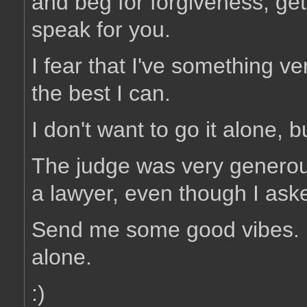
and beg for forgiveness, ge
speak for you.
I fear that I've something v
the best I can.
I don't want to go it alone, 
The judge was very generou
a lawyer, even though I ask
Send me some good vibes. I 
alone.
:)