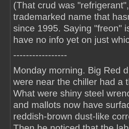
(That crud was "refrigerant"
trademarked name that hasn't
since 1995. Saying "freon" is
have no info yet on just whic
-----------------
Monday morning. Big Red dis
were near the chiller had a t
What were shiny steel wren
and mallots now have surfac
reddish-brown dust-like corr
Then he noticed that the la