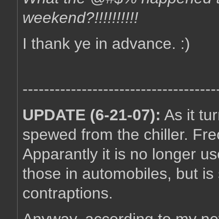
weekend?!!!!!!!!!!
I thank ye in advance. :)
------------------------------------
UPDATE (6-21-07):
As it tu
spewed from the chiller. Fr
Apparantly it is no longer us
those in automobiles, but is s
contraptions.