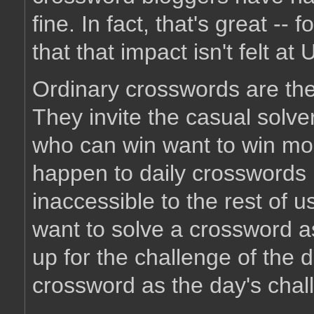
fine. In fact, that's great -- 
that that impact isn't felt a
Ordinary crosswords are the
They invite the casual solve
who can win want to win mor
happen to daily crosswords 
inaccessible to the rest of u
want to solve a crossword a
up for the challenge of the
crossword as the day's chall