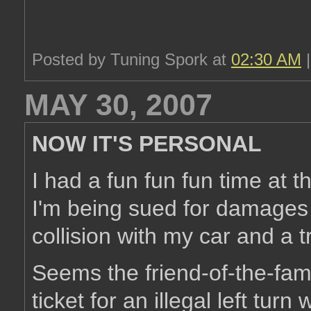
Posted by Tuning Spork at
02:30 AM
MAY 30, 2007
NOW IT'S PERSONAL
I had a fun fun fun time at 
I'm being sued for damages 
collision with my car and a tr
Seems the friend-of-the-fam
ticket for an illegal left tur