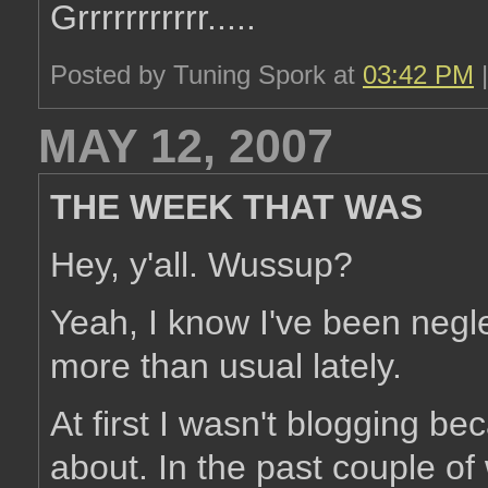
Grrrrrrrrrrr.....
Posted by Tuning Spork at
03:42 PM
MAY 12, 2007
THE WEEK THAT WAS
Hey, y'all. Wussup?
Yeah, I know I've been negl
more than usual lately.
At first I wasn't blogging be
about. In the past couple o