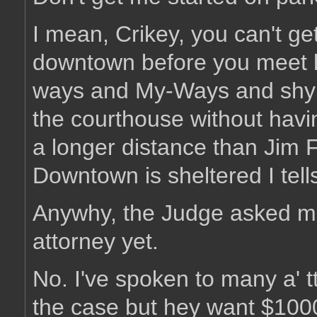
I mean, Crikey, you can't get
downtown before you meet 
ways and My-Ways and shy w
the courthouse without havin
a longer distance than Jim F
Downtown is sheltered I tell
Anywhy, the Judge asked me 
attorney yet.
No. I've spoken to many a' t
the case but hey want $1000