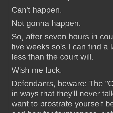
Can't happen.
Not gonna happen.
So, after seven hours in cou
five weeks so's I can find 
less than the court will.
Wish me luck.
Defendants, beware: The "Cou
in ways that they'll never ta
want to prostrate yourself 