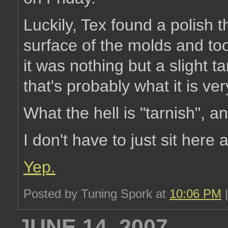
Luckily, Tex found a polish 
surface of the molds and too
it was nothing but a slight ta
that's probably what it is ver
What the hell is "tarnish", 
I don't have to just sit here
Yep.
Posted by Tuning Spork at
10:06 PM
JUNE 14, 2007