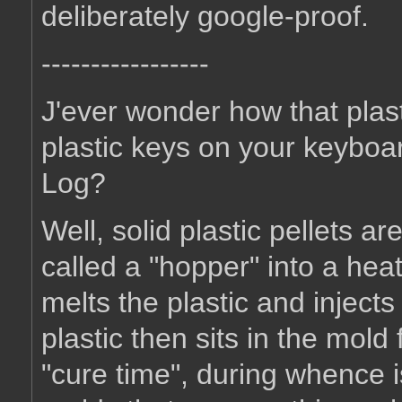
deliberately google-proof.
-----------------
J'ever wonder how that plas
plastic keys on your keyboa
Log?
Well, solid plastic pellets ar
called a "hopper" into a hea
melts the plastic and injects
plastic then sits in the mold 
"cure time", during whence is 