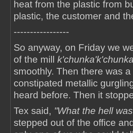
heat from the plastic from b
plastic, the customer and t
-----------------
So anyway, on Friday we were
of the mill
k'chunka'k'chunka
smoothly. Then there was a v
constipated metallic gurgli
heard before. Then it stopp
Tex said,
"What the hell was
stepped out of the office an