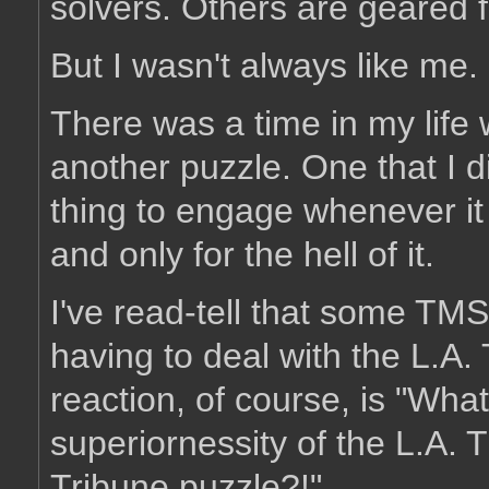
solvers. Others are geared f
But I wasn't always like me.
There was a time in my life
another puzzle. One that I di
thing to engage whenever it
and only for the hell of it.
I've read-tell that some TMS 
having to deal with the L.A
reaction, of course, is "Wha
superiornessity of the L.A. 
Tribune puzzle?!"