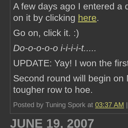
A few days ago I entered a 
on it by clicking
here
.
Go on, click it. :)
Do-o-o-o-o i-i-i-i-t.....
UPDATE: Yay! I won the first
Second round will begin o
tougher row to hoe.
Posted by Tuning Spork at
03:37 AM
JUNE 19, 2007