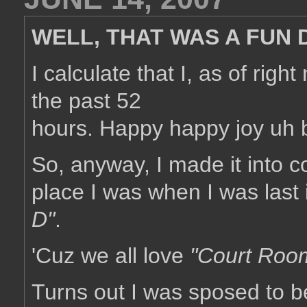
WELL, THAT WAS A FUN D
I calculate that I, as of rig
the past 52
hours. Happy happy joy uh bo
So, anyway, I made it into c
place I was when I was last 
D"
.
'Cuz we all love
"Court Roo
Turns out I was sposed to 