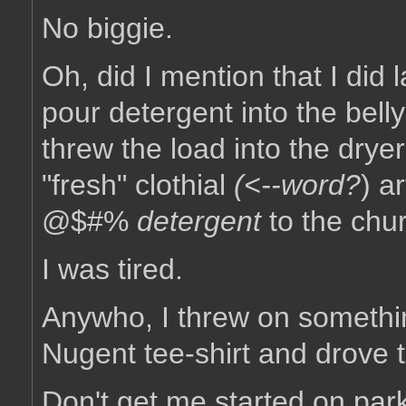
No biggie.
Oh, did I mention that I did l
pour detergent into the bell
threw the load into the drye
"fresh" clothial
(<--
word?
) a
@$#%
detergent
to the chur
I was tired.
Anywho, I threw on somethin
Nugent tee-shirt and drove 
Don't get me started on park