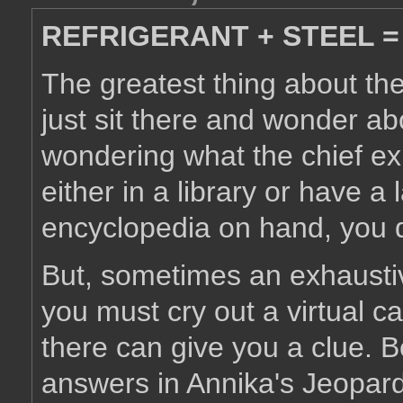
REFRIGERANT + STEEL =
The greatest thing about the 
just sit there and wonder ab
wondering what the chief exp
either in a library or have a
encyclopedia on hand, you 
But, sometimes an exhaustive
you must cry out a virtual ca
there can give you a clue. 
answers in Annika's Jeopar