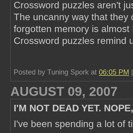
Crossword puzzles aren't jus
The uncanny way that they c
forgotten memory is almost 
Crossword puzzles remind us
Posted by Tuning Spork at
06:05 PM
AUGUST 09, 2007
I'M NOT DEAD YET. NOPE,
I've been spending a lot of t