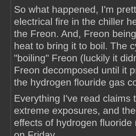
So what happened, I'm prett
electrical fire in the chiller
the Freon. And, Freon being 
heat to bring it to boil. The
"boiling" Freon (luckily it d
Freon decomposed until it p
the hydrogen flouride gas co
Everything I've read claims 
extreme exposures, and the 
effects of hydrogen fluorid
on Friday.