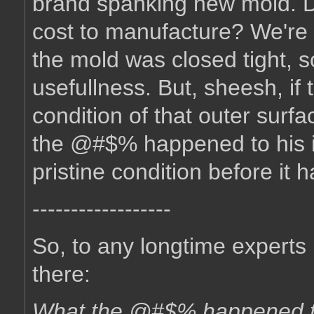
brand spanking new mold. D
cost to manufacture? We're t
the mold was closed tight, so 
usefullness. But, sheesh, if
condition of that outer sur
the @#$% happened to his in
pristine condition before it
------------------
So, to any longtime experts 
there:
What the @#$% happened to 