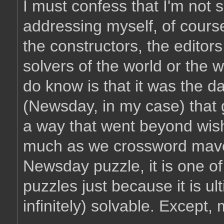
I must confess that I'm not 
addressing myself, of cours
the constructors, the editor
solvers of the world or the 
do know is that it was the da
(Newsday, in my case) that 
a way that went beyond wishin
much as we crossword mave
Newsday puzzle, it is one o
puzzles just because it is u
infinitely) solvable. Except,