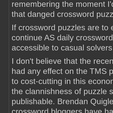
remembering the moment I'd 
that danged crossword puzz
If crossword puzzles are to 
continue AS daily crossword
accessible to casual solvers
I don't believe that the rec
had any effect on the TMS puz
to cost-cutting in this econo
the clannishness of puzzle s
publishable. Brendan Quigle
crossword bloggers have had