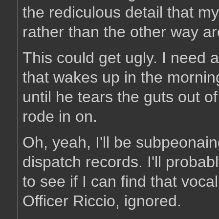
the rediculous detail that my
rather than the other way a
This could get ugly. I need 
that wakes up in the morning
until he tears the guts out
rode in on.
Oh, yeah, I'll be subpeonai
dispatch records. I'll probab
to see if I can find that voca
Officer Riccio, ignored.