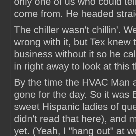
only one of us who could te
come from. He headed straigh
The chiller wasn't chillin'. 
wrong with it, but Tex knew 
business without it so he 
in right away to look at this 
By the time the HVAC Man 
gone for the day. So it was
sweet Hispanic ladies of que
didn't read that here), and 
yet. (Yeah, I "hang out" at w