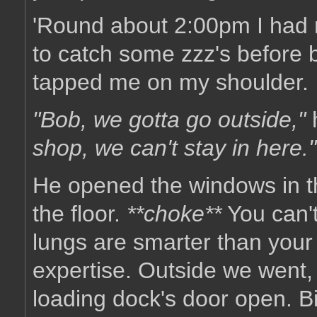
'Round about 2:00pm I had 
to catch some zzz's before 
tapped me on my shoulder.
"Bob, we gotta go outside,"
shop, we can't stay in here."
He opened the windows in th
the floor.
**choke**
You can't 
lungs are smarter than your b
expertise. Outside we went,
loading dock's door open. Bi