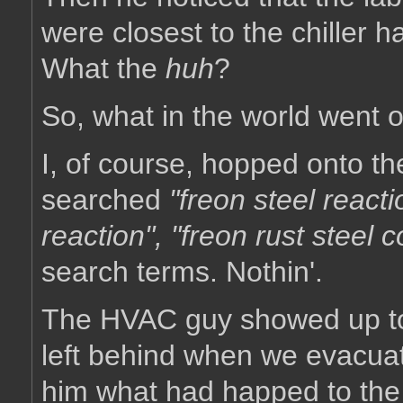
were closest to the chiller 
What the
huh
?
So, what in the world went 
I, of course, hopped onto the
searched
"freon steel reacti
reaction", "freon rust steel c
search terms. Nothin'.
The HVAC guy showed up tod
left behind when we evacua
him what had happed to the 