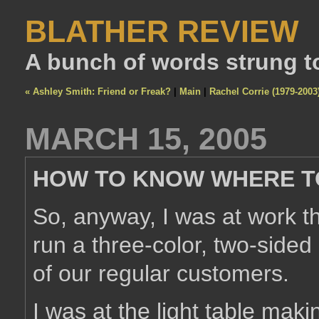
BLATHER REVIEW
A bunch of words strung t
« Ashley Smith: Friend or Freak?
|
Main
|
Rachel Corrie (1979-2003
MARCH 15, 2005
HOW TO KNOW WHERE T
So, anyway, I was at work th
run a three-color, two-sided
of our regular customers.
I was at the light table mak