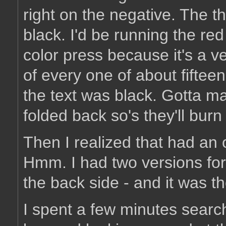
right on the negative. The t
black. I'd be running the re
color press because it's a ve
of every one of about fiftee
the text was black. Gotta mak
folded back so's they'll burn 
Then I realized that had an 
Hmm. I had two versions for 
the back side - and it was t
I spent a few minutes search