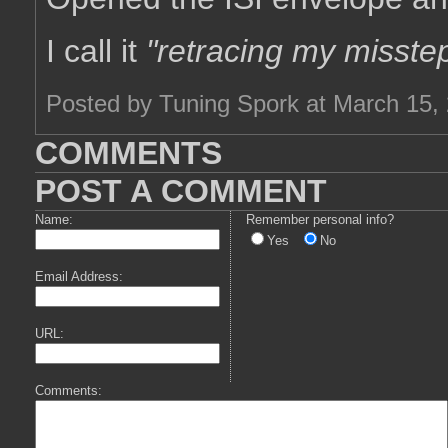
I call it
"retracing my misste
Posted by Tuning Spork at March 15,
COMMENTS
POST A COMMENT
Name:
Remember personal info?
Yes
No
Email Address:
URL:
Comments: