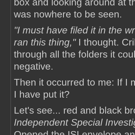
box and looking around at t
was nowhere to be seen.
"I must have filed it in the w
ran this thing,"
I thought. Cri
through all the folders it coul
negative.
Then it occurred to me: If I
I have put it?
Let's see... red and black b
Independent Special Investi
Opened the ISI envelope a