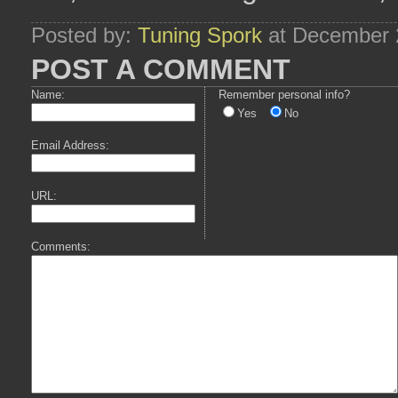
Posted by:
Tuning Spork
at December 
POST A COMMENT
Name:
Remember personal info?
Yes
No
Email Address:
URL:
Comments: