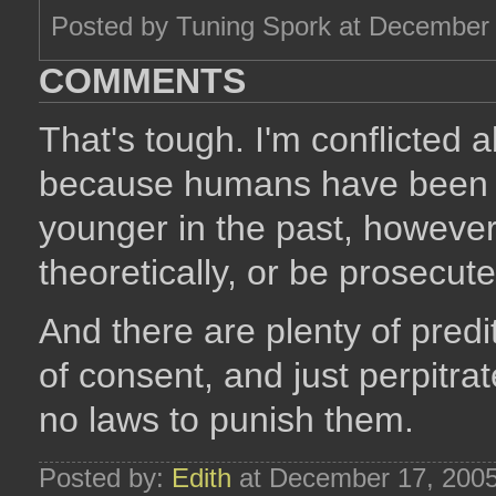
Posted by Tuning Spork at December
COMMENTS
That's tough. I'm conflicted 
because humans have been 
younger in the past, however
theoretically, or be prosecut
And there are plenty of pred
of consent, and just perpitrate
no laws to punish them.
Posted by:
Edith
at December 17, 200