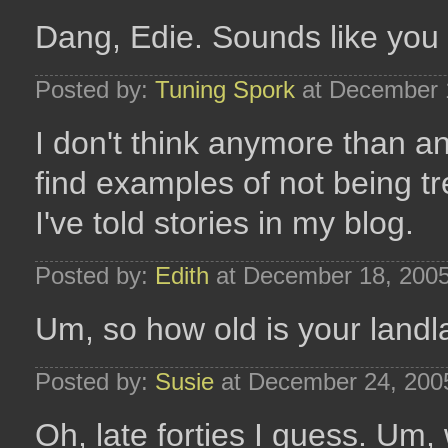
Dang, Edie. Sounds like you h
Posted by:
Tuning Spork
at December 
I don't think anymore than a
find examples of not being tre
I've told stories in my blog.
Posted by:
Edith
at December 18, 200
Um, so how old is your land
Posted by:
Susie
at December 24, 200
Oh, late forties I guess. Um,