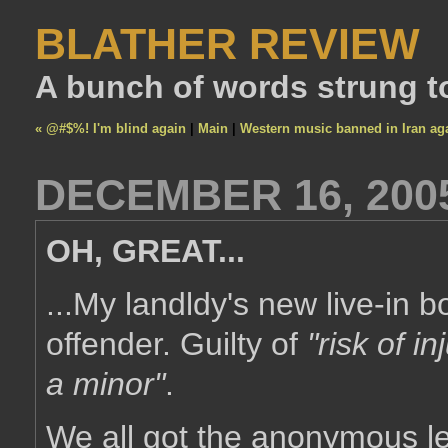
BLATHER REVIEW
A bunch of words strung t
« @#$%! I'm blind again
|
Main
|
Western music banned in Iran ag
DECEMBER 16, 200
OH, GREAT...
...My landldy's new live-in b
offender. Guilty of
"risk of in
a minor"
.
We all got the anonymous let