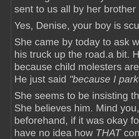
sent to us all by her brother
Yes, Denise, your boy is sc
She came by today to ask 
his truck up the road.a bit. H
because child molesters are
He just said
"because I parke
She seems to be insisting th
She believes him. Mind you,
beforehand, if it was okay fo
have no idea how
THAT
con