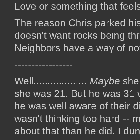
Love or something that feels l
The reason Chris parked his 
doesn't want rocks being th
Neighbors have a way of not 
-----------------
Well...................
Maybe
she
she was 21. But he was 31 
he was well aware of their d
wasn't thinking too hard -- 
about that than he did. I du