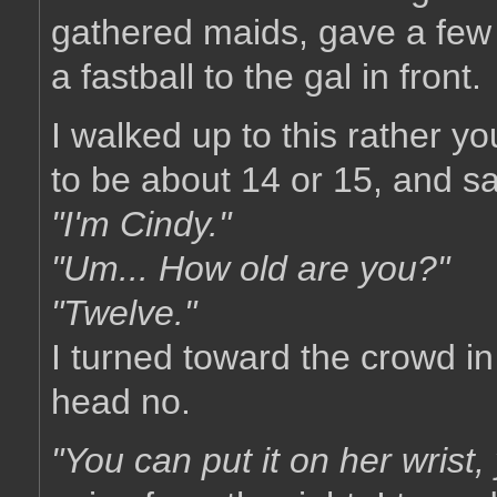
gathered maids, gave a few 
a fastball to the gal in front.
I walked up to this rather y
to be about 14 or 15, and s
"I'm Cindy."
"Um... How old are you?"
"Twelve."
I turned toward the crowd i
head no.
"You can put it on her wrist,