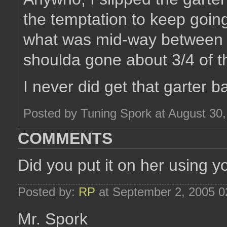
the temptation to keep going
what was mid-way between h
shoulda gone about 3/4 of t
I never did get that garter b
Posted by Tuning Spork at August 30
COMMENTS
Did you put it on her using y
Posted by:
RP
at September 2, 2005 
Mr. Spork