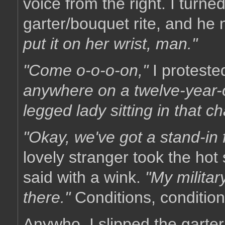
voice from the right. I turn
garter/bouquet rite, and he
put it on her wrist, man."
"Come o-o-o-on,"
I proteste
anywhere on a twelve-year-o
legged lady sitting in that cha
"Okay, we've got a stand-in f
lovely stranger took the hot
said with a wink.
"My militar
there."
Conditions, condition
Anywho, I slipped the garte