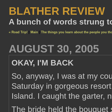
BLATHER REVIEW
A bunch of words strung t
« Road Trip!
|
Main
|
The things you learn about the people you th
AUGUST 30, 2005
OKAY, I'M BACK
So, anyway, I was at my cou
Saturday in gorgeous resor
Island. I caught the garter,
The bride held the bouguet 