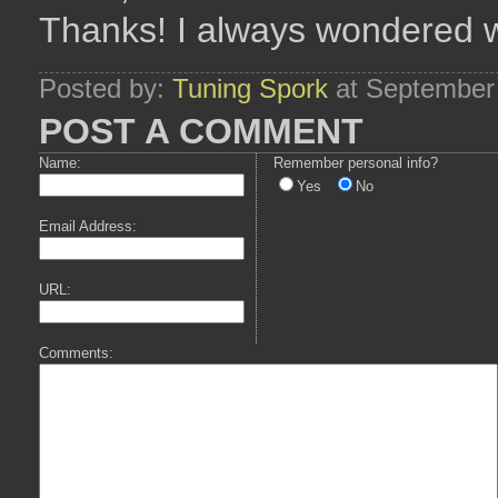
Thanks! I always wondered 
Posted by:
Tuning Spork
at September
POST A COMMENT
Name:
Remember personal info?
Yes
No
Email Address:
URL:
Comments: