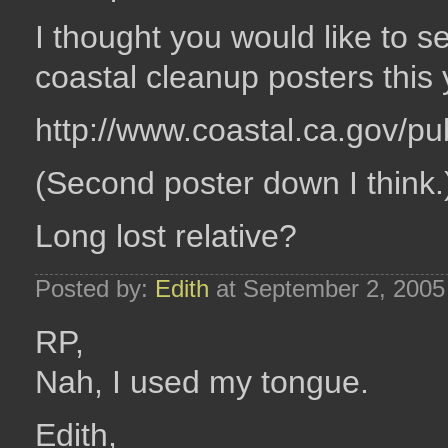
I thought you would like to 
coastal cleanup posters this 
http://www.coastal.ca.gov/p
(Second poster down I think.
Long lost relative?
Posted by:
Edith
at September 2, 2005
RP,
Nah, I used my tongue.
Edith,