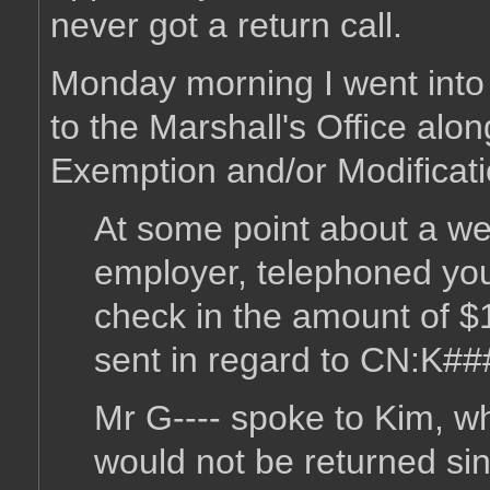
never got a return call.
Monday morning I went into w
to the Marshall's Office alon
Exemption and/or Modificati
At some point about a we
employer, telephoned your
check in the amount of $
sent in regard to CN:K##
Mr G---- spoke to Kim, wh
would not be returned si