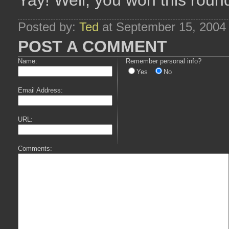
Yay! Well, you won this rou
Posted by:
Ted
at September 15, 2004
POST A COMMENT
Name:
Remember personal info?
Yes
No
Email Address:
URL:
Comments: