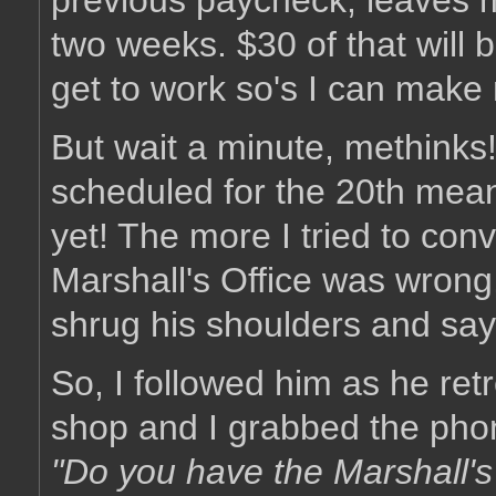
previous paycheck, leaves m
two weeks. $30 of that will 
get to work so's I can make
But wait a minute, methinks!
scheduled for the 20th means
yet! The more I tried to con
Marshall's Office was wrong
shrug his shoulders and sa
So, I followed him as he retr
shop and I grabbed the pho
"Do you have the Marshall's