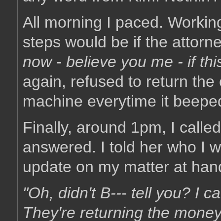
All morning I paced. Workin
steps would be if the attorne
now - believe you me - if th
again, refused to return the 
machine everytime it beepe
Finally, around 1pm, I called
answered. I told her who I w
update on my matter at han
"Oh, didn't B--- tell you? I c
They're returning the money..