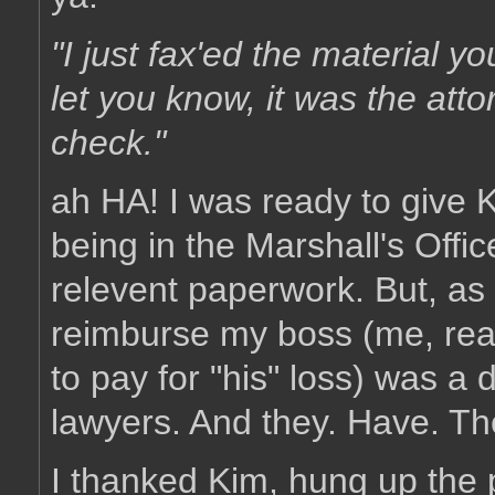
"I just fax'ed the material y
let you know, it was the atto
check."
ah HA! I was ready to give K
being in the Marshall's Offi
relevent paperwork. But, as i
reimburse my boss (me, rea
to pay for "his" loss) was a 
lawyers. And they. Have. T
I thanked Kim, hung up the