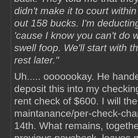
didn't make it to court withi
out 158 bucks. I'm deductin
'cause I know you can't do w
swell foop. We'll start with
rest later."
Uh..... ooooookay. He hande
deposit this into my checki
rent check of $600. I will t
maintanance/per-check-char
14th. What remains, togethe