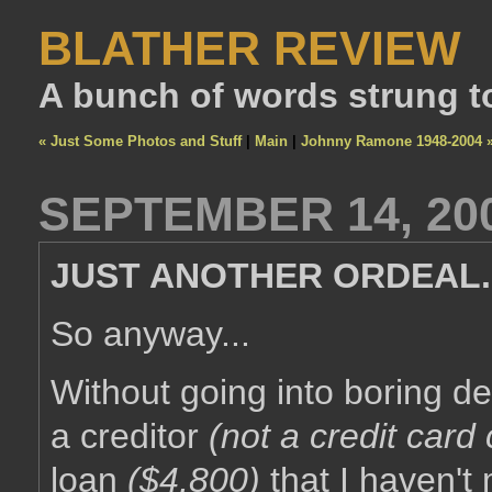
BLATHER REVIEW
A bunch of words strung t
« Just Some Photos and Stuff
|
Main
|
Johnny Ramone 1948-2004 
SEPTEMBER 14, 20
JUST ANOTHER ORDEAL..
So anyway...
Without going into boring d
a creditor
(not a credit car
loan
($4,800)
that I haven't