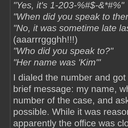
"Yes, it's 1-203-%#$-&*#%"
"When did you speak to them
"No, it was sometime late la
(aaarrrggghh!!!)
"Who did you speak to?"
"Her name was 'Kim'"
I dialed the number and got 
brief message: my name, why
number of the case, and as
possible. While it was reaso
apparently the office was cl