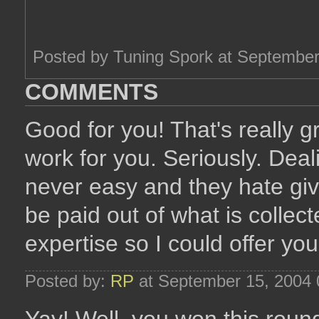
Posted by Tuning Spork at Septembe
COMMENTS
Good for you! That's really 
work for you. Seriously. Deali
never easy and they hate giv
be paid out of what is collec
expertise so I could offer y
Posted by:
RP
at September 15, 2004