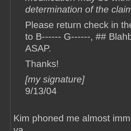
determination of the clai
Please return check in t
to B------ G------, ## Bl
ASAP.
Thanks!
[my signature]
9/13/04
Kim phoned me almost immedi
ya.