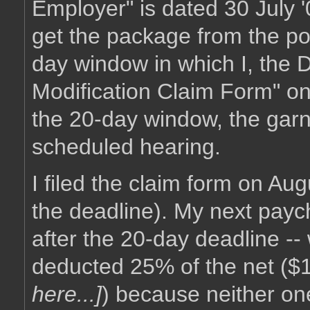
Employer" is dated 30 July '
get the package from the pos
day window in which I, the 
Modification Claim Form" on t
the 20-day window, the garni
scheduled hearing.
I filed the claim form on Augu
the deadline). My next payche
after the 20-day deadline -
deducted 25% of the net ($
here...]
) because neither one