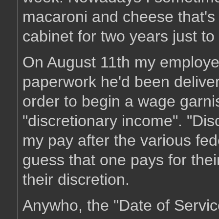
macaroni and cheese that's b
cabinet for two years just t
On August 11th my employe
paperwork he'd been delivere
order to begin a wage garn
"discretionary income". "Dis
my pay after the various fede
guess that one pays for their 
their discretion.
Anywho, the "Date of Servi