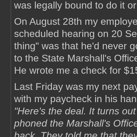
was legally bound to do it or
On August 28th my employer
scheduled hearing on 20 Sep
thing" was that he'd never g
to the State Marshall's Offic
He wrote me a check for $1
Last Friday was my next pa
with my paycheck in his han
"Here's the deal. It turns ou
phoned the Marshall's Offic
back. They told me that they