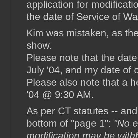
application for modificat
the date of Service of W
Kim was mistaken, as the
show.
Please note that the date
July '04, and my date of 
Please also note that a h
'04 @ 9:30 AM.
As per CT statutes -- and 
bottom of "page 1":
"No e
modification may be with