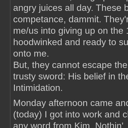
angry juices all day. These 
competance, dammit. They're
me/us into giving up on th
hoodwinked and ready to sur
onto me.
But, they cannot escape the
trusty sword: His belief in th
Intimidation.
Monday afternoon came and
(today) I got into work and 
any word from Kim. Nothin'.