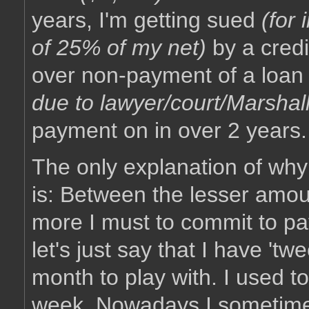
years, I'm getting sued
(for
of 25% of my net)
by a cred
over non-payment of a loa
due to lawyer/court/Marshall
payment on in over 2 years.
The only explanation of why t
is: Between the lesser amou
more I must to commit to p
let's just say that I have '
month to play with. I used to
week. Nowadays I sometimes