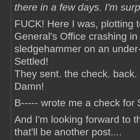
there in a few days. I'm surpr
FUCK! Here I was, plotting t
General's Office crashing in
sledgehammer on an under-c
Settled!
They sent. the check. back.
Damn!
B----- wrote me a check for $
And I'm looking forward to t
that'll be another post....