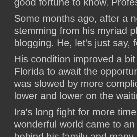
good fortune to know. Profe
Some months ago, after a ne
stemming from his myriad p
blogging. He, let's just say, 
His condition improved a bi
Florida to await the opportu
was slowed by more complic
lower and lower on the waiti
Ira's long fight for more time
wonderful world came to an 
behind his family and many