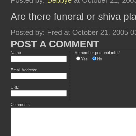
Posted by:
Debbye
at October 21, 200
Are there funeral or shiva pl
Posted by: Fred at October 21, 2005 
POST A COMMENT
Name:
Remember personal info?
Yes
No
Email Address:
URL:
Comments: