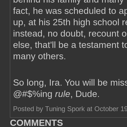
fact, he was scheduled to a
up, at his 25th high school r
instead, no doubt, recount o
else, that'll be a testament 
many others.
So long, Ira. You will be mi
@#$%ing
rule
, Dude.
Posted by Tuning Spork at October 1
COMMENTS