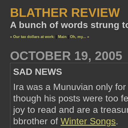
BLATHER REVIEW
A bunch of words strung t
« Our tax dollars at work:
|
Main
|
Oh, my... »
OCTOBER 19, 2005
SAD NEWS
Ira was a Munuvian only for 
though his posts were too fe
joy to read and are a treasu
bbrother of
Winter Songs
.