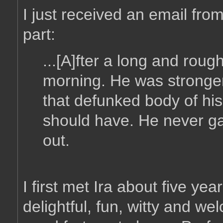
I just received an email from
part:
...[A]fter a long and rough 
morning. He was stronger
that defunked body of his
should have. He never gav
out.
I first met Ira about five y
delightful, fun, witty and w