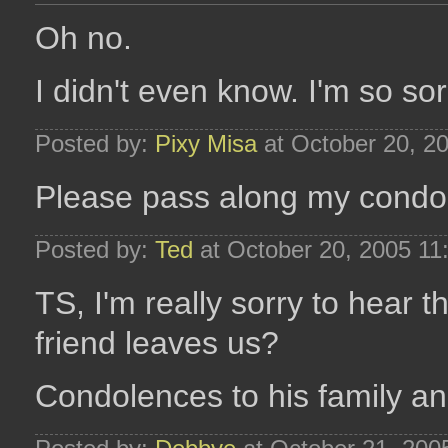
Oh no.
I didn't even know. I'm so sor
Posted by:
Pixy Misa
at October 20, 2
Please pass along my condole
Posted by:
Ted
at October 20, 2005 11
TS, I'm really sorry to hear 
friend leaves us?
Condolences to his family an