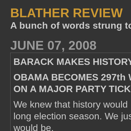
BLATHER REVIEW
A bunch of words strung t
JUNE 07, 2008
BARACK MAKES HISTOR
OBAMA BECOMES 297th 
ON A MAJOR PARTY TIC
We knew that history would
long election season. We jus
would be.