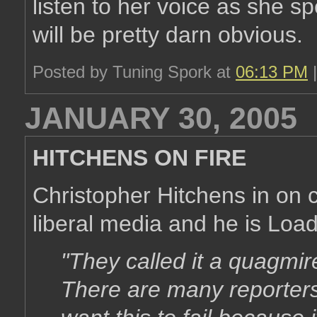
listen to her voice as she 
will be pretty darn obvious.
Posted by Tuning Spork at
06:13 PM
JANUARY 30, 2005
HITCHENS ON FIRE
Christopher Hitchens in on c
liberal media and he is Load
"They called it a quagmir
There are many reporter