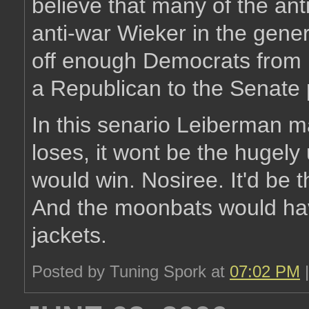
believe that many of the an
anti-war Wieker in the gene
off enough Democrats from 
a Republican to the Senate 
In this senario Leiberman ma
loses, it wont be the hugely
would win. Nosiree. It'd be 
And the moonbats would hav
jackets.
Posted by Tuning Spork at
07:02 PM