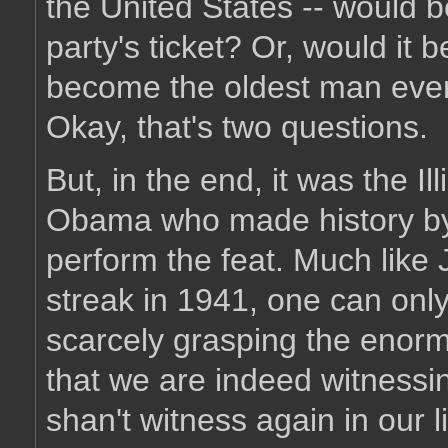
the United States -- would b
party's ticket? Or, would it
become the oldest man ever 
Okay, that's two questions.
But, in the end, it was the 
Obama who made history by
perform the feat. Much like
streak in 1941, one can onl
scarcely grasping the enormity
that we are indeed witnessin
shan't witness again in our l