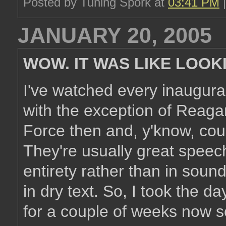
Posted by Tuning Spork at
03:41 PM
JANUARY 20, 2005
WOW. IT WAS LIKE LOOK
I've watched every inaugura
with the exception of Reagan
Force then and, y'know, coul
They're usually great speech
entirety rather than in soun
in dry text. So, I took the 
for a couple of weeks now so