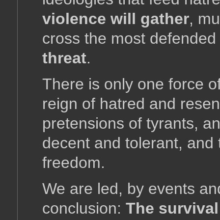
violence will gather
, mu
cross the most defended 
threat
.
There is only one force of
reign of hatred and rese
pretensions of tyrants, a
decent and tolerant, and 
freedom.
We are led, by events a
conclusion:
The survival 