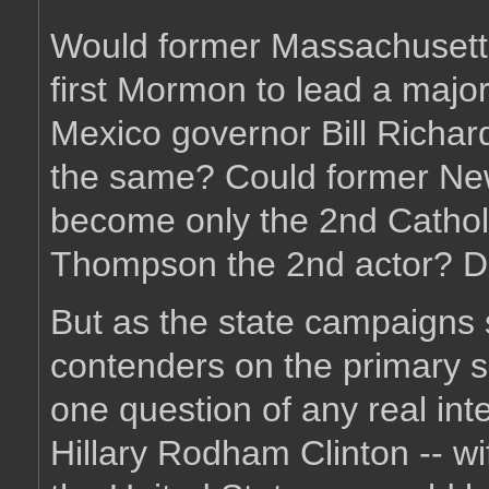
Would former Massachusett
first Mormon to lead a majo
Mexico governor Bill Richard
the same? Could former New
become only the 2nd Cathol
Thompson the 2nd actor? Den
But as the state campaigns s
contenders on the primary s
one question of any real inte
Hillary Rodham Clinton -- wif