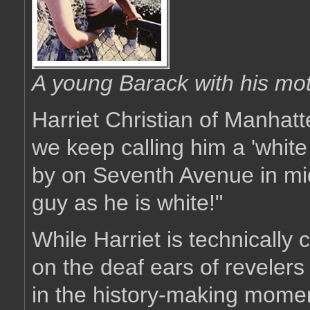
A young Barack with his mo
Harriet Christian of Manhatt
we keep calling him a 'white
by on Seventh Avenue in mid
guy as he is white!"
While Harriet is technically 
on the deaf ears of reveler
in the history-making moment 