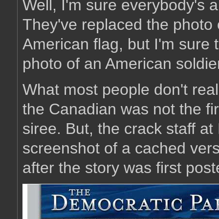
Well, I'm sure everybody's 
They've replaced the photo 
American flag, but I'm sure th
photo of an American soldier
What most people don't reali
the Canadian was not the fir
siree. But, the crack staff 
screenshot of a cached versi
after the story was first pos