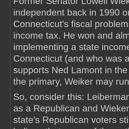
Former Senator Lowell Wiek
independent back in 1990 on
Connecticut's fiscal proble
income tax. He won and alm
implementing a state income 
Connecticut (and who was a
supports Ned Lamont in the 
the primary, Weiker may run
So, consider this: Leiberma
as a Republican and Wieker
state's Republican voters sti