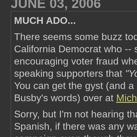
JUNE 03, 2006
MUCH ADO...
There seems some buzz tod
California Democrat who -- 
encouraging voter fraud whe
speaking supporters that
"Y
You can get the gyst (and a 
Busby's words) over at
Mich
Sorry, but I'm not hearing t
Spanish, if there was any wa