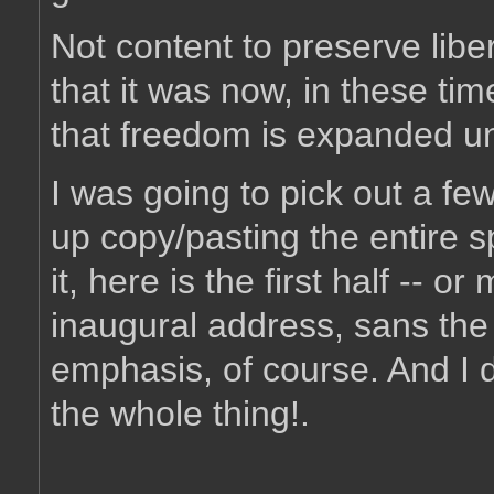
Not content to preserve libe
that it was now, in these tim
that freedom is expanded unt
I was going to pick out a fe
up copy/pasting the entire 
it, here is the first half -- o
inaugural address, sans the 
emphasis, of course. And I
the whole thing!.