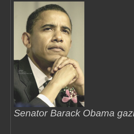
Senator Barack Obama gazing