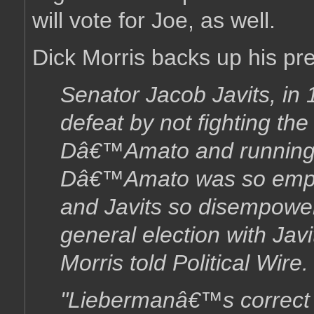
will vote for Joe, as well.
Dick Morris backs up his pre
Senator Jacob Javits, in
defeat by not fighting th
Dâ€™Amato and running 
Dâ€™Amato was so empow
and Javits so disempow
general election with Javi
Morris told Political Wire.
"Liebermanâ€™s correct c