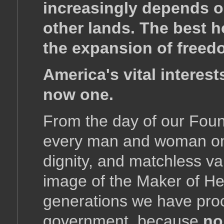
increasingly depends on
other lands. The best h
the expansion of freedo
America's vital interest
now one.
From the day of our Foun
every man and woman on t
dignity, and matchless v
image of the Maker of He
generations we have proc
government, because
no