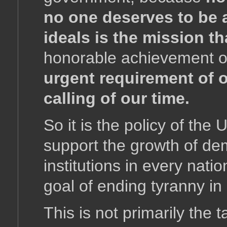
no one deserves to be 
ideals is the mission th
honorable achievement of
urgent requirement of o
calling of our time.
So it is the policy of the
support the growth of d
institutions in every natio
goal of ending tyranny in
This is not primarily the 