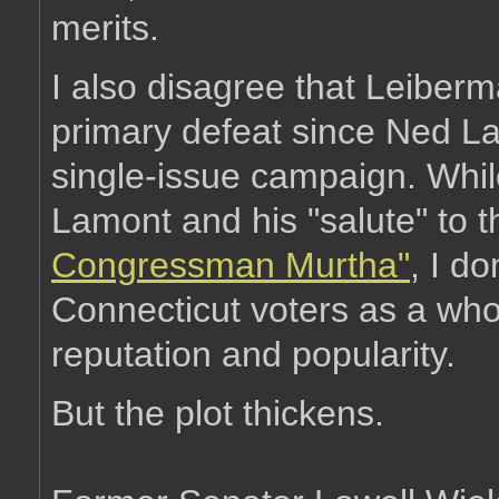
merits.
I also disagree that Leiberma
primary defeat since Ned La
single-issue campaign. Whil
Lamont and his "salute" to 
Congressman Murtha"
, I d
Connecticut voters as a whole
reputation and popularity.
But the plot thickens.