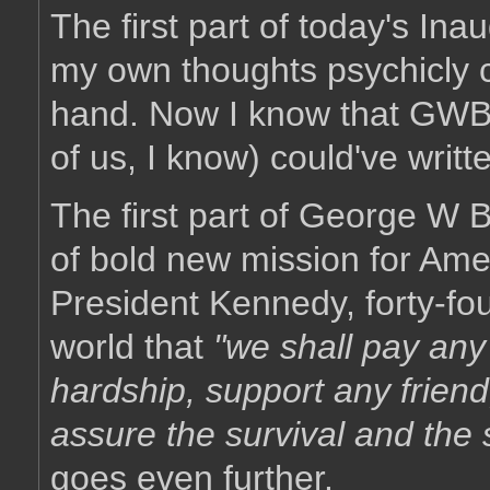
The first part of today's Ina
my own thoughts psychicly c
hand. Now I know that GWB i
of us, I know) could've writte
The first part of George W 
of bold new mission for Amer
President Kennedy, forty-fo
world that
"we shall pay any
hardship, support any friend
assure the survival and the s
goes even further.