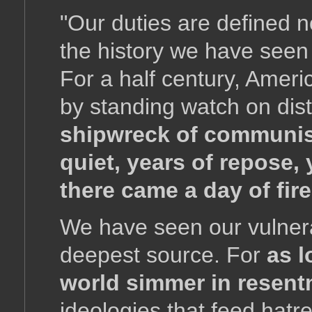
"Our duties are defined n
the history we have seen 
For a half century, Amer
by standing watch on dis
shipwreck of communis
quiet, years of repose,
there came a day of fire
We have seen our vulnera
deepest source. For
as l
world simmer in resent
ideologies that feed hat