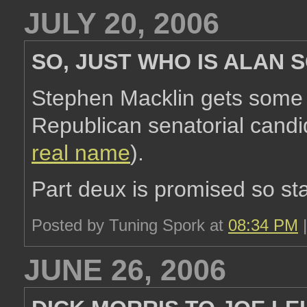
JULY 20, 2006
SO, JUST WHO IS ALAN
Stephen Macklin gets som
Republican senatorial candid
real name
).
Part deux is promised so st
Posted by Tuning Spork at
08:34 PM
JUNE 26, 2006