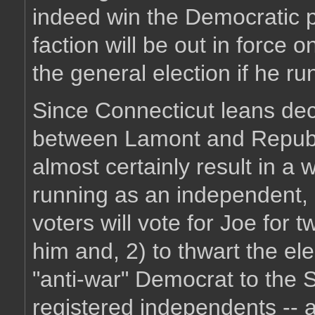
indeed win the Democratic 
faction will be out in force 
the general election if he r
Since Connecticut leans dec
between Lamont and Republ
almost certainly result in a
running as an independent, 
voters will vote for Joe for 
him and, 2) to thwart the ele
"anti-war" Democrat to the S
registered independents -- a