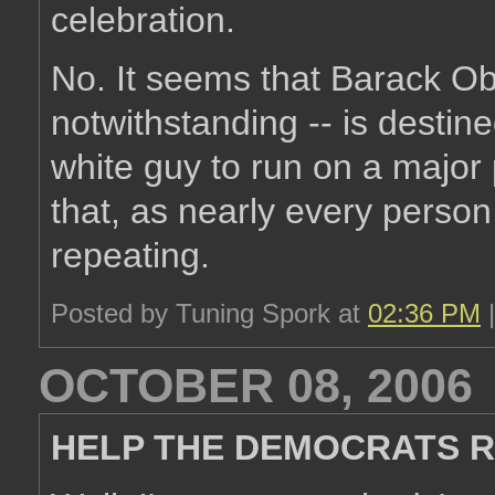
celebration.
No. It seems that Barack Ob
notwithstanding -- is desti
white guy to run on a major p
that, as nearly every person 
repeating.
Posted by Tuning Spork at
02:36 PM
OCTOBER 08, 2006
HELP THE DEMOCRATS R