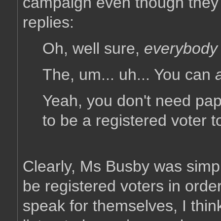
campaign even though they a
replies:
Oh, well sure,
everybody
The, um... uh... You can
a
Yeah, you don't need pape
to be a registered voter 
Clearly, Ms Busby was simpl
be registered voters in ord
speak for themselves, I thin