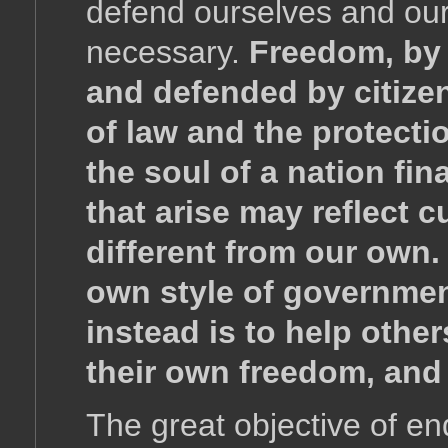
defend ourselves and our
necessary.
Freedom, by 
and defended by citizen
of law and the protecti
the soul of a nation fin
that arise may reflect 
different from our own.
own style of governmen
instead is to help other
their own freedom, and
The great objective of en