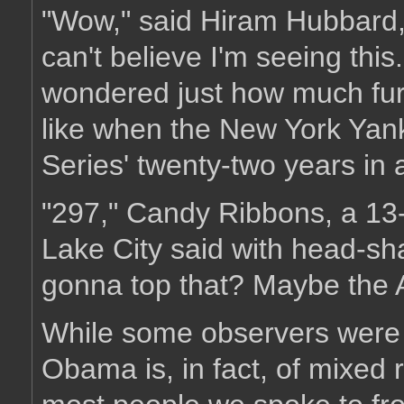
"Wow," said Hiram Hubbard, 
can't believe I'm seeing th
wondered just how much furth
like when the New York Yan
Series' twenty-two years in 
"297," Candy Ribbons, a 13-
Lake City said with head-s
gonna top that? Maybe the A
While some observers were q
Obama is, in fact, of mixed r