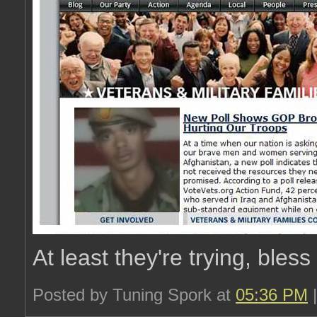
At least they're trying, bless
Posted by Tuning Spork at
05:36 PM