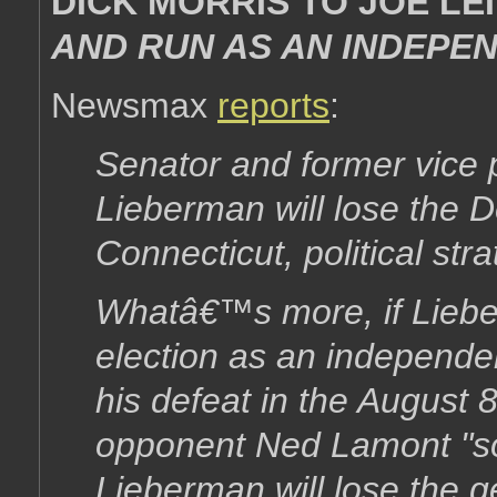
DICK MORRIS TO JOE L
AND RUN AS AN INDEPEN
Newsmax
reports
:
Senator and former vice 
Lieberman will lose the D
Connecticut, political stra
Whatâ€™s more, if Liebe
election as an independent
his defeat in the August 
opponent Ned Lamont "so
Lieberman will lose the g