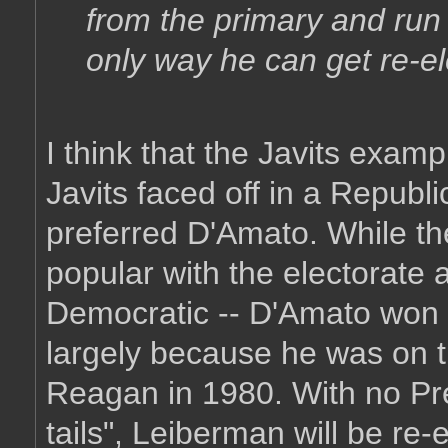
from the primary and run 
only way he can get re-el
I think that the Javits exam
Javits faced off in a Republ
preferred D'Amato. While th
popular with the electorate 
Democratic -- D'Amato won 
largely because he was on t
Reagan in 1980. With no Pre
tails", Leiberman will be re-