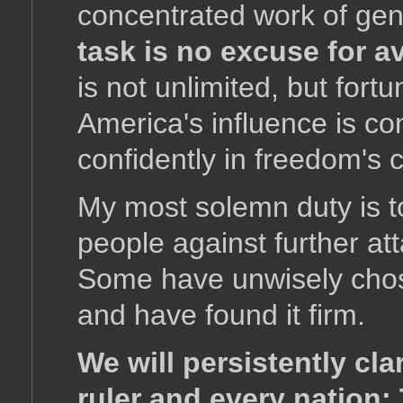
concentrated work of gen
task is no excuse for av
is not unlimited, but fort
America's influence is con
confidently in freedom's 
My most solemn duty is to
people against further at
Some have unwisely chose
and have found it firm.
We will persistently cla
ruler and every nation