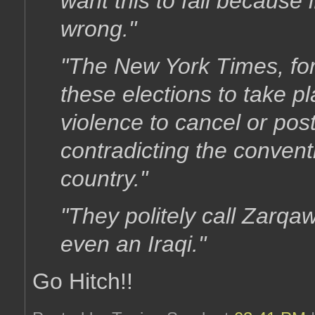
want this to fail because 
wrong."
"The New York Times, for
these elections to take p
violence to cancel or pos
contradicting the conven
country."
"They politely call Zarqaw
even an Iraqi."
Go Hitch!!