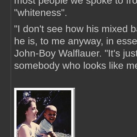
most people we spoke to fr
"whiteness".
"I don't see how his mixed 
he is, to me anyway, in ess
John-Boy Walflauer. "It's jus
somebody who looks like me