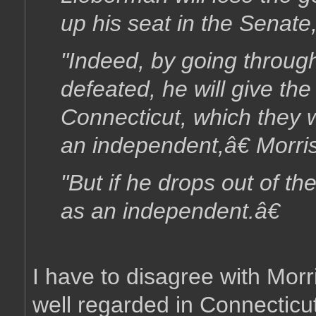
up his seat in the Senate
"Indeed, by going throug
defeated, he will give t
Connecticut, which they w
an independent,â€ Morri
"But if he drops out of th
as an independent.â€
I have to disagree with Morri
well regarded in Connectic