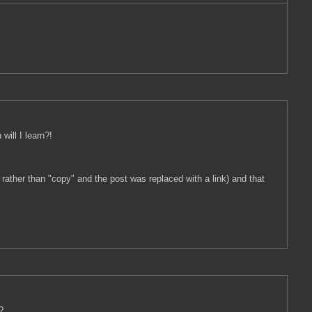
will I learn?!
 rather than "copy" and the post was replaced with a link) and that
?