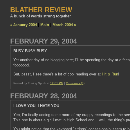
BLATHER REVIEW
A bunch of words strung together.
« January 2004
|
Main
|
March 2004 »
FEBRUARY 29, 2004
BUSY BUSY BUSY
Yet another day of no blogging here; I'll be spending the day at a fri
fooooood.
But, pssst, I see there's a lot of cool reading over at
Hit & Run
!
Posted by Tuning Spork at
12:01 PM
|
Comments (0)
FEBRUARY 28, 2004
I LOVE YOU, I HATE YOU
Yep, I'm finally adding some more of my crappy recordings to the ser
This one is about a girl I met in High School and... well, the thing's pre
You might notice that the keyboard "strings" occassionally seem to be p