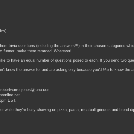
ics)
 them trivia questions (including the answers!!!) in their chosen categories whi
m funner; make them retarded. Whatever!
d like to have an equal number of questions posed to each: If you send two qu
 don't know the answer to, and are asking only because you'd
like
to know the ans
t robertwarrenjones@juno.com
tonline.net .
:00pm EST.
her while they're busy chawing on pizza, pasta, meatball grinders and bread dip