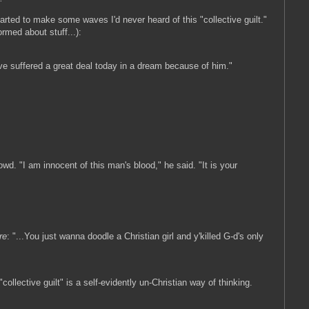
arted to make some waves I'd never heard of this "collective guilt."
formed about stuff...):
ve suffered a great deal today in a dream because of him."
d. "I am innocent of this man's blood," he said. "It is your
re
: "...You just wanna doodle a Christian girl and y'killed G-d's only
ollective guilt" is a self-evidently un-Christian way of thinking.