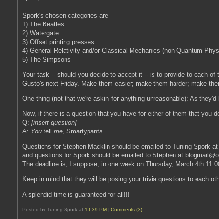
Spork's chosen categories are:
1) The Beatles
2) Watergate
3) Offset printing presses
4) General Relativity and/or Classical Mechanics (non-Quantum Phys
5) The Simpsons
Your task -- should you decide to accept it -- is to provide to each of
Gusto's next Friday. Make them easier; make them harder; make the
One thing (not that we're askin' for anything unreasonable): As they'
Now, if there is a question that you have for either of them that you
Q:
[insert question]
A:
You
tell
me
, Smartypants.
Questions for Stephen Macklin should be emailed to Tuning Spork a
and questions for Spork should be emailed to Stephen at blogmail@op
The deadline is, I suppose, in one week on Thursday, March 4th 11
Keep in mind that they will be posing your trivia questions to each ot
A splendid time is guaranteed for all!!!
Posted by Tuning Spork at
10:39 PM
|
Comments (3)