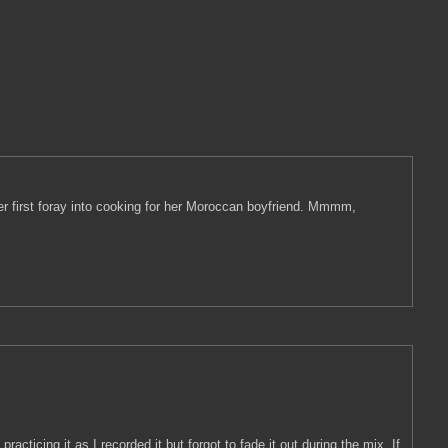
 her first foray into cooking for her Moroccan boyfriend. Mmmm,
cticing it as I recorded it but forgot to fade it out during the mix. If