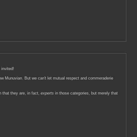
 invited!
fellow Munuvian. But we can't let mutual respect and commeraderie
 that they are, in fact,
experts
in those categories, but merely that