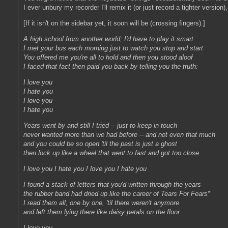
I ever unbury my recorder I'll remix it (or just record a tighter version)
[If it isn't on the sidebar yet, it soon will be (crossing fingers).]
A high school from another world; I'd have to play it smart
I met your bus each morning just to watch you stop and start
You offered me you're all to hold and then you stood aloof
I faced that fact then paid you back by telling you the truth:
I love you
I hate you
I love you
I hate you
Years went by and still I tried -- just to keep in touch
never wanted more than we had before -- and not even that much
and you could be so open 'til the past is just a ghost
then lock up like a wheel that went to fast and got too close
I love you I hate you I love you I hate you
I found a stack of letters that you'd written through the years
the rubber band had dried up like the career of Tears For Fears*
I read them all, one by one, 'til there weren't anymore
and left them lying there like daisy petals on the floor
I love you