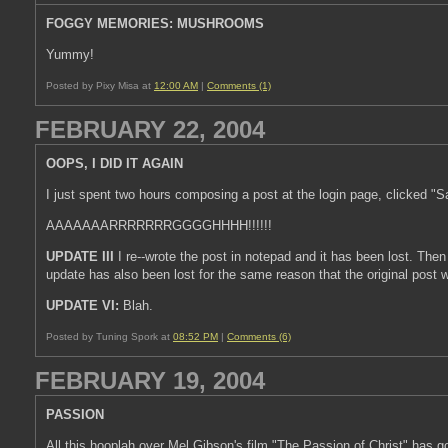
FOGGY MEMORIES: MUSHROOMS
Yummy!
Posted by Pixy Misa at
12:00 AM
|
Comments (1)
FEBRUARY 22, 2004
OOPS, I DID IT AGAIN
I just spent two hours composing a post at the login page, clicked "
AAAAAAARRRRRRRGGGGHHHH!!!!!!
UPDATE III
I re--wrote the post in notepad and it has been lost. Then
update has also been lost for the same reason that the original post w
UPDATE VI:
Blah.
Posted by Tuning Spork at
08:52 PM
|
Comments (6)
FEBRUARY 19, 2004
PASSION
All this hooplah over Mel Gibson's film "The Passion of Christ" has go