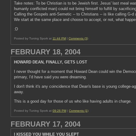
Take notes: To be Christian is to be Jewish first. Jesus' last meal wa
humanly conflicted man) could not bring himself to fulfill by sacrifici
Calling the Gospels anti-Semetic -- to Christians -- is like calling G-d 
We start at the same place and choose to accept, or not, what happe
:D
Posted by Tuning Spork at
11:44 PM
|
Comments (3)
FEBRUARY 18, 2004
HOWARD DEAN, FINALLY, GETS LOST
I never thought for a moment that Howard Dean could win the Democra
primary, I'd have said you were dreaming.
I don't think it's any coincidence that Dean's base is young college-a
away.
This is a good day for those of us who like having adults in charge.
Posted by Tuning Spork at
09:26 PM
|
Comments (1)
FEBRUARY 17, 2004
I KISSED YOU WHILE YOU SLEPT