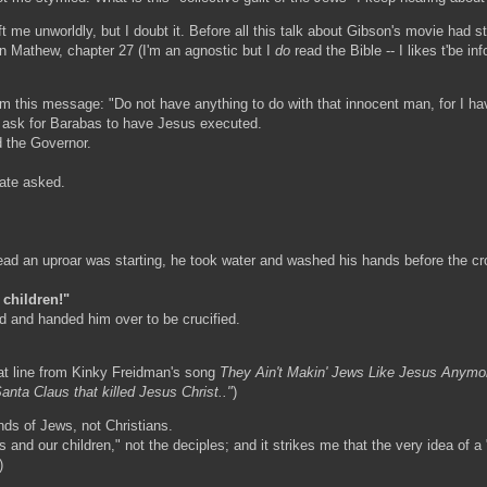
 me unworldly, but I doubt it. Before all this talk about Gibson's movie had st
 in Mathew, chapter 27 (I'm an agnostic but I
do
read the Bible -- I likes t'be in
im this message: "Do not have anything to do with that innocent man, for I ha
o ask for Barabas to have Jesus executed.
 the Governor.
late asked.
ad an uproar was starting, he took water and washed his hands before the crow
 children!"
 and handed him over to be crucified.
hat line from Kinky Freidman's song
They Ain't Makin' Jews Like Jesus Anymo
nta Claus that killed Jesus Christ.."
)
inds of Jews, not Christians.
and our children," not the deciples; and it strikes me that the very idea of a "c
)