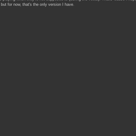
, but for now, that's the only version I have.