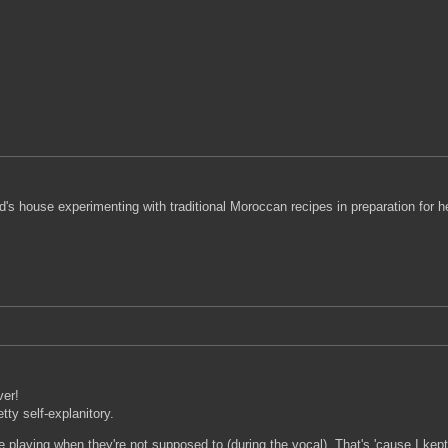
end's house experimenting with traditional Moroccan recipes in preparation for
ver!
tty self-explanitory.
laying when they're not supposed to (during the vocal). That's 'cause I kept pra