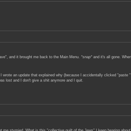
Save", and it brought me back to the Main Menu.
*snap*
and it's all gone. When 
 I wrote an update that explained why (because I accidentally clicked "paste "
as lost and I don't give a shit anymore and I quit.
t me stymied. What is this "collective guilt of the Jews" I keep hearing about