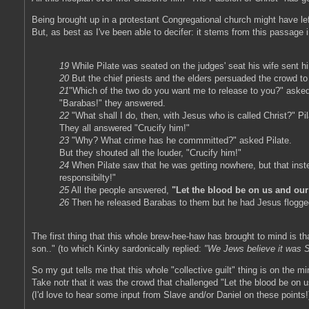
Being brought up in a protestant Congregational church might have left
But, as best as I've been able to decifer: it stems from this passage
19
While Pilate was seated on the judges' seat his wife sent h
20
But the chief priests and the elders persuaded the crowd t
21
"Which of the two do you want me to release to you?" asked
"Barabas!" they answered.
22
"What shall I do, then, with Jesus who is called Christ?" Pi
They all answered "Crucify him!"
23
"Why? What crime has he commmitted?" asked Pilate.
But they shouted all the louder, "Crucify him!"
24
When Pilate saw that he was getting nowhere, but that inste
responsibilty!"
25
All the people answered,
"Let the blood be on us and our
26
Then he released Barabas to them but he had Jesus flogged
The first thing that this whole brew-hee-haw has brought to mind is t
son.." (to which Kinky sardonically replied:
"We Jews believe it was Sa
So my gut tells me that this whole "collective guilt" thing is on the m
Take notr that it was the crowd that challenged "Let the blood be on us 
(I'd love to hear some input from Slave and/or Daniel on these points!