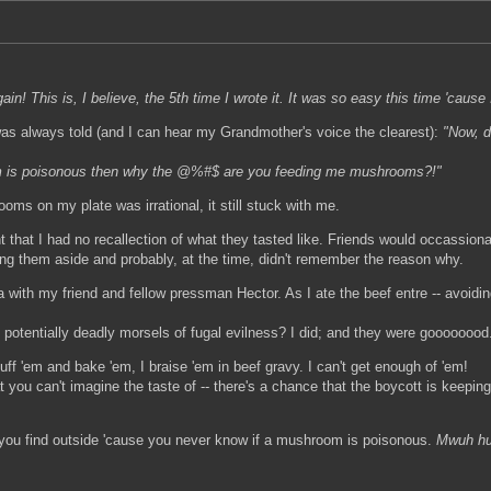
 again! This is, I believe, the 5th time I wrote it. It was so easy this time 'caus
as always told (and I can hear my Grandmother's voice the clearest):
"Now, d
om is poisonous then why the @%#$ are you feeding me mushrooms?!"
s on my plate was irrational, it still stuck with me.
 that I had no recallection of what they tasted like. Friends would occassion
ing them aside and probably, at the time, didn't remember the reason why.
a with my friend and fellow pressman Hector. As I ate the beef entre -- avoid
 potentially deadly morsels of fugal evilness? I did; and they were goooooood
uff 'em and bake 'em, I braise 'em in beef gravy. I can't get enough of 'em!
hat you can't imagine the taste of -- there's a chance that the boycott is keep
 you find outside 'cause you never know if a mushroom is poisonous.
Mwuh hu