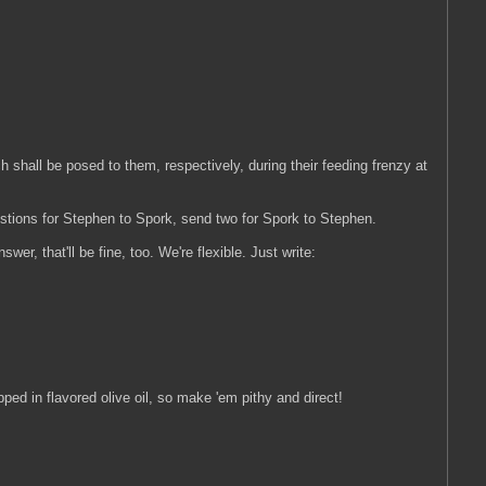
ch shall be posed to them, respectively, during their feeding frenzy at
estions for Stephen to Spork, send two for Spork to Stephen.
wer, that'll be fine, too. We're flexible. Just write:
ped in flavored olive oil, so make 'em pithy and direct!