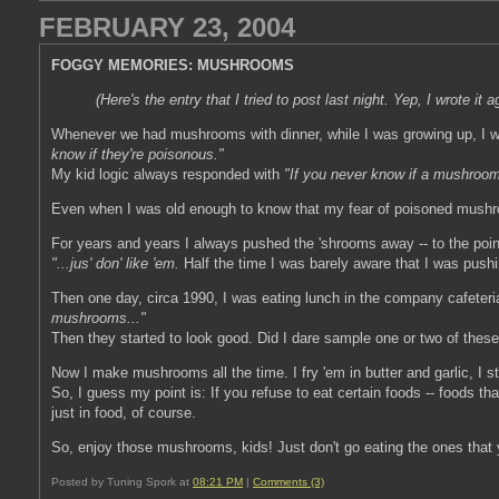
FEBRUARY 23, 2004
FOGGY MEMORIES: MUSHROOMS
(Here's the entry that I tried to post last night. Yep, I wrote it
Whenever we had mushrooms with dinner, while I was growing up, I w
know if they're poisonous."
My kid logic always responded with
"If you never know if a mushro
Even when I was old enough to know that my fear of poisoned mushroom
For years and years I always pushed the 'shrooms away -- to the point
"...jus' don' like 'em.
Half the time I was barely aware that I was push
Then one day, circa 1990, I was eating lunch in the company cafeteri
mushrooms..."
Then they started to look good. Did I dare sample one or two of these
Now I make mushrooms all the time. I fry 'em in butter and garlic, I st
So, I guess my point is: If you refuse to eat certain foods -- foods t
just in food, of course.
So, enjoy those mushrooms, kids! Just don't go eating the ones that
Posted by Tuning Spork at
08:21 PM
|
Comments (3)