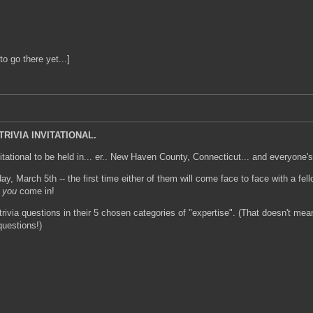
to go there yet...]
RIVIA INVITATIONAL.
itational to be held in... er.. New Haven County, Connecticut... and everyone's
day, March 5th -- the first time either of them will come face to face with a 
e
you
come in!
rivia questions in their 5 chosen categories of "expertise". (That doesn't mean
questions!)