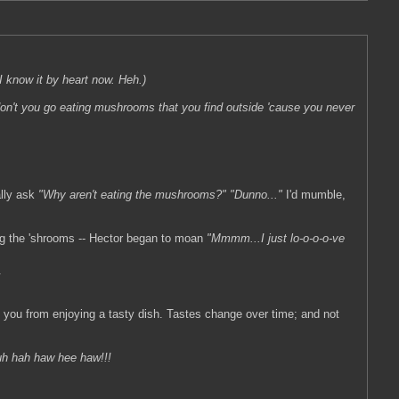
e I know it by heart now. Heh.)
on't you go eating mushrooms that you find outside 'cause you never
ally ask
"Why aren't eating the mushrooms?"
"Dunno..."
I'd mumble,
ing the 'shrooms -- Hector began to moan
"Mmmm...I just lo-o-o-o-ve
.
ing you from enjoying a tasty dish. Tastes change over time; and not
h hah haw hee haw!!!