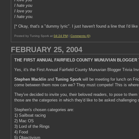
I hate you
I love you
I hate you.
[* Okay, that's a "dummy lyric". I just haven't found a line that I'd like 
Posted by Tuning Spork at
04:24 PM
|
Comments (0)
FEBRUARY 25, 2004
THE FIRST ANNUAL FAIRFIELD COUNTY MUNUVIAN BLOGGER T
Yes, it's the First Annual Fairfield County Munuvian Blogger Trivia Inv
Stephen Macklin
and
Tuning Spork
will be meeting for lunch on Fri
come between them now can we? They must compete! This is wher
They've decided to invite you, their beloved readers, to pose to them t
those are the categories in which they'd like to be asked challenging 
Stephen's chosen categories are:
1) Sailboat racing
2) Mac OS
3) Lord of the Rings
4) Food
5) Objectivism