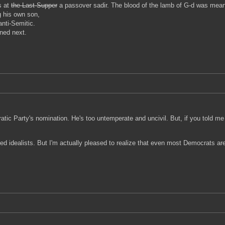
s at
the Last Supper
a passover sadir. The blood of the lamb of G-d was meant t
ng his own son,
anti-Semitic.
ned next.
tic Party's nomination. He's too untemperate and uncivil. But, if you told m
ged idealists. But I'm actually pleased to realize that even most Democrats ar