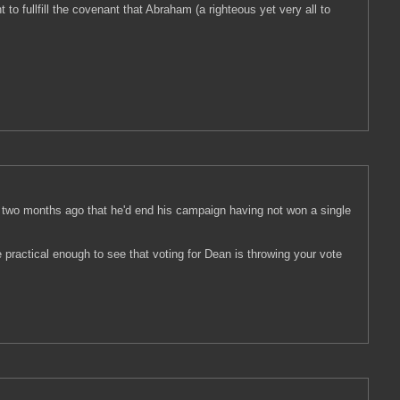
o fullfill the covenant that Abraham (a righteous yet very all to
e two months ago that he'd end his campaign having not won a single
e practical enough to see that voting for Dean is throwing your vote