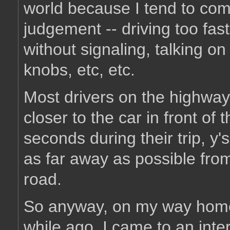
world because I tend to comp
judgement -- driving too fast
without signaling, talking on
knobs, etc, etc.
Most drivers on the highway 
closer to the car in front of
seconds during their trip, y's
as far away as possible from
road.
So anyway, on my way home 
while ago, I came to an inters