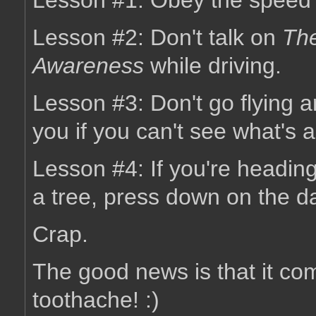
Lesson #1: Obey the speed l
Lesson #2: Don't talk on
The
Awareness
while driving.
Lesson #3: Don't go flying ar
you if you can't see what's 
Lesson #4: If you're heading
a tree, press down on the 
Crap.
The good news is that it c
toothache! :)