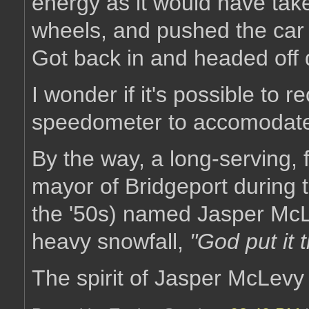
energy as it would have tak
wheels, and pushed the car a
Got back in and headed off 
I wonder if it's possible to 
speedometer to accomodate 
By the way, a long-serving, f
mayor of Bridgeport during 
the '50s) named Jasper McL
heavy snowfall,
"God put it 
The spirit of Jasper McLevy i