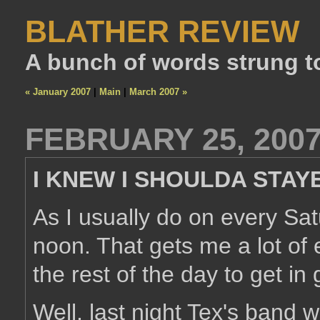
BLATHER REVIEW
A bunch of words strung t
« January 2007
|
Main
|
March 2007 »
FEBRUARY 25, 200
I KNEW I SHOULDA STAY
As I usually do on every Satu
noon. That gets me a lot of 
the rest of the day to get in 
Well, last night Tex's band