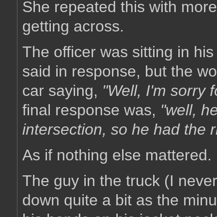
She repeated this with more 
getting across.
The officer was sitting in hi
said in response, but the 
car saying,
"Well, I'm sorry f
final response was,
"well, h
intersection, so he had the r
As if nothing else mattered.
The guy in the truck (I nev
down quite a bit as the minu