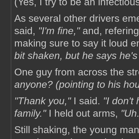
(Yes, I try to be an infectious
As several other drivers emer
said,
"I'm fine,"
and, refering
making sure to say it loud 
bit shaken, but he says he's
One guy from across the st
anyone? (pointing to his hous
"Thank you,"
I said.
"I don't
family."
I held out arms,
"Uh.
Still shaking, the young m