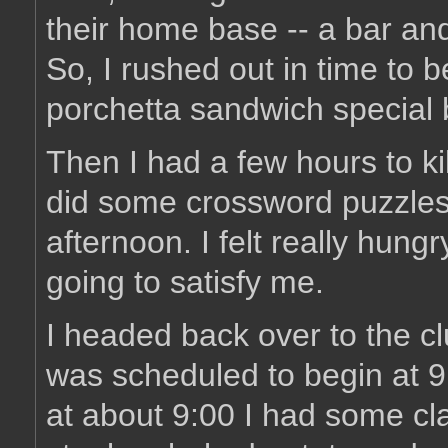
their home base -- a bar and 
So, I rushed out in time to b
porchetta sandwich special 
Then I had a few hours to ki
did some crossword puzzles. B
afternoon. I felt really hungr
going to satisfy me.
I headed back over to the c
was scheduled to begin at 9:
at about 9:00 I had some cl