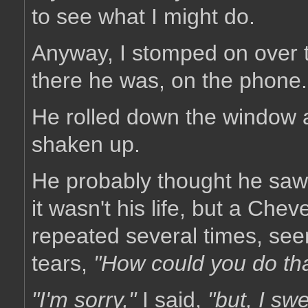
to see what I might do.
Anyway, I stomped on over t
there he was, on the phone.
He rolled down the window 
shaken up.
He probably thought he saw h
it wasn't his life, but a Che
repeated several times, seem
tears,
"How could you do th
"I'm sorry,"
I said,
"but, I sw