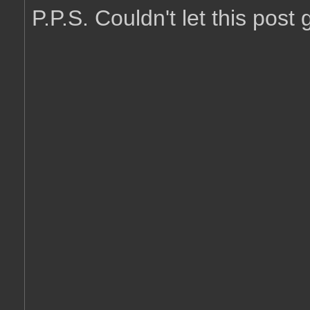
P.P.S. Couldn't let this post