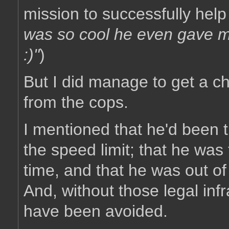
mission to successfully help 
was so cool he even gave me
:)"
)
But I did manage to get a ch
from the cops.
I mentioned that he'd been tr
the speed limit; that he was 
time, and that he was out of
And, without those legal infra
have been avoided.