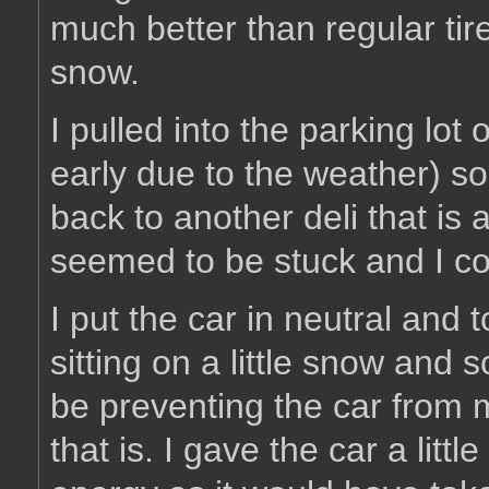
much better than regular tire
snow.
I pulled into the parking lot 
early due to the weather) so
back to another deli that is 
seemed to be stuck and I co
I put the car in neutral and
sitting on a little snow and
be preventing the car from 
that is. I gave the car a lit