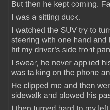
But then he kept coming. Fa
I was a sitting duck.
I watched the SUV try to turn
steering with one hand and 
hit my driver's side front pa
I swear, he never applied h
was talking on the phone an
He clipped me and then went
sidewalk and plowed his pass
I then turned hard to my lef