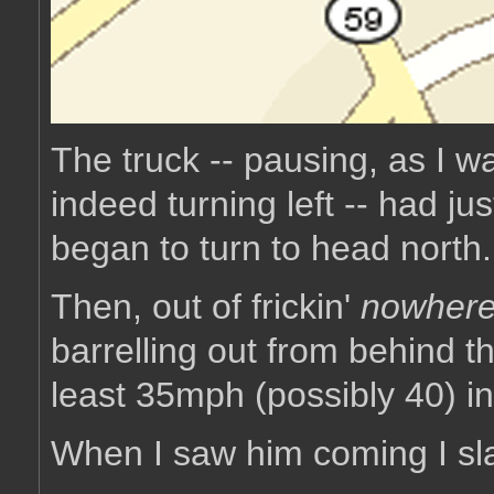
The truck -- pausing, as I wa
indeed turning left -- had ju
began to turn to head north.
Then, out of frickin'
nowher
barrelling out from behind t
least 35mph (possibly 40) 
When I saw him coming I s