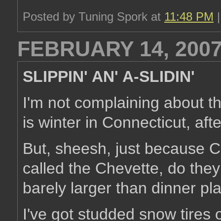
Posted by Tuning Spork at
11:48 PM
FEBRUARY 14, 200
SLIPPIN' AN' A-SLIDIN'
I'm not complaining about t
is winter in Connecticut, afte
But, sheesh, just because 
called the Chevette, do they 
barely larger than dinner pl
I've got studded snow tires 