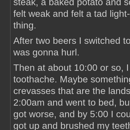
steak, a baked potato and som
felt weak and felt a tad ligh
thing.
After two beers I switched t
was gonna hurl.
Then at about 10:00 or so, I
toothache. Maybe something
crevasses that are the land
2:00am and went to bed, but 
got worse, and by 5:00 I cou
got up and brushed my teeth