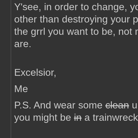
Y'see, in order to change, y
other than destroying your 
the grrl you want to be, not
are.
Excelsior,
Me
P.S. And wear some
clean
u
you might be
in
a trainwreck