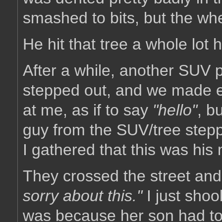
smashed to bits, but the whe
He hit that tree a whole lot 
After a while, another SUV 
stepped out, and we made ey
at me, as if to say
"hello"
, b
guy from the SUV/tree stepp
I gathered that this was his
They crossed the street and
sorry about this."
I just shoo
was because her son had told 