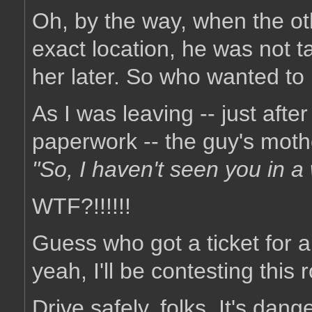
Oh, by the way, when the ot
exact location, he was not ta
her later. So who wanted t
As I was leaving -- just afte
paperwork -- the guy's mothe
"So, I haven't seen you in 
WTF?!!!!!!
Guess who got a ticket for an
yeah, I'll be contesting this r
Drive safely, folks. It's dang