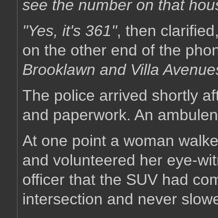
see the number on that hou
"Yes, it's 361"
, then clarifie
on the other end of the pho
Brooklawn and Villa Avenue
The police arrived shortly a
and paperwork. An ambulenc
At one point a woman walked 
and volunteered her eye-witn
officer that the SUV had co
intersection and never slowed