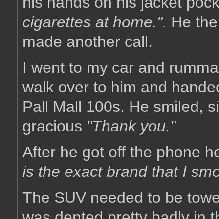
his hands on his jacket poc
cigarettes at home."
. He the
made another call.
I went to my car and rumma
walk over to him and hande
Pall Mall 100s. He smiled, s
gracious
"Thank you."
After he got off the phone 
is the exact brand that I sm
The SUV needed to be towed,
was dented pretty badly in t