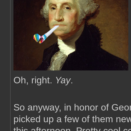
Oh, right.
Yay
.
So anyway, in honor of Geor
picked up a few of them new
this afternoon. Pretty cool co