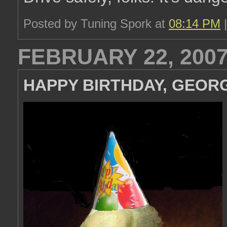
Posted by Tuning Spork at
08:14 PM
FEBRUARY 22, 200
HAPPY BIRTHDAY, GEORG