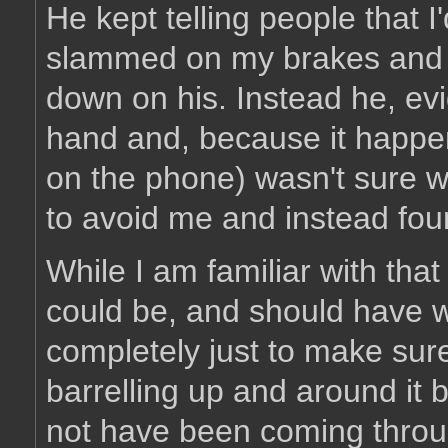
He kept telling people that I'd
slammed on my brakes and sa
down on his. Instead he, evi
hand and, because it happe
on the phone) wasn't sure w
to avoid me and instead fou
While I am familiar with tha
could be, and should have wa
completely just to make sur
barrelling up and around it 
not have been coming through