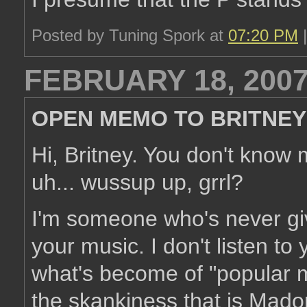
Posted by Tuning Spork at
07:20 PM
FEBRUARY 18, 200
OPEN MEMO TO BRITNEY
Hi, Britney. You don't know 
uh... wussup up, grrl?
I'm someone who's never giv
your music. I don't listen to 
what's become of "popular m
the skankiness that is Mado