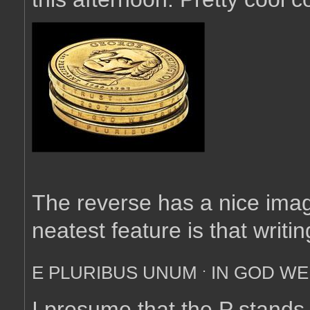
The reverse has a nice imag
neatest feature is that writ
.
E PLURIBUS UNUM
IN GOD WE
I presume that the P stands f