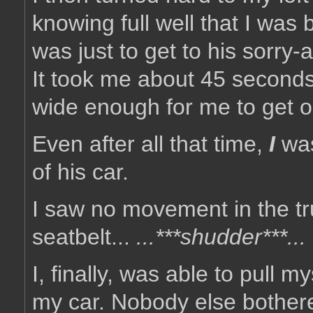
knowing full well that I was b
was just to get to his sorry-
It took me about 45 seconds
wide enough for me to get ou
Even after all that time,
I
was
of his car.
I saw no movement in the tru
seatbelt...
...***shudder***...
I, finally, was able to pull 
my car. Nobody else bothere