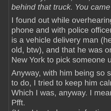
behind that truck. You came
I found out while overhearin
phone and with police officer
is a vehicle delivery man (
old, btw), and that he was on
New York to pick someone 
Anyway, with him being so 
to do, I tried to keep him ca
Which I was, anyway. I mea
Pfft.