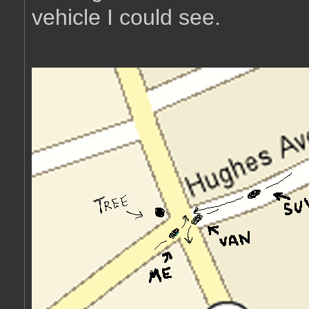
vehicle I could see.