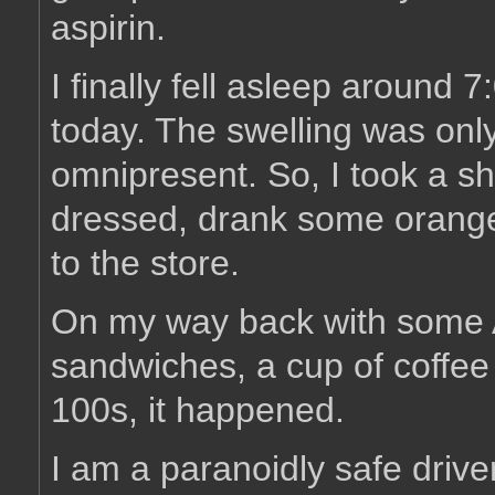
aspirin.
I finally fell asleep around
today. The swelling was only
omnipresent. So, I took a s
dressed, drank some orange
to the store.
On my way back with some 
sandwiches, a cup of coffee 
100s, it happened.
I am a paranoidly safe drive