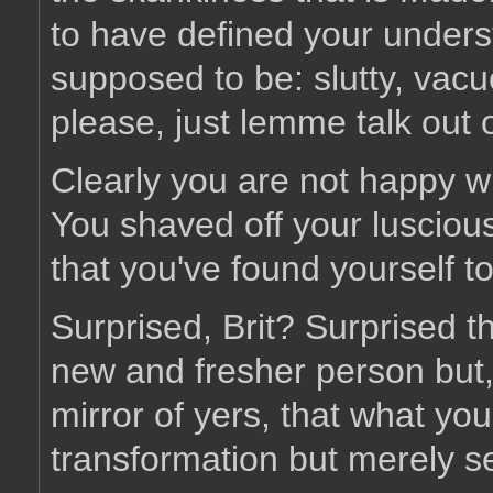
to have defined your unders
supposed to be: slutty, vacu
please, just lemme talk out o
Clearly you are not happy wi
You shaved off your luscious 
that you've found yourself to
Surprised, Brit? Surprised th
new and fresher person but,
mirror of yers, that what yo
transformation but merely se