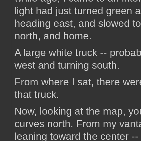
light had just turned green 
heading east, and slowed to
north, and home.
A large white truck -- proba
west and turning south.
From where I sat, there were
that truck.
Now, looking at the map, y
curves north. From my vantag
leaning toward the center --