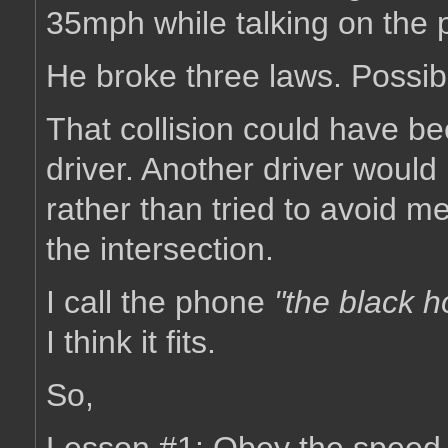
35mph while talking on the 
He broke three laws. Possibl
That collision could have be
driver. Another driver woul
rather than tried to avoid me
the intersection.
I call the phone
"the black h
I think it fits.
So,