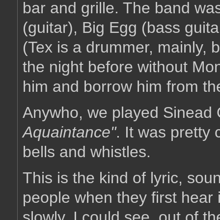
bar and grille. The band was
(guitar), Big Egg (bass guit
(Tex is a drummer, mainly, b
the night before without Mo
him and borrow him from th
Anywho, we played Sinead
Aquaintance"
. It was pretty
bells and whistles.
This is the kind of lyric, s
people when they first hear i
slowly, I could see, out of t