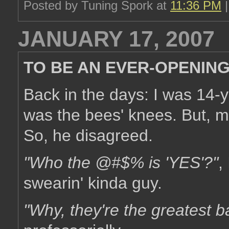
Posted by Tuning Spork at
11:36 PM
JANUARY 17, 2007
TO BE AN EVER-OPENIN
Back in the days: I was 14-
was the bees' knees. But, m
So, he disagreed.
"Who the @#$% is 'YES'?"
,
swearin' kinda guy.
"Why, they're the greatest b