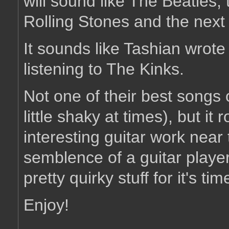
will sound like The Beatles, 
Rolling Stones and the next 
It sounds like Tashian wrote 
listening to The Kinks.
Not one of their best songs 
little shaky at times), but it
interesting guitar work near 
semblence of a guitar player
pretty quirky stuff for it's tim
Enjoy!