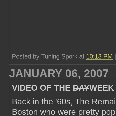
Posted by Tuning Spork at
10:13 PM
JANUARY 06, 2007
VIDEO OF THE
DAY
WEEK
Back in the '60s, The Rema
Boston who were pretty popu