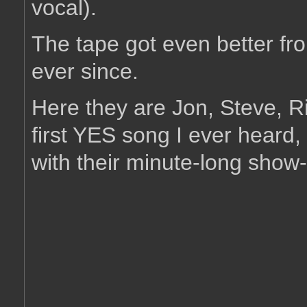
vocal).
The tape got even better fr
ever since.
Here they are Jon, Steve, Ri
first YES song I ever heard,
with their minute-long sho