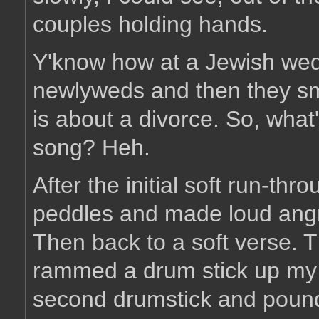
couples holding hands.
Y'know how at a Jewish wedd
newlyweds and then they sm
is about a divorce. So, what
song? Heh.
After the initial soft run-thr
peddles and made loud ang
Then back to a soft verse. T
rammed a drum stick up my 
second drumstick and pounded