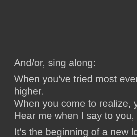
And/or, sing along:
When you've tried most ever
higher.
When you come to realize, yo
Hear me when I say to you, i
It's the beginning of a new lo