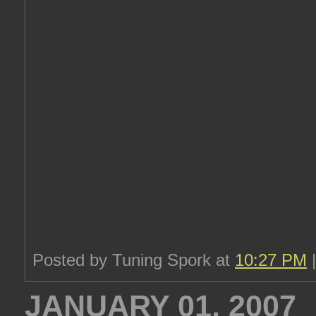
Posted by Tuning Spork at
10:27 PM
JANUARY 01, 2007