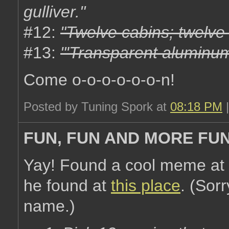
gulliver."
#12:
"Twelve cabins; twelve
#13:
"'Transparent aluminum
Come o-o-o-o-o-o-n!
Posted by Tuning Spork at
08:18 PM
FUN, FUN AND MORE FU
Yay! Found a cool meme at
he found at
this place
. (Sorr
name.)