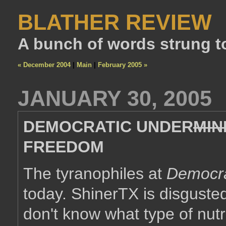
BLATHER REVIEW
A bunch of words strung t
« December 2004
|
Main
|
February 2005 »
JANUARY 30, 2005
DEMOCRATIC UNDER
MIN
FREEDOM
The tyranophiles at
Democra
today. ShinerTX is disgusted 
don't know what type of nutri