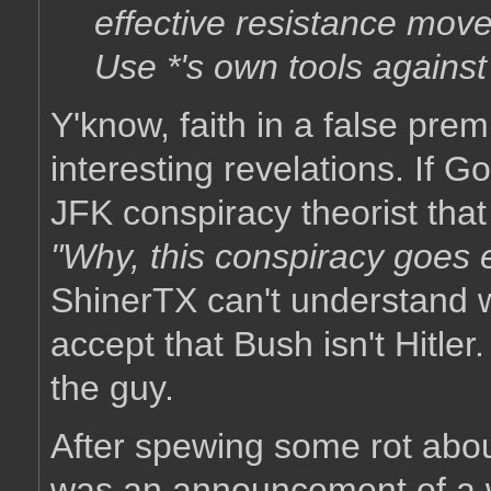
effective resistance move
Use *'s own tools agains
Y'know, faith in a false pre
interesting revelations. If 
JFK conspiracy theorist tha
"Why, this conspiracy goes e
ShinerTX can't understand 
accept that Bush isn't Hitler.
the guy.
After spewing some rot abo
was an announcement of a w