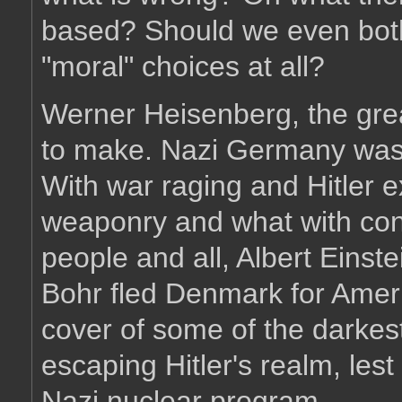
based? Should we even both
"moral" choices at all?
Werner Heisenberg, the gre
to make. Nazi Germany was 
With war raging and Hitler e
weaponry and what with conc
people and all, Albert Einst
Bohr fled Denmark for Ameri
cover of some of the darkest
escaping Hitler's realm, lest
Nazi nuclear program.