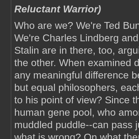
Reluctant Warrior)
Who are we? We're Ted Bun
We're Charles Lindberg an
Stalin are in there, too, arg
the other. When examined do
any meaningful difference 
but equal philosophers, ea
to his point of view? Since
human gene pool, who amon
muddled puddle--can pass j
what is wrong? On what the