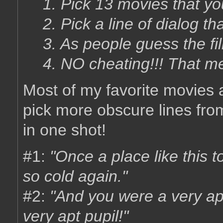
1. Pick 13 movies that yo
2. Pick a line of dialog tha
3. As people guess the fil
4. NO cheating!!! That m
Most of my favorite movies ar
pick more obscure lines from
in one shot!
#1:
"Once a place like this 
so cold again."
#2:
"And you were a very ap
very apt pupil!"