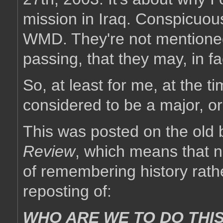
mission in Iraq. Conspicuou
WMD. They're not mentioned 
passing, that they may, in fac
So, at least for me, at the 
considered to be a major, or 
This was posted on the old 
Review
, which means that no
of remembering history rather
reposting of:
WHO ARE WE TO DO THIS?