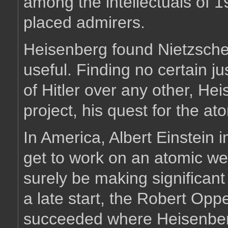
among the intellectuals of 1
placed admirers.
Heisenberg found Nietzsche's 
useful. Finding no certain ju
of Hitler over any other, Hei
project, his quest for the a
In America, Albert Einstein 
get to work on an atomic w
surely be making significan
a late start, the Robert Op
succeeded where Heisenberg'