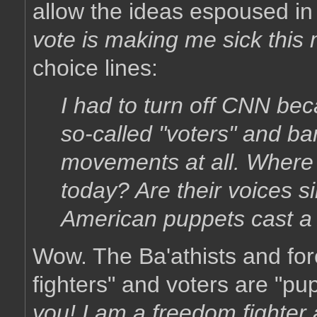
allow the ideas espoused in 
vote is making me sick this
choice lines:
I had to turn off CNN bec
so-called "voters" and ba
movements at all. Where 
today? Are their voices 
American puppets cast a 
Wow. The Ba'athists and fore
fighters" and voters are "pu
you! I am a freedom fighter 