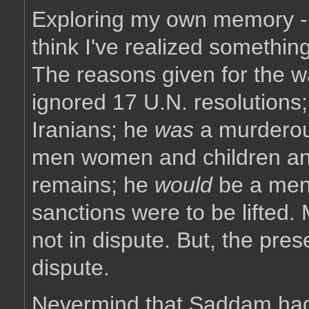
Exploring my own memory -- 
think I've realized something
The reasons given for the
ignored 17 U.N. resolutions
Iranians; he
was
a murderous
men women and children and 
remains; he
would
be a mena
sanctions were to be lifted.
not in dispute. But, the pr
dispute.
Nevermind that Saddam had