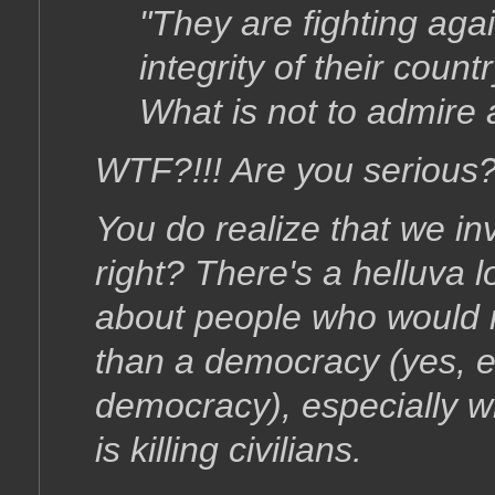
"They are fighting agai
integrity of their coun
What is not to admire 
WTF?!!! Are you serious?
You do realize that we i
right? There's a helluva 
about people who would 
than a democracy (yes, 
democracy), especially w
is killing civilians.