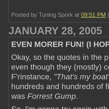
Posted by Tuning Spork at
09:51 PM
JANUARY 28, 2005
EVEN MORER FUN! (I HO
Okay, so the quotes in the p
even though they (mostly) 
F'rinstance,
"That's my boat
hundreds and hundreds of fi
was
Forrest Gump
.