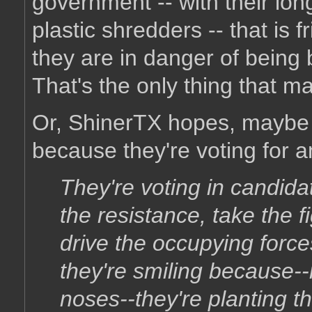
government -- with their long
plastic shredders -- that is 
they are in danger of being 
That's the only thing that m
Or, ShinerTX hopes, maybe t
because they're voting for a
They're voting in candid
the resistance, take the fi
drive the occupying force
they're smiling because--
noses--they're planting 