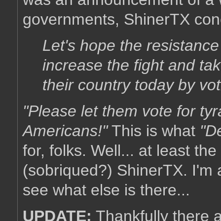
governments, ShinerTX con
Let's hope the resistance 
increase the fight and t
their country today by voti
"Please let them vote for tyra
Americans!"
This is what
"D
for, folks. Well... at least 
(sobriqued?) ShinerTX. I'm 
see what else is there...
UPDATE:
Thankfully there 