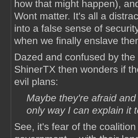
how that might happen), and
Wont matter. It's all a distra
into a false sense of secur
when we finally enslave th
Dazed and confused by the b
ShinerTX then wonders if th
evil plans:
Maybe they're afraid and f
only way I can explain it 
See, it's fear of the coalitio