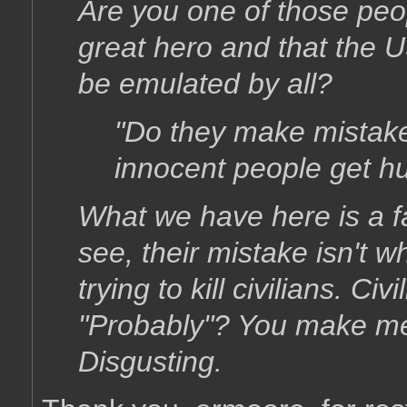
Are you one of those peop
great hero and that the 
be emulated by all?
"Do they make mistake
innocent people get hu
What we have here is a f
see, their mistake isn't wh
trying to kill civilians. Civ
"Probably"? You make me 
Disgusting.