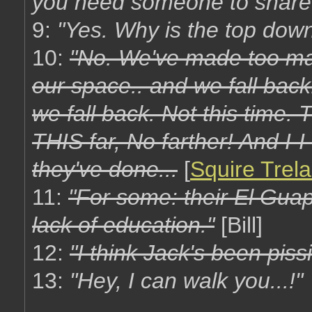
you need someone to share 
9:
"Yes. Why is the top down
10:
"No. We've made too man
our space.. and we fall back
we fall back. Not this time.
THIS far, No farther! And I-I
they've done...
[
Squire Trel
11:
"For some: their El Guapo
lack of education."
[Bill]
12:
"I think Jack's been pissi
13:
"Hey, I can walk you...!"