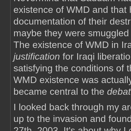
existence of WMD and that h
documentation of their dest
maybe they were smuggled o
The existence of WMD in Ira
justification
for Iraqi liberatio
satisfying the conditions of 
WMD existence was actually 
became central to the
debat
I looked back through my ar
up to the invasion and found
27th, 2003. It's about why 