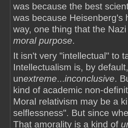
was because the best scienti
was because Heisenberg's hea
way, one thing that the Naz
moral purpose
.
It isn't very "intellectual" t
Intellectualism is, by defaul
un
extreme
...
inconclusive
. B
kind of academic non-definit
Moral relativism may be a kin
selflessness". But since wh
That amorality is a kind of
u