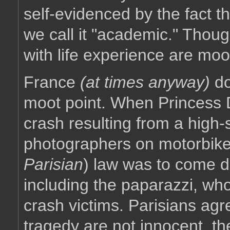
self-evidenced by the fact t
we call it "academic." Thoug
with life experience are mo
France
(at times anyway)
do
moot point. When Princess Di
crash resulting from a high
photographers on motorbike
Parisian
) law was to come 
including the paparazzi, who
crash victims. Parisians agr
tragedy are not innocent, th