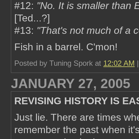
#12:
"No. It is
smaller
than E
[Ted...?]
#13:
"That's not much of a c
Fish in a barrel. C'mon!
Posted by Tuning Spork at
12:02 AM
JANUARY 27, 2005
REVISING HISTORY IS EA
Just lie. There are times w
remember the past when it's