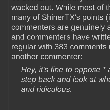
wacked out. While most of t
many of ShinerTX's points (i
commenters are genuinely a
and commenters have writt
regular with 383 comments u
another commenter:
Hey, it's fine to oppose 
step back and look at wha
and ridiculous.