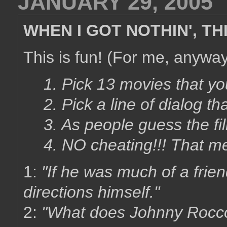
JANUARY 29, 2005
WHEN I GOT NOTHIN', TH
This is fun! (For me, anyway.
1. Pick 13 movies that yo
2. Pick a line of dialog tha
3. As people guess the fil
4. NO cheating!!! That m
1:
"If he was much of a frie
directions himself."
2:
"What does Johnny Rocc