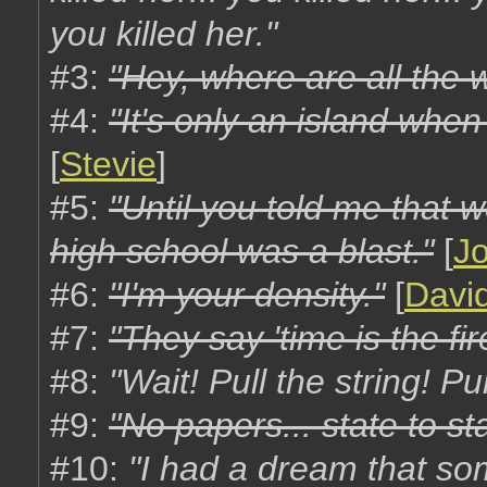
you killed her."
#3:
"Hey, where are all the 
#4:
"It's only an island when
[
Stevie
]
#5:
"Until you told me that 
high school was a blast."
[
J
#6:
"I'm your density."
[
Davi
#7:
"They say 'time is the fi
#8:
"Wait! Pull the string! Pul
#9:
"No papers... state to sta
#10:
"I had a dream that s