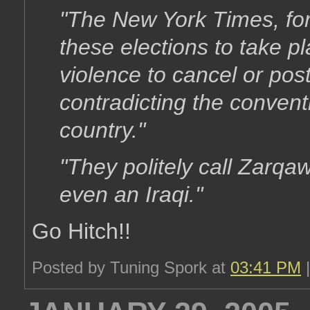
"The New York Times, for
these elections to take p
violence to cancel or pos
contradicting the conven
country."
"They politely call Zarqaw
even an Iraqi."
Go Hitch!!
Posted by Tuning Spork at
03:41 PM