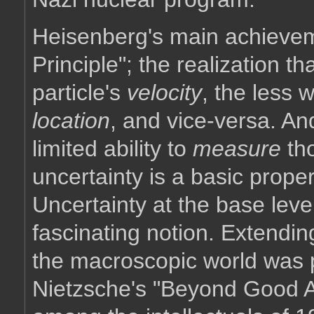
Heisenberg's main achievem
Principle"; the realization t
particle's
velocity
, the less 
location
, and vice-versa. An
limited ability to
measure
th
uncertainty is a basic prope
Uncertainty at the base lev
fascinating notion. Extendin
the macroscopic world was ph
Nietzsche's "Beyond Good A