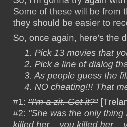
So, I'm gonna try again wit
Some of these will be from 
they should be easier to rec
So, once again, here's the d
1. Pick 13 movies that yo
2. Pick a line of dialog tha
3. As people guess the fil
4. NO cheating!!! That m
#1:
"I'm a zit. Get it?"
[Trela
#2:
"She was the only thing 
killed her... you killed her... 