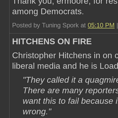
Thank you, ermoore, for resto
among Democrats.
Posted by Tuning Spork at
05:10 PM
HITCHENS ON FIRE
Christopher Hitchens in on c
liberal media and he is Load
"They called it a quagmir
There are many reporter
want this to fail because 
wrong."