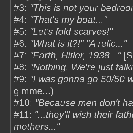
#3:
"This is not your bedroo
#4:
"That's my boat..."
#5:
"Let's fold scarves!"
#6:
"What is it?!" "A relic..."
#7:
"Earth, Hitler, 1938..."
[S
#8:
"Nothing. We're just talk
#9:
"I was gonna go 50/50 wi
gimme...)
#10:
"Because men don't ha
#11:
"...they'll wish their fa
mothers..."