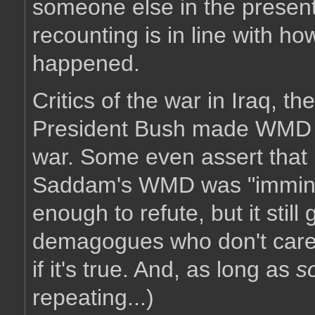
someone else in the present.
recounting is in line with h
happened.
Critics of the war in Iraq, th
President Bush made WMD th
war. Some even assert that 
Saddam's WMD was "imminen
enough to refute, but it sti
demagogues who don't care tha
if it's true. And, as long as
s
repeating...)