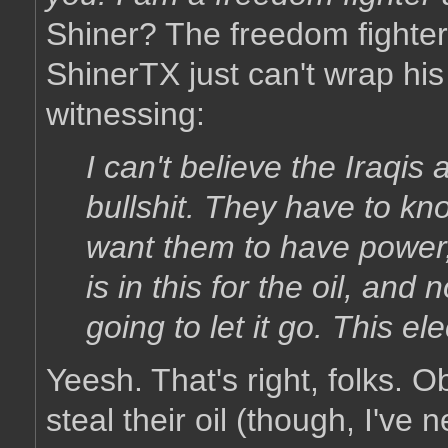
Shiner? The freedom fighter
ShinerTX just can't wrap hi
witnessing:
I can't believe the Iraqis
bullshit. They have to kn
want them to have power
is in this for the oil, and 
going to let it go. This el
Yeesh. That's right, folks. 
steal their oil (though, I've 