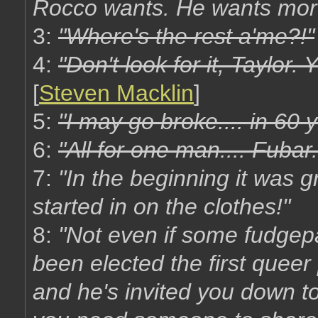
Rocco wants. He wants mor
3:
"Where's the rest a'me?!"
4:
"Don't look for it, Taylor.
[
Steven Macklin
]
5:
"I may go broke.... in 60 
6:
"All for one man.... Fubar.
7:
"In the beginning it was 
started in on the clothes!"
8:
"Not even if some fudgep
been elected the first queer
and he's invited you down t