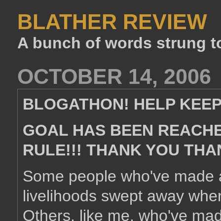
BLATHER REVIEW
A bunch of words strung t
OCTOBER 14, 2006
BLOGATHON! HELP KEEP
GOAL HAS BEEN REACHED
RULE!!! THANK YOU THA
Some people who've made a 
livelihoods swept away when
Others, like me, who've mad