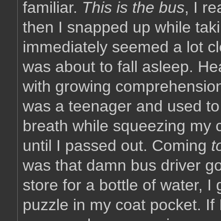
familiar.
This is the bus
, I r
then I snapped up while tak
immediately seemed a lot clea
was about to fall asleep. He
with growing comprehension,
was a teenager and used to
breath while squeezing my 
until I passed out. Coming
t
was that damn bus driver goi
store for a bottle of water, 
puzzle in my coat pocket. If I