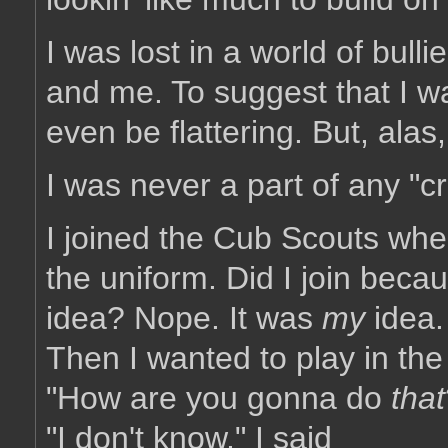
I was lost in a world of bul
and me. To suggest that I w
even be flattering. But, ala
I was never a part of any "c
I joined the Cub Scouts when
the uniform. Did I join bec
idea? Nope. It was
my
idea.
Then I wanted to play in t
"How are you gonna do
that
"I don't know," I said