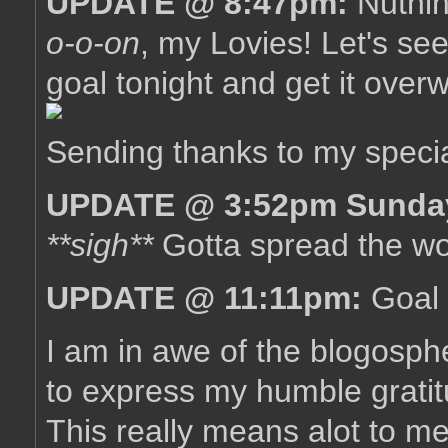
UPDATE @ 8:47pm:
Nuthin
o-o-on
, my Lovies! Let's see
goal tonight and get it overw
Sending thanks to my specia
UPDATE @ 3:52pm Sunda
**sigh**
Gotta spread the wor
UPDATE @ 11:11pm:
Goal 
I am in awe of the blogosph
to express my humble grat
This really means alot to me