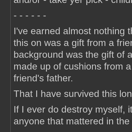
- - - - - -
I've earned almost nothing t
this on was a gift from a fri
background was the gift of a
made up of cushions from a 
friend's father.
That I have survived this lo
If I ever do destroy myself, 
anyone that mattered in the f