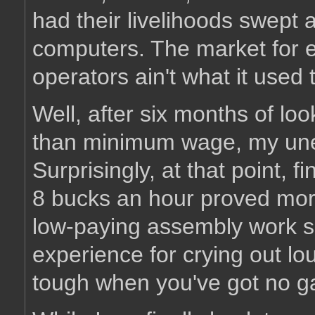
had their livelihoods swept
computers. The market for e
operators ain't what it used 
Well, after six months of lo
than minimum wage, my une
Surprisingly, at that point, 
8 bucks an hour proved more 
low-paying assembly work s
experience for crying out lo
tough when you've got no ga