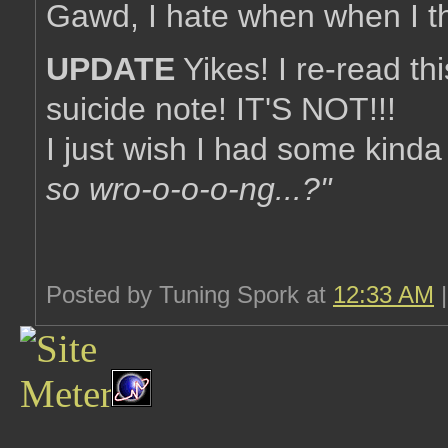
Gawd, I hate when when I thin
UPDATE
Yikes! I re-read thi
suicide note! IT'S NOT!!!
I just wish I had some kinda re
so wro-o-o-o-ng...?"
Posted by Tuning Spork at
12:33 AM