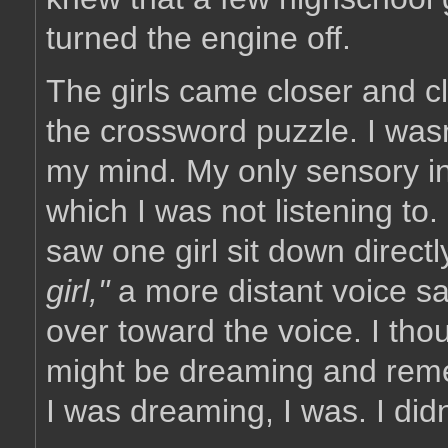
turned the engine off.
The girls came closer and cl
the crossword puzzle. I wasn
my mind. My only sensory i
which I was not listening to.
saw one girl sit down directl
girl,"
a more distant voice sai
over toward the voice. I thou
might be dreaming and remem
I was dreaming, I was. I did