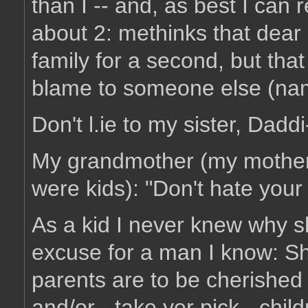
than I -- and, as best I can 
about 2: methinks that dear ol
family for a second, but that 
blame to someone else (na
Don't l.ie to my sister, Daddi
My grandmother (my mother
were kids): "Don't hate your f
As a kid I never knew why sh
excuse for a man I know: Sh
parents are to be cherished a
and/or - take yer pick - childr