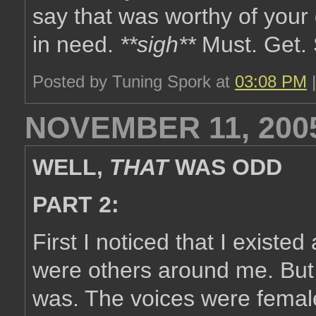
say that was worthy of your
in need.
**sigh**
Must. Get. 
Posted by Tuning Spork at
03:08 PM
NOVEMBER 11, 200
WELL,
THAT
WAS ODD
PART 2:
First I noticed that I existed
were others around me. But 
was. The voices were femal