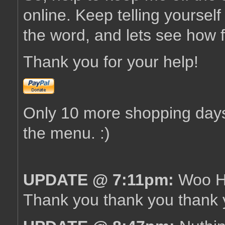
online. Keep telling yourself
the word, and lets see how 
Thank you for your help!
Only 10 more shopping days 
the menu. :)
UPDATE @ 7:11pm:
Woo Ho
Thank you thank you thank y