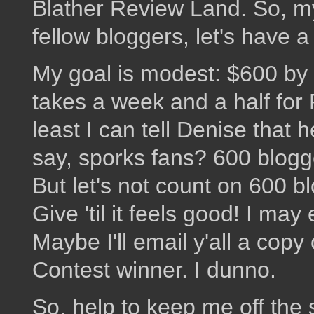
Blather Review Land. So, my
fellow bloggers, let's have 
My goal is modest: $600 by 
takes a week and a half for
least I can tell Denise that
say, sporks fans? 600 blogg
But let's not count on 600 b
Give 'til it feels good! I may
Maybe I'll email y'all a co
Contest winner. I dunno.
So, help to keep me off the