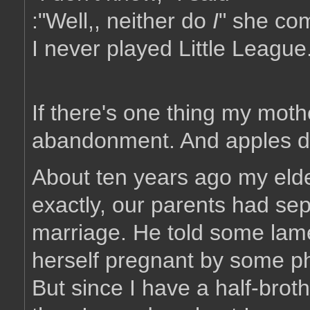
:"Well,, neither do
I
" she c
I never played Little League
If there's one thing my moth
abandonment. And apples don'
About ten years ago my elde
exactly, our parents had sep
marriage. He told some lam
herself pregnant by some ph
But since I have a half-brot