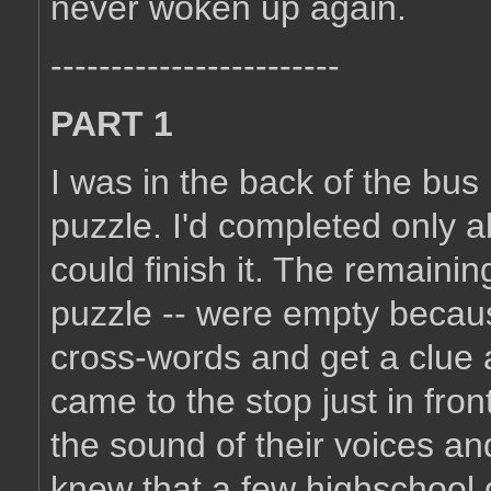
never woken up again.
------------------------
PART 1
I was in the back of the bu
puzzle. I'd completed only ab
could finish it. The remaini
puzzle -- were empty because
cross-words and get a clue 
came to the stop just in fro
the sound of their voices and
knew that a few highschool g