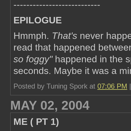
---------------------------
EPILOGUE
Hmmph.
That's
never happen
read that happened betwe
so foggy"
happened in the sp
seconds. Maybe it was a min
Posted by Tuning Spork at
07:06 PM
MAY 02, 2004
ME ( PT 1)