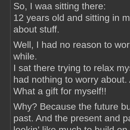
So, I waa sitting there:
12 years old and sitting in 
about stuff.
Well, I had no reason to worr
while.
I sat there trying to relax m
had nothing to worry about.
What a gift for myself!!
Why? Because the future bui
past. And the present and pa
lookin' like much to build on 