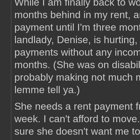
While I am finally back to w
months behind in my rent, 
payment until I'm three mon
landlady, Denise, is hurting
payments without any income
months. (She was on disabil
probably making not much m
lemme tell ya.)
She needs a rent payment f
week. I can't afford to move
sure she doesn't want me to 