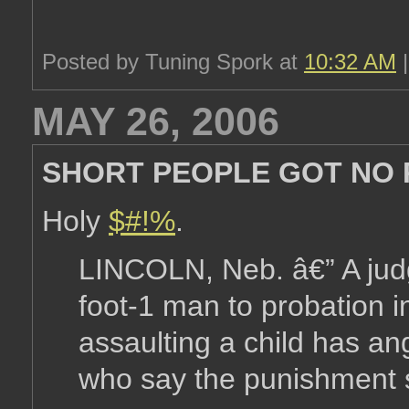
Posted by Tuning Spork at
10:32 AM
MAY 26, 2006
SHORT PEOPLE GOT NO RE
Holy
$#!%
.
LINCOLN, Neb. â€” A judg
foot-1 man to probation i
assaulting a child has a
who say the punishment