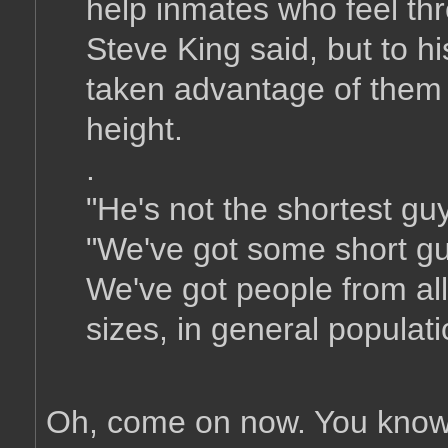
help inmates who feel t
Steve King said, but to 
taken advantage of them b
height.
.
"He's not the shortest gu
"We've got some short guy
We've got people from all 
sizes, in general populati
Oh, come on now. You know 