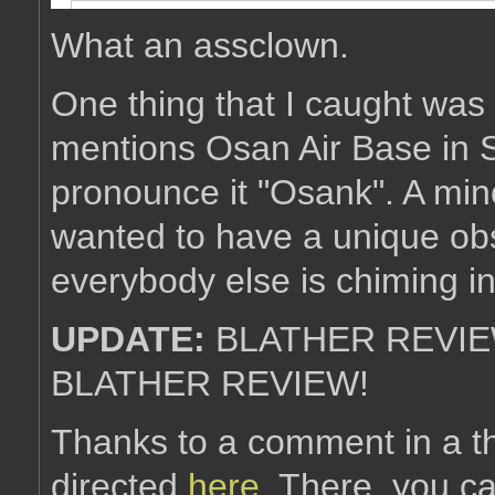
What an assclown.
One thing that I caught was t
mentions Osan Air Base in 
pronounce it "Osank". A mino
wanted to have a unique obs
everybody else is chiming i
UPDATE:
BLATHER REVIE
BLATHER REVIEW!
Thanks to a comment in a t
directed
here
. There, you c