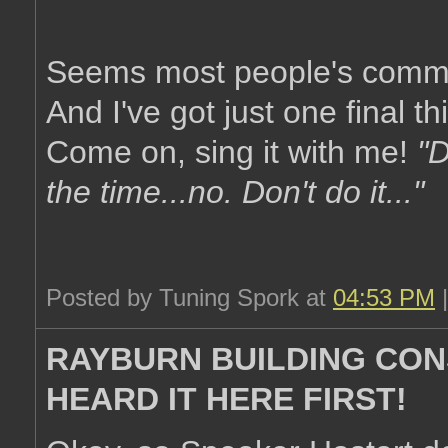
Seems most people's common
And I've got just one final th
Come on, sing it with me!
"D
the time...no. Don't do it..."
Posted by Tuning Spork at
04:53 PM
RAYBURN BUILDING CON
HEARD IT HERE FIRST!