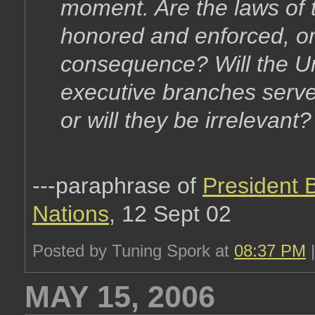
moment. Are the laws of 
honored and enforced, or
consequence? Will the Uni
executive branches serve 
or will they be irrelevant?
---paraphrase of
President 
Nations
, 12 Sept 02
Posted by Tuning Spork at
08:37 PM
MAY 15, 2006