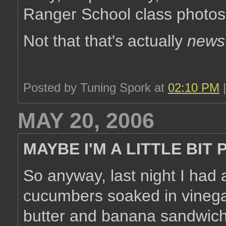
Ranger School class photos
Not that that's actually
news
Posted by Tuning Spork at
02:10 PM
MAY 20, 2006
MAYBE I'M A LITTLE BIT
So anyway, last night I had 
cucumbers soaked in vinega
butter and banana sandwich