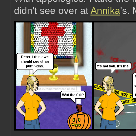
didn't see over at
Annika
's.