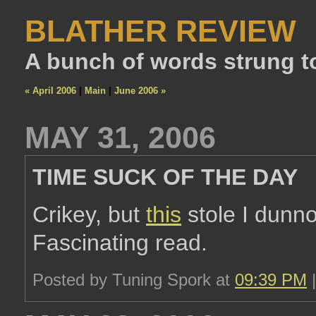
BLATHER REVIEW
A bunch of words strung t
« April 2006
|
Main
|
June 2006 »
MAY 31, 2006
TIME SUCK OF THE DAY
Crikey, but
this
stole I dunno
Fascinating read.
Posted by Tuning Spork at
09:39 PM