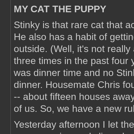
MY CAT THE PUPPY
Stinky is that rare cat that
He also has a habit of getti
outside. (Well, it's not reall
three times in the past four
was dinner time and no Stink
dinner. Housemate Chris fou
-- about fifteen houses away
of us. So, we have a new ru
Yesterday afternoon I let th