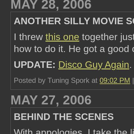
MAY 28, 2006
ANOTHER SILLY MOVIE 
I threw
this one
together jus
how to do it. He got a good c
UPDATE:
Disco Guy Again
.
Posted by Tuning Spork at
09:02 PM
MAY 27, 2006
BEHIND THE SCENES
With appologies, I take the 