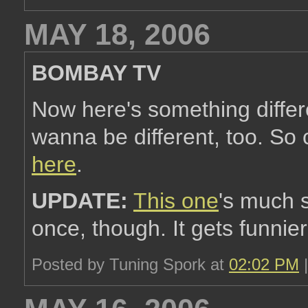
MAY 18, 2006
BOMBAY TV
Now here's something differe
wanna be different, too. So
here
.
UPDATE:
This one
's much s
once, though. It gets funnier
Posted by Tuning Spork at
02:02 PM