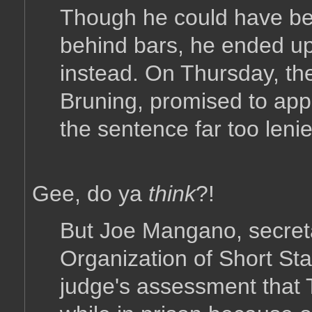
Though he could have be
behind bars, he ended up
instead. On Thursday, the
Bruning, promised to appe
the sentence far too lenie
Gee, do ya
think
?!
But Joe Mangano, secreta
Organization of Short Sta
judge's assessment that