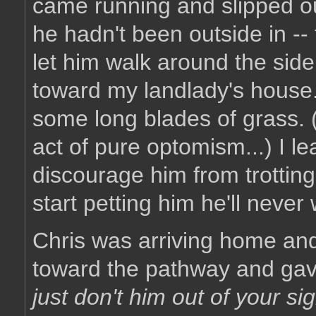
came running and slipped ou
he hadn't been outside in --
let him walk around the sid
toward my landlady's house
some long blades of grass. 
act of pure optomism...) I l
discourage him from trottin
start petting him he'll never 
Chris was arriving home an
toward the pathway and gav
just don't him out of your sigh