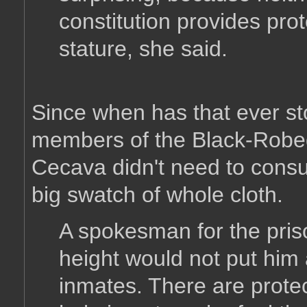
constitution provides pro
stature, she said.
Since when has that ever st
members of the Black-Rob
Cecava didn't need to consu
big swatch of whole cloth.
A spokesman for the pri
height would not put him 
inmates. There are protec