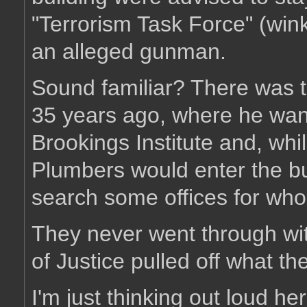
"Terrorism Task Force" (wink
an alleged gunman.
Sound familiar? There was th
35 years ago, where he wante
Brookings Institute and, whi
Plumbers would enter the bu
search some offices for wh
They never went through wi
of Justice pulled off what t
I'm just thinking out loud her