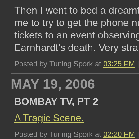
Then I went to bed a dream
me to try to get the phone
tickets to an event observing
Earnhardt's death. Very str
Posted by Tuning Spork at
03:25 PM
MAY 19, 2006
BOMBAY TV, PT 2
A Tragic Scene.
Posted by Tuning Spork at
02:20 PM