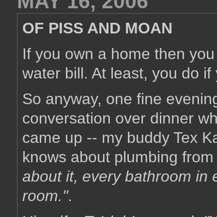
MAY 16, 2006
OF PISS AND MOAN
If you own a home then you 
water bill. At least, you do 
So anyway, one fine evenin
conversation over dinner wh
came up -- my buddy Tex Ka
knows about plumbing from h
about it, every bathroom in 
room."
.