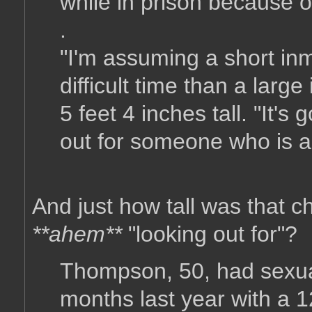
while in prison because of
.
"I'm assuming a short i
difficult time than a lar
5 feet 4 inches tall. "It'
out for someone who is a
And just how tall was that c
**ahem**
"looking out for"?
Thompson, 50, had sexual
months last year with a 1