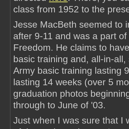
class from 1952 to the prese
Jesse MacBeth seemed to in
after 9-11 and was a part of 
Freedom. He claims to have 
basic training and, all-in-all
Army basic training lasting
lasting 14 weeks (over 5 mon
graduation photos beginning
through to June of '03.
Just when I was sure that I w