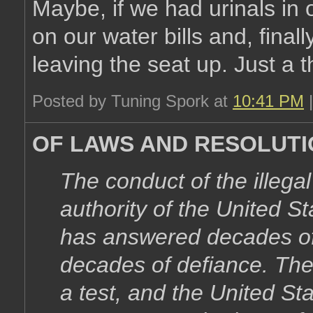
Maybe, if we had urinals in
on our water bills and, finall
leaving the seat up. Just a 
Posted by Tuning Spork at
10:41 PM
OF LAWS AND RESOLUT
The conduct of the illegal
authority of the United S
has answered decades of 
decades of defiance. Th
a test, and the United Sta