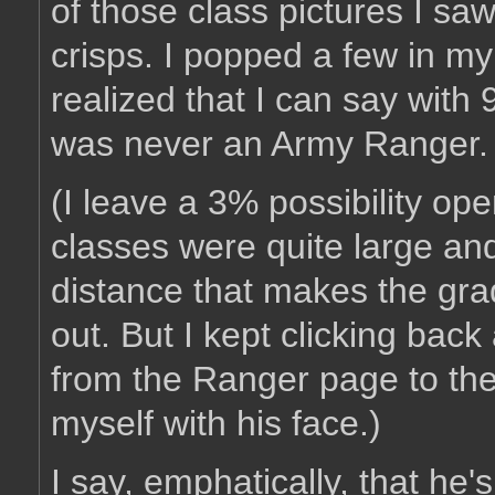
of those class pictures I saw
crisps. I popped a few in
realized that I can say wit
was never an Army Ranger.
(I leave a 3% possibility o
classes were quite large an
distance that makes the gra
out. But I kept clicking back
from the Ranger page to the 
myself with his face.)
I say, emphatically, that he