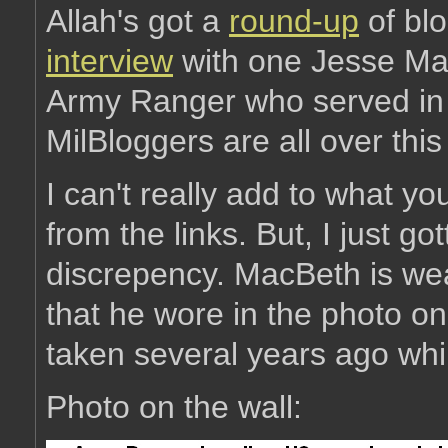
Allah's got a
round-up
of bl
interview
with one Jesse Mac
Army Ranger who served in 
MilBloggers are all over this
I can't really add to what you'
from the links. But, I just go
discrepency. MacBeth is wea
that he wore in the photo o
taken several years ago while
Photo on the wall: