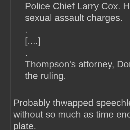
Police Chief Larry Cox. 
sexual assault charges.
.
[....]
.
Thompson's attorney, Do
the ruling.
Probably thwapped speechless
without so much as time eno
plate.