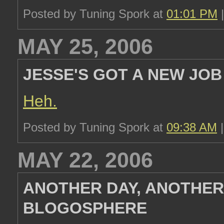
Posted by Tuning Spork at
01:01 PM
MAY 25, 2006
JESSE'S GOT A NEW JOB
Heh.
Posted by Tuning Spork at
09:38 AM
MAY 22, 2006
ANOTHER DAY, ANOTHER
BLOGOSPHERE