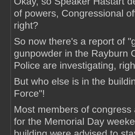
Okay, so Speaker Hastart de
of powers, Congressional offi
right?
So now there's a report of "
gunpowder in the Rayburn Of
Police are investigating, rig
But who else is in the build
Force"!
Most members of congress an
for the Memorial Day week
building were advised to st