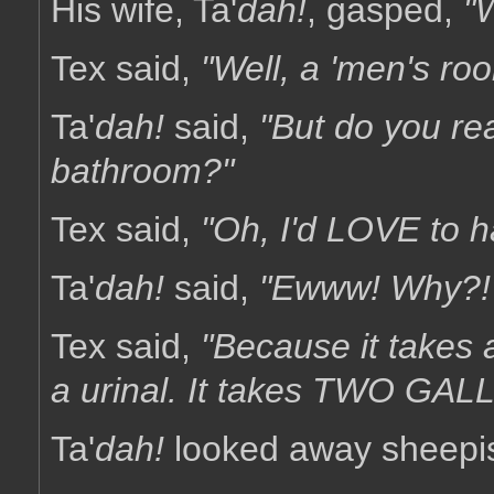
His wife, Ta'
dah!
, gasped,
"
Tex said,
"Well, a 'men's ro
Ta'
dah!
said,
"But do you rea
bathroom?"
Tex said,
"Oh, I'd LOVE to h
Ta'
dah!
said,
"Ewww! Why?!
Tex said,
"Because it takes a
a urinal. It takes TWO GALLO
Ta'
dah!
looked away sheepis