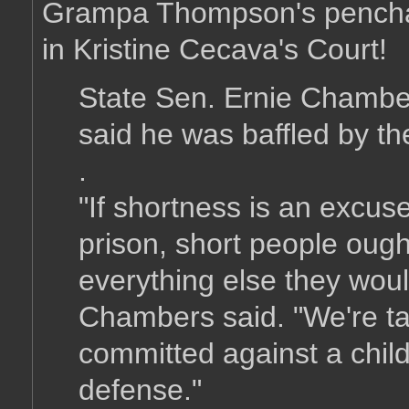
Grampa Thompson's penchant
in Kristine Cecava's Court!
State Sen. Ernie Chambers
said he was baffled by th
.
"If shortness is an excus
prison, short people oug
everything else they woul
Chambers said. "We're ta
committed against a child
defense."