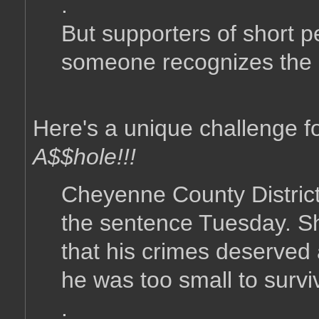
.
But supporters of short p
someone recognizes the 
Here's a unique challenge f
A$$hole!!!
Cheyenne County District
the sentence Tuesday. S
that his crimes deserved 
he was too small to surviv
.