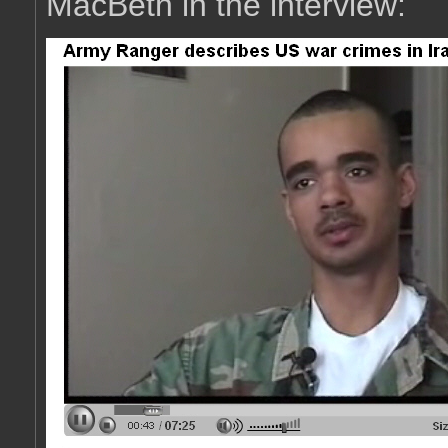
MacBeth in the interview: