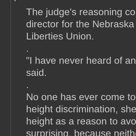
The judge's reasoning co
director for the Nebraska
Liberties Union.
.
"I have never heard of any
said.
.
No one has ever come to
height discrimination, s
height as a reason to avo
surprising, because neith