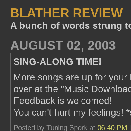
BLATHER REVIEW
A bunch of words strung t
AUGUST 02, 2003
SING-ALONG TIME!
More songs are up for your 
over at the "Music Download
Feedback is welcomed!
You can't hurt my feelings! 
Posted by Tuning Spork at
06:40 PM