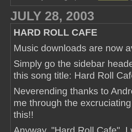
JULY 28, 2003
HARD ROLL CAFE
Music downloads are now av
Simply go the sidebar head
this song title: Hard Roll C
Neverending thanks to Andr
me through the excruciating
this!!
Anyway, "Hard Roll Cafe". I