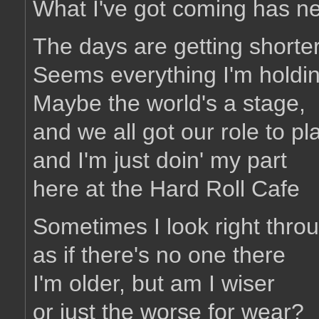
What I've got coming has n
The days are getting shorte
Seems everything I'm holdin
Maybe the world's a stage,
and we all got our role to pl
and I'm just doin' my part
here at the Hard Roll Cafe
Sometimes I look right throu
as if there's no one there
I'm older, but am I wiser
or just the worse for wear?