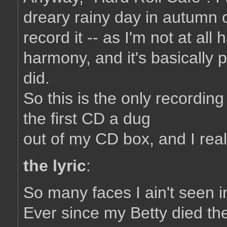
dreary rainy day in autumn o
record it -- as I'm not at all
harmony, and it's basically p
did.
So this is the only recording
the first CD a dug
out of my CD box, and I really 
the lyric
:
So many faces I ain't seen i
Ever since my Betty died the