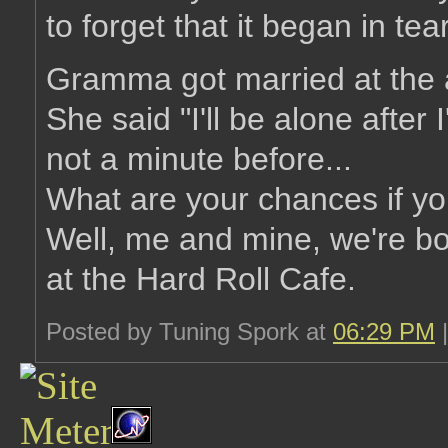
to forget that it began in tea
Gramma got married at the 
She said "I'll be alone after 
not a minute before...
What are your chances if yo
Well, me and mine, we're b
at the Hard Roll Cafe.
Posted by Tuning Spork at
06:29 PM