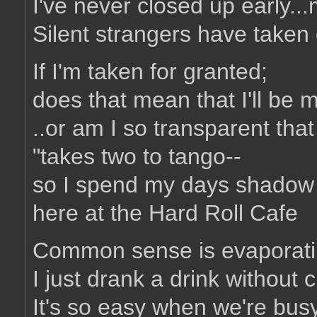
I've never closed up early..
Silent strangers have take
If I'm taken for granted;
does that mean that I'll be 
..or am I so transparent that
"takes two to tango--
so I spend my days shadow
here at the Hard Roll Cafe
Common sense is evaporatin
I just drank a drink without 
It's so easy when we're busy