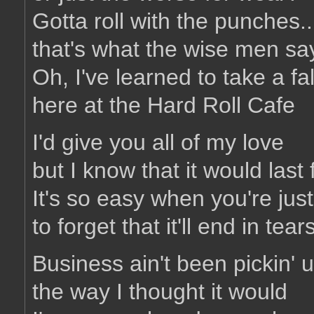
Gotta roll with the punches..
that's what the wise men sa
Oh, I've learned to take a fal
here at the Hard Roll Cafe
I'd give you all of my love
but I know that it would last 
It's so easy when you're jus
to forget that it'll end in tear
Business ain't been pickin' 
the way I thought it would