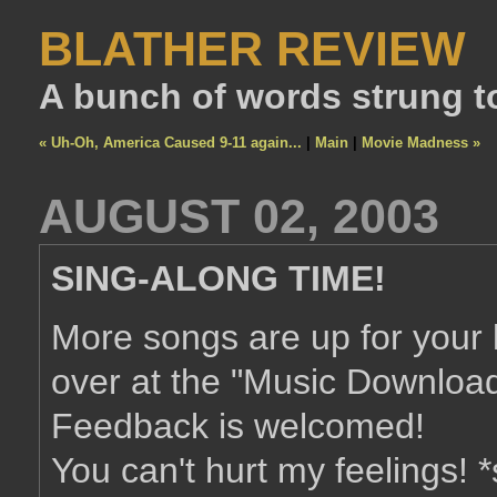
BLATHER REVIEW
A bunch of words strung t
« Uh-Oh, America Caused 9-11 again...
|
Main
|
Movie Madness »
AUGUST 02, 2003
SING-ALONG TIME!
More songs are up for your 
over at the "Music Download
Feedback is welcomed!
You can't hurt my feelings! 