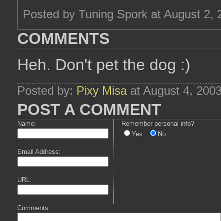
Posted by Tuning Spork at August 2,
COMMENTS
Heh. Don't pet the dog :)
Posted by:
Pixy Misa
at August 4, 200
POST A COMMENT
Name:
Remember personal info?
Yes
No
Email Address:
URL:
Comments: