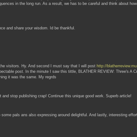
equences in the long run. As a result, we has to be careful and think about how p
nce and share your wisdom. Id be thankful.
l the visitors. Hy. And second I must say that I will post
http://blatherreview.m
respectable post. In the minute I saw this tittle, BLATHER REVIEW: Three's A 
 thing it was the same. My regrds
and stop publishing crap! Continue this unique good work. Superb article!
o some pals ans also expressing around delightful. And lastly, interesting effo