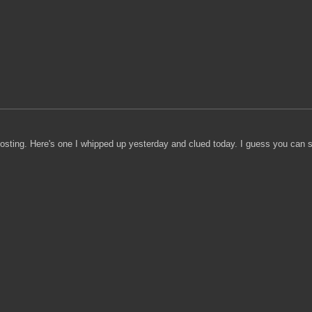
posting. Here's one I whipped up yesterday and clued today. I guess you can sa