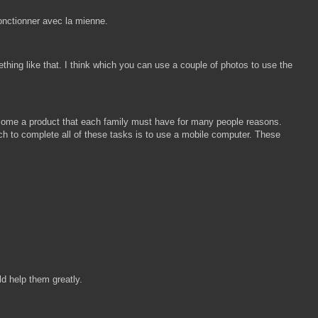
onctionner avec la mienne.
hing like that. I think which you can use a couple of photos to use the
ecome a product that each family must have for many people reasons.
h to complete all of these tasks is to use a mobile computer. These
ld help them greatly.