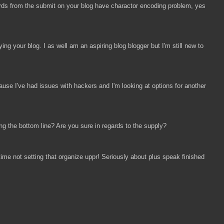
words from the submit on your blog have charactor encoding problem, yes
ng your blog. I as well am an aspiring blog blogger but I'm still new to
ause I've had issues with hackers and I'm looking at options for another
ing the bottom line? Are you sure in regards to the supply?
ime not setting that organize uppr! Seriously about plus speak finished