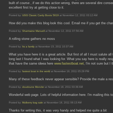
built of course , if we do this action wrong, there are several dire cons
excellent first try at getting close to it.
Posted by:
UGG Classic Cardy Boots 5819
at November 12, 2011 03:12 AM
How did you make this blog look this cool. Email me if you get the cha
Posted by:
Sharmaine Manuell
at November 12, 2011 07:56 AM
A rolling stone gathers no moss
Posted by:
Its a family
at November 15, 2011 10:37 AM
What you have here it is a great article. But first of all I must salute al
long last I found what I was looking for. What you say here is really 
that have the same ideea here
www.fastestboat.net
, I'm not sure but I
Posted by:
fastest boat in the world
at November 16, 2011 05:29 PM
Many of these feedback never appear sensible? Provide the male a rest 
Posted by:
doudoune Moncler
at November 18, 2011 03:39 AM
Wonderful web page. Lots of helpful information here. I'm mailing this t
Posted by:
Mulberry bag sale
at November 18, 2011 06:13 AM
Thanks for writing this, it was very handy and helped me quite a bit