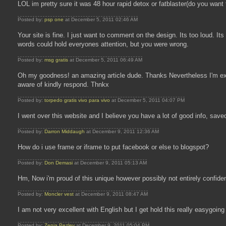
LOL im pretty sure it was 48 hour rapid detox or fatblaster(do you want 
Posted by:
psp one
at December 5, 2011 02:46 AM
Your site is fine. I just want to comment on the design. Its too loud. I
words could hold everyones attention, but you were wrong.
Posted by:
msg gratis
at December 5, 2011 06:49 AM
Oh my goodness! an amazing article dude. Thanks Nevertheless I'm exp
aware of kindly respond. Thnkx
Posted by:
torpedo gratis vivo para vivo
at December 5, 2011 04:07 PM
I went over this website and I believe you have a lot of good info, saved 
Posted by:
Darron Middaugh
at December 9, 2011 12:36 AM
How do i use frame or iframe to put facebook or else to blogspot?
Posted by:
Don Demasi
at December 9, 2011 05:13 AM
Hm, Now i'm proud of this unique however possibly not entirely confiden
Posted by:
Moncler vest
at December 9, 2011 08:47 AM
I am not very excellent with English but I get hold this really easygoing 
Posted by:
Zenia Pezley
at December 9, 2011 05:04 PM