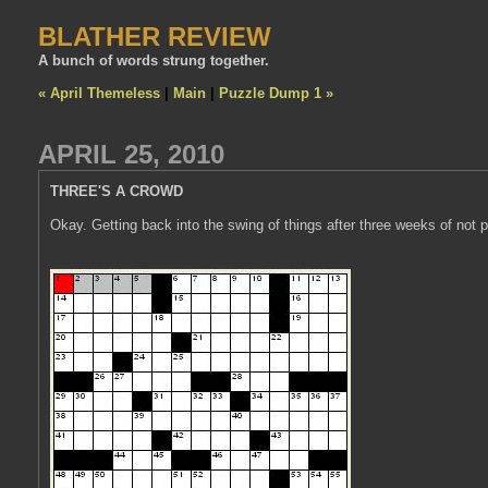
BLATHER REVIEW
A bunch of words strung together.
« April Themeless
|
Main
|
Puzzle Dump 1 »
APRIL 25, 2010
THREE'S A CROWD
Okay. Getting back into the swing of things after three weeks of not 