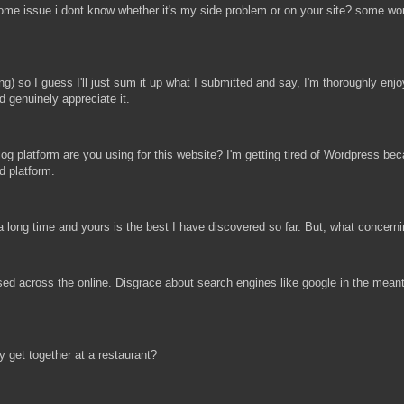
ve some issue i dont know whether it's my side problem or on your site? some 
 so I guess I'll just sum it up what I submitted and say, I'm thoroughly enjoyi
d genuinely appreciate it.
og platform are you using for this website? I'm getting tired of Wordpress bec
d platform.
 a long time and yours is the best I have discovered so far. But, what concern
sed across the online. Disgrace about search engines like google in the meant
 get together at a restaurant?