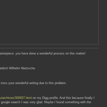
masterpiece. you have done a wonderful process on this matter!
riedrich Wilhelm Nietzsche.
l miss your wonderful writing due to this problem.
nu/archives/300937.html
on my Digg profile. And this because finally I
y google search I was very glad. Maybe I found something with the