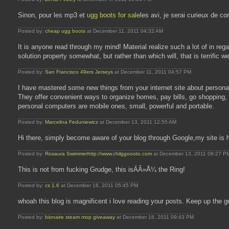
Sinon, pour les mp3 et
ugg boots for sale
les avi, je serai curieux de c
Posted by:
cheap ugg boots
at December 11, 2011 04:32 AM
It is anyone read through my mind! Material realize such a lot of in r
solution property somewhat, but rather than which will, that is terrific w
Posted by:
San Francisco 49ers Jerseys
at December 11, 2011 04:57 PM
I have mastered some new things from your internet site about person
They offer convenient ways to organize homes, pay bills, go shopping,
personal computers are mobile ones, small, powerful and portable.
Posted by:
Marcelina Feduniewicz
at December 13, 2011 12:55 AM
Hi there, simply become aware of your blog through Google,my site is 
Posted by:
Rosaura Swimmerhttp://www.chilggoooto.com
at December 13, 2011 08:27 P
This is not from fucking Grudge, this isÄÂ»Å¼ the Ring!
Posted by:
cs 1.6
at December 16, 2011 05:45 PM
whoah this blog is magnificent i love reading your posts. Keep up the gr
Posted by:
bionaire steam mop giveaway
at December 16, 2011 09:43 PM