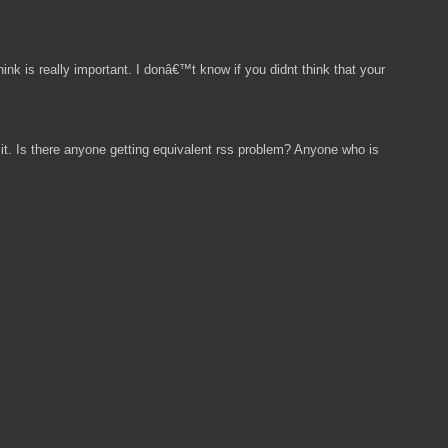
ink is really important. I donâ€™t know if you didnt think that your
t. Is there anyone getting equivalent rss problem? Anyone who is