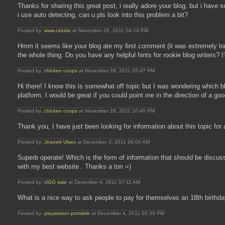
Thanks for sharing this great post, i really adore your blog, but i ha
i use auto detecting, can u pls look into this problem a bit?
Posted by:
www.celular
at November 28, 2011 04:14 PM
Hmm it seems like your blog ate my first comment (it was extremely long)
the whole thing. Do you have any helpful hints for rookie blog writers? I'
Posted by:
chicken coops
at November 28, 2011 05:47 PM
Hi there! I know this is somewhat off topic but I was wondering which bl
platform. I would be great if you could point me in the direction of a goo
Posted by:
chicken coops
at November 28, 2011 10:40 PM
Thank you, I have just been looking for information about this topic for
Posted by:
Jeanett Ulses
at December 3, 2011 06:00 AM
Superb operate! Which is the form of information that should be discus
with my best website . Thanks a ton =)
Posted by:
UGG sale
at December 4, 2011 07:11 AM
What is a nice way to ask people to pay for themselves an 18th birthday
Posted by:
playstation portable
at December 4, 2011 05:39 PM