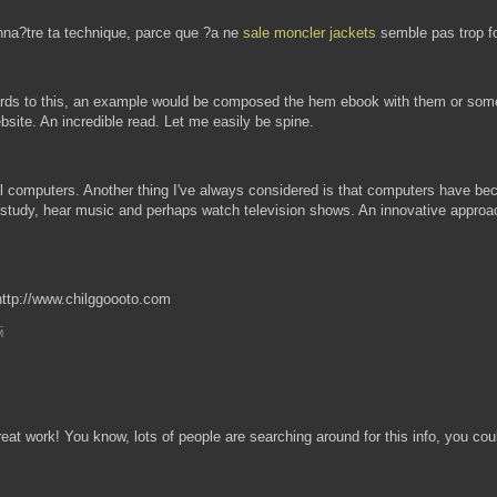
onna?tre ta technique, parce que ?a ne
sale moncler jackets
semble pas trop f
egards to this, an example would be composed the hem ebook with them or somet
ebsite. An incredible read. Let me easily be spine.
al computers. Another thing I've always considered is that computers have b
 study, hear music and perhaps watch television shows. An innovative approac
http://www.chilggoooto.com
M
eat work! You know, lots of people are searching around for this info, you cou