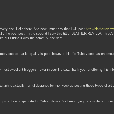
ll every one. Hello there. And now I must say that I will post
http://blatherrevi
eally the best post. In the second I saw this tittle, BLATHER REVIEW: Three's 
ure but I thing it was the same. All the best
ory due to that its quality is poor, however this YouTube video has enormous
he most excellent bloggers I ever in your life saw.Thank you for offering this i
graph is actually fruitful designed for me, keep up posting these types of arti
ips on how to get listed in Yahoo News? I've been trying for a while but I ne