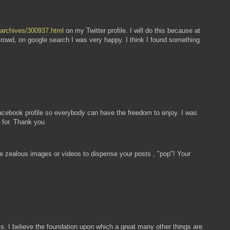
u/archives/300937.html
on my Twitter profile. I will do this because at
Crowd, on google search I was very happy. I think I found something
ebook profile so everybody can have the freedom to enjoy. I was
 for. Thank you
some zealous images or videos to dispense your posts , "pop"! Your
s. I believe the foundation upon which a great many other things are