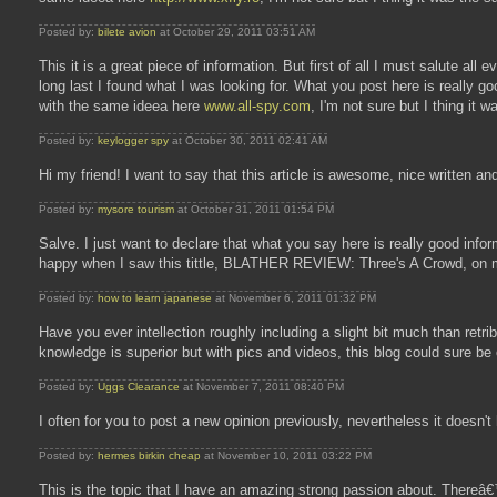
Posted by:
bilete avion
at October 29, 2011 03:51 AM
This it is a great piece of information. But first of all I must salute all e
long last I found what I was looking for. What you post here is really 
with the same ideea here
www.all-spy.com
, I'm not sure but I thing it 
Posted by:
keylogger spy
at October 30, 2011 02:41 AM
Hi my friend! I want to say that this article is awesome, nice written and
Posted by:
mysore tourism
at October 31, 2011 01:54 PM
Salve. I just want to declare that what you say here is really good infor
happy when I saw this tittle, BLATHER REVIEW: Three's A Crowd, on my
Posted by:
how to learn japanese
at November 6, 2011 01:32 PM
Have you ever intellection roughly including a slight bit much than retr
knowledge is superior but with pics and videos, this blog could sure be 
Posted by:
Uggs Clearance
at November 7, 2011 08:40 PM
I often for you to post a new opinion previously, nevertheless it doesn'
Posted by:
hermes birkin cheap
at November 10, 2011 03:22 PM
This is the topic that I have an amazing strong passion about. Thereâ€