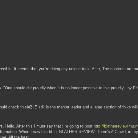
credible. It seems that you're doing any unique trick. Also, The contents are 
ts. "One should die proudly when it is no longer possible to live proudly." by F
uld check thisâ€¦ IE still is the market leader and a large section of folks wil
itors. Hello. After this I must say that I m going to post
http://blatherreview.mu.
t information. When I saw this tittle, BLATHER REVIEW: Three's A Crowd, in m
ame. All the best