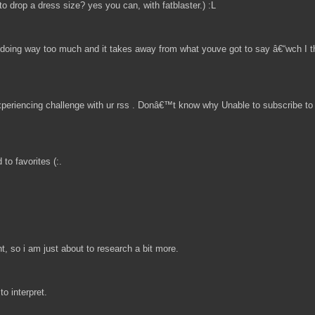
to drop a dress size? yes you can, with fatblaster.) :L
ts doing way too much and it takes away from what youve got to say â€“wch I th
eriencing challenge with ur rss . Donâ€™t know why Unable to subscribe to i
to favorites (:.
t, so i am just about to research a bit more.
to interpret.