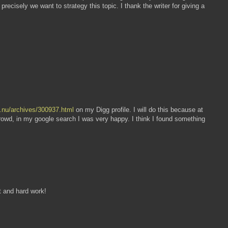
recisely we want to strategy this topic. I thank the writer for giving a
u.nu/archives/300937.html
on my Digg profile. I will do this because at
Crowd, in my google search I was very happy. I think I found something
rt and hard work!