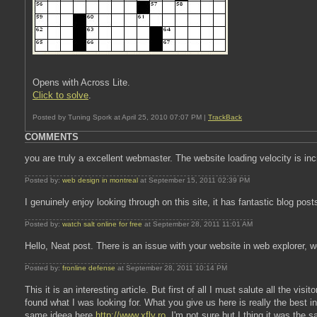
Opens with Across Lite.
Click to solve
.
Posted by Tuning Spork at April 25, 2010 07:07 PM |
TrackBack
COMMENTS
you are truly a excellent webmaster. The website loading velocity is in
Posted by:
web design in montreal
at September 15, 2011 02:39 PM
I genuinely enjoy looking through on this site, it has fantastic blog pos
Posted by:
watch salt online for free
at September 28, 2011 11:01 AM
Hello, Neat post. There is an issue with your website in web explorer, wo
Posted by:
fronline defense
at September 28, 2011 10:14 PM
This it is an interesting article. But first of all I must salute all the vis
found what I was looking for. What you give us here is really the bes
same ideea here
http://www.xfly.ro
, I'm not sure but I thing it was the s