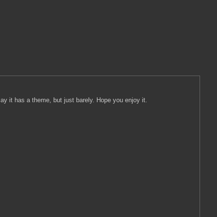
y it has a theme, but just barely. Hope you enjoy it.