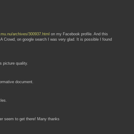
ew.mu.nu/archives/300937.html
on my Facebook profile. And this
A Crowd, on google search I was very glad. It is possible I found
 picture quality.
nformative document.
cles.
ver seem to get there! Many thanks