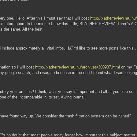
very one. Hello. After this I must say that I will post
http://blatherreview.mu.n
good information. In the minute I saw this tittle, BLATHER REVIEW: Three's A 
was the same. All the best
 include approximately all vital infos. Iâ€™d like to see more posts like this .
mation so I will post
http://blatherreview.mu.nu/archives/300937.html
on my Fac
 google search, and i was so becouse in the end I found what I was looking
ibutory your articles? I think, what you say is important and all. if you else 
one of the incomparable in its set. Awing journal!
t have found way up. We consider the trash filtration system can be ruined?
™s no doubt that most people today forget how important this subject matter i