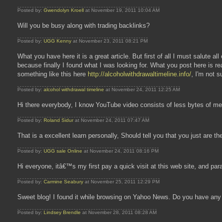
Posted by:
Gwendolyn Kroell
at November 19, 2011 10:04 AM
Will you be busy along with trading backlinks?
Posted by:
UGG Kenny
at November 23, 2011 08:21 PM
What you have here it is a great article. But first of all I must salute a
because finally I found what I was looking for. What you post here is r
something like this here
http://alcoholwithdrawaltimeline.info/
, I'm not s
Posted by:
alcohol withdrawal timeline
at November 24, 2011 12:25 AM
Hi there everybody, I know YouTube video consists of less bytes of mem
Posted by:
Roland Sidur
at November 24, 2011 07:47 AM
That is a excellent learn personally, Should tell you that you just are t
Posted by:
UGG sale Online
at November 24, 2011 08:16 PM
Hi everyone, itâ€™s my first pay a quick visit at this web site, and para
Posted by:
Carmine Seabury
at November 25, 2011 12:29 PM
Sweet blog! I found it while browsing on Yahoo News. Do you have any t
Posted by:
Lindsey Brendle
at November 28, 2011 08:28 AM