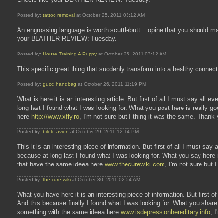
Posted by:
tattoo removal
at October 25, 2011 03:12 AM
An engrossing language is worth scuttlebutt. I opine that you should ma
your BLATHER REVIEW: Tuesday.
Posted by:
House Training A Puppy
at October 25, 2011 03:12 AM
This specific great thing that suddenly transform into a healthy connec
Posted by:
gucci handbag
at October 26, 2011 11:19 PM
What is here it is an interesting article. But first of all I must say all 
long last I found what I was looking for. What you post here is really 
here
http://www.xfly.ro
, I'm not sure but I thing it was the same. Thank
Posted by:
bilete avion
at October 29, 2011 12:14 PM
This it is an interesting piece of information. But first of all I must sa
because at long last I found what I was looking for. What you say her
that have the same ideea here
www.thecurewiki.com
, I'm not sure but 
Posted by:
the cure wiki
at October 30, 2011 02:54 AM
What you have here it is an interesting piece of information. But first of
And this because finally I found what I was looking for. What you shar
something with the same ideea here
www.isdepressionhereditary.info
, 