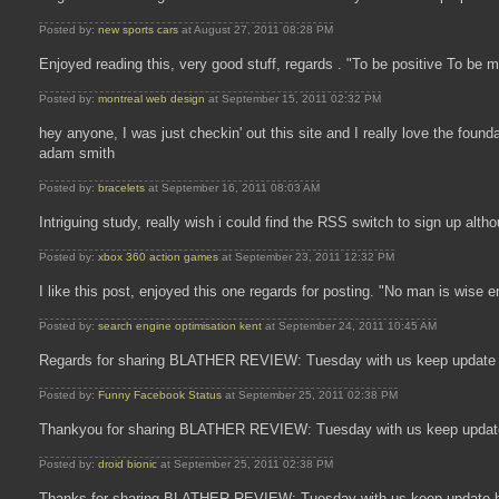
Posted by:
new sports cars
at August 27, 2011 08:28 PM
Enjoyed reading this, very good stuff, regards . "To be positive To be 
Posted by:
montreal web design
at September 15, 2011 02:32 PM
hey anyone, I was just checkin' out this site and I really love the fou
adam smith
Posted by:
bracelets
at September 16, 2011 08:03 AM
Intriguing study, really wish i could find the RSS switch to sign up alth
Posted by:
xbox 360 action games
at September 23, 2011 12:32 PM
I like this post, enjoyed this one regards for posting. "No man is wise
Posted by:
search engine optimisation kent
at September 24, 2011 10:45 AM
Regards for sharing BLATHER REVIEW: Tuesday with us keep update 
Posted by:
Funny Facebook Status
at September 25, 2011 02:38 PM
Thankyou for sharing BLATHER REVIEW: Tuesday with us keep update
Posted by:
droid bionic
at September 25, 2011 02:38 PM
Thanks for sharing BLATHER REVIEW: Tuesday with us keep update b