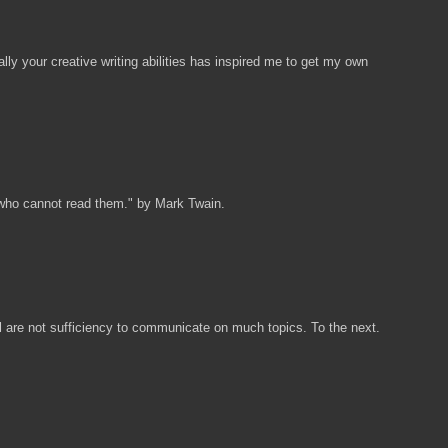
ally your creative writing abilities has inspired me to get my own
 who cannot read them." by Mark Twain.
ill are not sufficiency to communicate on much topics. To the next.