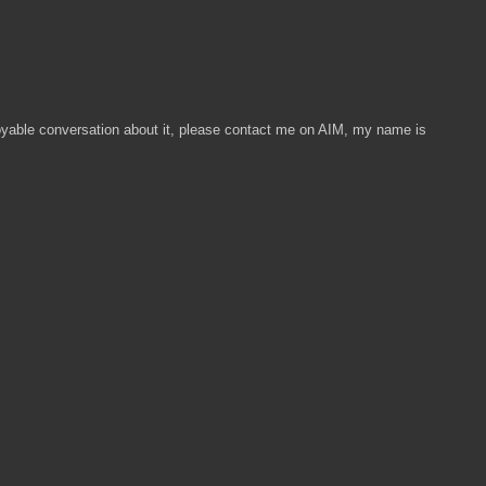
enjoyable conversation about it, please contact me on AIM, my name is