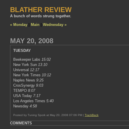
BLATHER REVIEW
A bunch of words strung together.
« Monday
|
Main
|
Wednesday »
MAY 20, 2008
TUESDAY
Beekeeper Labs
15:02
New York Sun
13:10
Universal
12:17
New York Times
10:12
Naples News
9:25
CrosSynergy
9:03
TEMPO
8:07
USA Today
7:17
Los Angeles Times
5:40
Newsday
4:58
Posted by Tuning Spork at May 20, 2008 07:06 PM |
TrackBack
COMMENTS