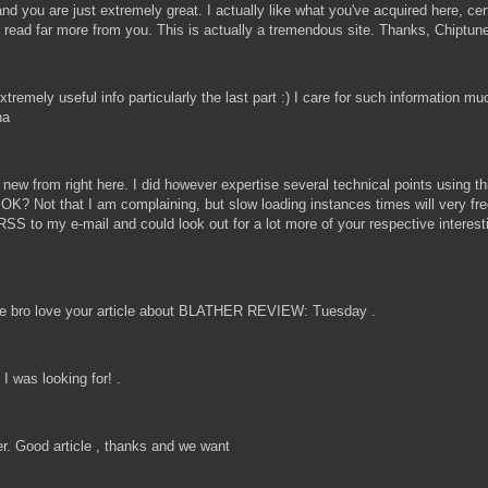
nd you are just extremely great. I actually like what you've acquired here, cer
 to read far more from you. This is actually a tremendous site. Thanks, Chiptu
emely useful info particularly the last part :) I care for such information muc
ha
 new from right here. I did however expertise several technical points using th
 is OK? Not that I am complaining, but slow loading instances times will very 
RSS to my e-mail and could look out for a lot more of your respective interes
 bro love your article about BLATHER REVIEW: Tuesday .
 was looking for! .
ther. Good article , thanks and we want