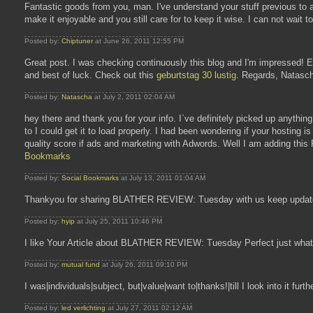
Fantastic goods from you, man. I've understand your stuff previous to a
make it enjoyable and you still care for to keep it wise. I can not wait
Posted by:
Chiptuner
at June 26, 2011 12:55 PM
Great post. I was checking continuously this blog and I'm impressed! Extr
and best of luck. Check out this
geburtstag 30 lustig
. Regards, Natasc
Posted by:
Natascha
at July 2, 2011 02:04 AM
hey there and thank you for your info. I`ve definitely picked up anything
to I could get it to load properly. I had been wondering if your hosting
quality score if ads and marketing with Adwords. Well I am adding this 
Bookmarks
Posted by:
Social Bookmarks
at July 13, 2011 01:04 AM
Thankyou for sharing BLATHER REVIEW: Tuesday with us keep update
Posted by:
hyip
at July 25, 2011 10:46 PM
I like Your Article about BLATHER REVIEW: Tuesday Perfect just what I
Posted by:
mutual fund
at July 26, 2011 09:10 PM
I was|individuals|subject, but|value|want to|thanks!|till I look into it fur
Posted by:
led verlichting
at July 27, 2011 02:12 AM