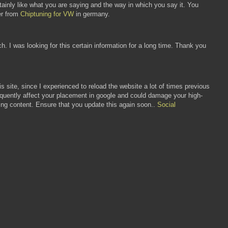
tainly like what you are saying and the way in which you say it. You
ner from
Chiptuning for VW
in germany.
h. I was looking for this certain information for a long time. Thank you
is site, since I experienced to reload the website a lot of times previous
frequently affect your placement in google and could damage your high-
ting content. Ensure that you update this again soon..
Social