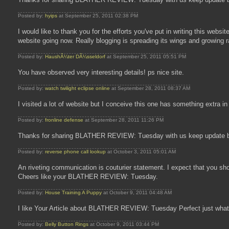
Posted by:
hyips
at September 25, 2011 02:38 PM
I would like to thank you for the efforts you've put in writing this webs
website going now. Really blogging is spreading its wings and growing
Posted by:
HaushÃ¼ter DÃ¼sseldorf
at September 25, 2011 05:51 PM
You have observed very interesting details! ps nice site.
Posted by:
watch twilight eclipse online
at September 28, 2011 08:37 AM
I visited a lot of website but I conceive this one has something extr
Posted by:
fronline defense
at September 28, 2011 11:26 PM
Thanks for sharing BLATHER REVIEW: Tuesday with us keep update b
Posted by:
reverse phone call lookup
at October 3, 2011 05:01 AM
An riveting communication is couturier statement. I expect that you sho
Cheers like your BLATHER REVIEW: Tuesday.
Posted by:
House Training A Puppy
at October 9, 2011 04:48 AM
I like Your Article about BLATHER REVIEW: Tuesday Perfect just what 
Posted by:
Belly Button Rings
at October 9, 2011 03:44 PM