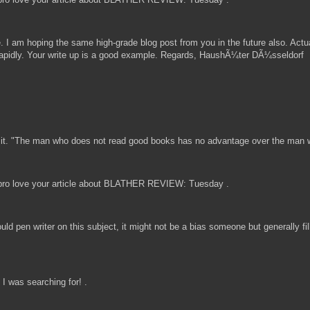
ite. I am hoping the same high-grade blog post from you in the future also. Actu
 rapidly. Your write up is a good example. Regards, HaushÃ¼ter DÃ¼sseldorf
a in it. "The man who does not read good books has no advantage over the man
ro love your article about BLATHER REVIEW: Tuesday .
uld pen writer on this subject, it might not be a bias someone but generally f
I was searching for! .