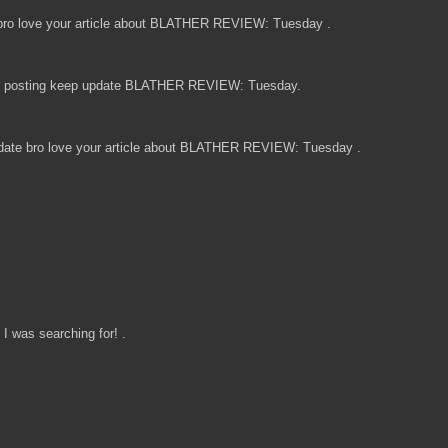
ro love your article about BLATHER REVIEW: Tuesday .
for posting keep update BLATHER REVIEW: Tuesday.
date bro love your article about BLATHER REVIEW: Tuesday .
I was searching for! .