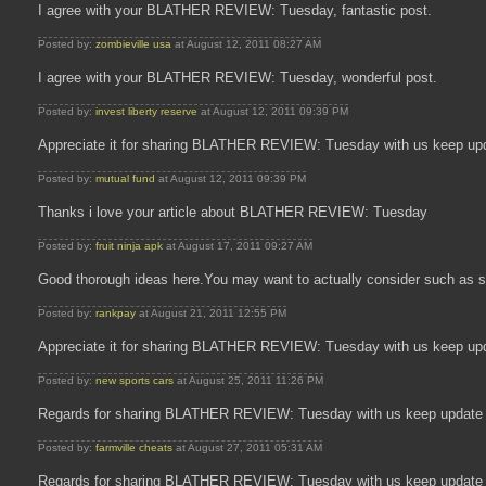
I agree with your BLATHER REVIEW: Tuesday, fantastic post.
Posted by:
zombieville usa
at August 12, 2011 08:27 AM
I agree with your BLATHER REVIEW: Tuesday, wonderful post.
Posted by:
invest liberty reserve
at August 12, 2011 09:39 PM
Appreciate it for sharing BLATHER REVIEW: Tuesday with us keep up
Posted by:
mutual fund
at August 12, 2011 09:39 PM
Thanks i love your article about BLATHER REVIEW: Tuesday
Posted by:
fruit ninja apk
at August 17, 2011 09:27 AM
Good thorough ideas here.You may want to actually consider such as s
Posted by:
rankpay
at August 21, 2011 12:55 PM
Appreciate it for sharing BLATHER REVIEW: Tuesday with us keep up
Posted by:
new sports cars
at August 25, 2011 11:26 PM
Regards for sharing BLATHER REVIEW: Tuesday with us keep update 
Posted by:
farmville cheats
at August 27, 2011 05:31 AM
Regards for sharing BLATHER REVIEW: Tuesday with us keep update 