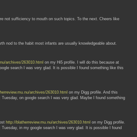
re not sufficiency to mouth on such topics. To the next. Cheers like
arth nod to the habit most infants are usually knowledgeable about.
u.nu/archives/263010.html
on my Hi5 profile. I will do this because at
gle search I was very glad. It is possible I found something like this
atherreview.mu.nu/archives/263010.html
on my Digg profile. And this
EW: Tuesday, on google search I was very glad. Maybe I found something
post
http://blatherreview.mu.nu/archives/263010.html
on my Digg profile.
 Tuesday, in my google search I was very glad. It is possible I found