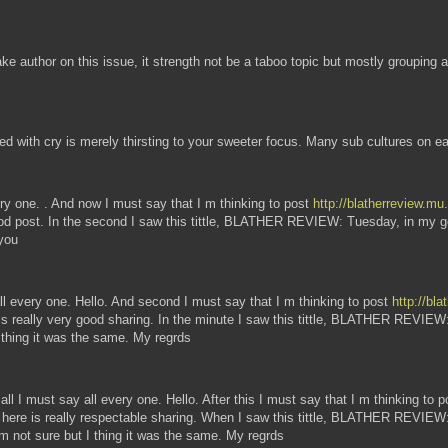
ke author on this issue, it strength not be a taboo topic but mostly grouping a
ted with cry is merely thirsting to your sweeter focus. Many sub cultures on e
every one. . And now I must say that I m thinking to post
http://blatherreview.m
good post. In the second I saw this tittle, BLATHER REVIEW: Tuesday, in my goo
 you
y all every one. Hello. And second I must say that I m thinking to post
http://bl
e is really very good sharing. In the minute I saw this tittle, BLATHER REVI
I thing it was the same. My regrds
 all I must say all every one. Hello. After this I must say that I m thinking to 
e here is really respectable sharing. When I saw this tittle, BLATHER REVIEW:
I'm not sure but I thing it was the same. My regrds