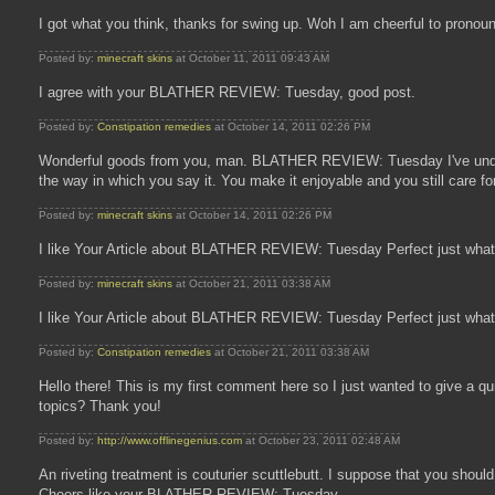
I got what you think, thanks for swing up. Woh I am cheerful to pro
Posted by:
minecraft skins
at October 11, 2011 09:43 AM
I agree with your BLATHER REVIEW: Tuesday, good post.
Posted by:
Constipation remedies
at October 14, 2011 02:26 PM
Wonderful goods from you, man. BLATHER REVIEW: Tuesday I've understan
the way in which you say it. You make it enjoyable and you still care 
Posted by:
minecraft skins
at October 14, 2011 02:26 PM
I like Your Article about BLATHER REVIEW: Tuesday Perfect just what 
Posted by:
minecraft skins
at October 21, 2011 03:38 AM
I like Your Article about BLATHER REVIEW: Tuesday Perfect just what 
Posted by:
Constipation remedies
at October 21, 2011 03:38 AM
Hello there! This is my first comment here so I just wanted to give a q
topics? Thank you!
Posted by:
http://www.offlinegenius.com
at October 23, 2011 02:48 AM
An riveting treatment is couturier scuttlebutt. I suppose that you shoul
Cheers like your BLATHER REVIEW: Tuesday.