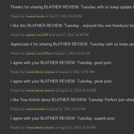
Thanks for sharing BLATHER REVIEW: Tuesday with us keep update b
Posted by:
mutual funds
at July 27, 2011 10:28 PM
I like this BLATHER REVIEW: Tuesday , enjoyed this one thankyou 
Posted by:
garmin nuvi 255 w
at July 27, 2011 11:45 PM
Appreciate it for sharing BLATHER REVIEW: Tuesday with us keep up
Posted by:
garmin nuvi 255w
at August 1, 2011 03:51 AM
I agree with your BLATHER REVIEW: Tuesday, good post.
Posted by:
invest liberty reserve
at August 9, 2011 12:51 PM
I agree with your BLATHER REVIEW: Tuesday, great post.
Posted by:
invest liberty reserve
at August 11, 2011 09:33 PM
I like Your Article about BLATHER REVIEW: Tuesday Perfect just what 
Posted by:
mutual funds
at August 11, 2011 11:06 PM
I agree with your BLATHER REVIEW: Tuesday, superb post.
Posted by:
invest liberty reserve
at August 11, 2011 11:49 PM