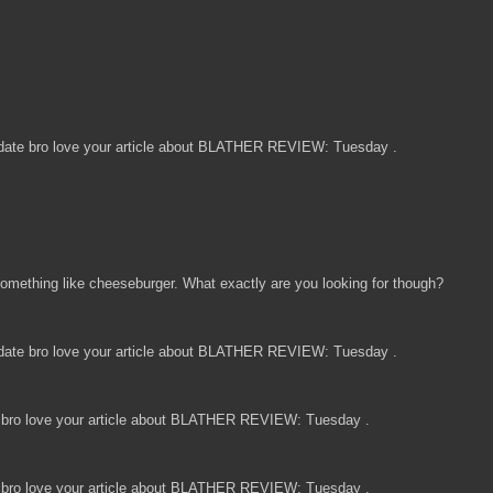
date bro love your article about BLATHER REVIEW: Tuesday .
omething like cheeseburger. What exactly are you looking for though?
date bro love your article about BLATHER REVIEW: Tuesday .
bro love your article about BLATHER REVIEW: Tuesday .
bro love your article about BLATHER REVIEW: Tuesday .