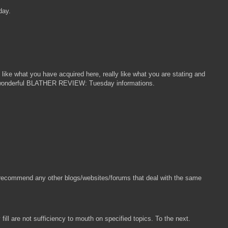
day.
ke what you have acquired here, really like what you are stating and
ly a wonderful BLATHER REVIEW: Tuesday informations.
you recommend any other blogs/websites/forums that deal with the same
ill are not sufficiency to mouth on specified topics. To the next.