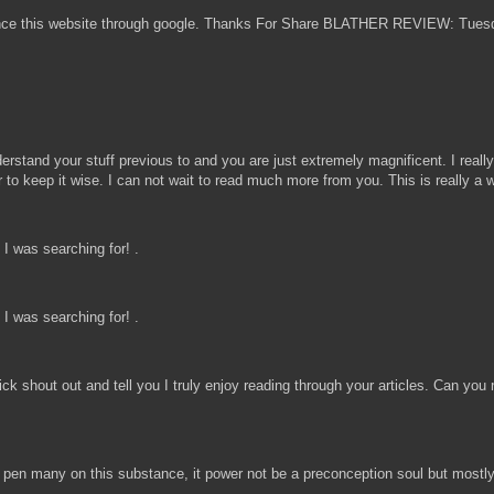
nounce this website through google. Thanks For Share BLATHER REVIEW: Tues
d your stuff previous to and you are just extremely magnificent. I really li
for to keep it wise. I can not wait to read much more from you. This is real
I was searching for! .
I was searching for! .
uick shout out and tell you I truly enjoy reading through your articles. Can 
d pen many on this substance, it power not be a preconception soul but mostly f