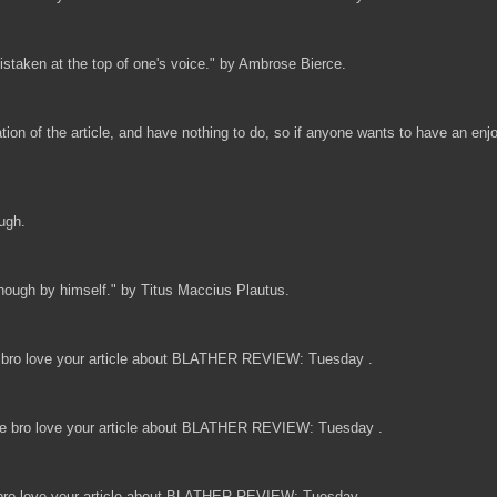
mistaken at the top of one's voice." by Ambrose Bierce.
ndation of the article, and have nothing to do, so if anyone wants to have an 
ough.
 enough by himself." by Titus Maccius Plautus.
bro love your article about BLATHER REVIEW: Tuesday .
 bro love your article about BLATHER REVIEW: Tuesday .
ro love your article about BLATHER REVIEW: Tuesday .