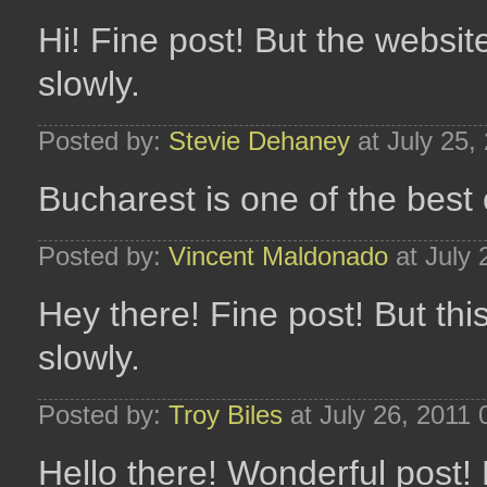
Hi! Fine post! But the websit
slowly.
Posted by:
Stevie Dehaney
at July 25,
Bucharest is one of the best ci
Posted by:
Vincent Maldonado
at July 
Hey there! Fine post! But thi
slowly.
Posted by:
Troy Biles
at July 26, 2011
Hello there! Wonderful post! 