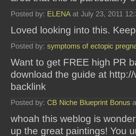
Posted by:
ELENA
at July 23, 2011 12
Loved looking into this. Keep 
Posted by:
symptoms of ectopic pregn
Want to get FREE high PR ba
download the guide at http:/
backlink
Posted by:
CB Niche Blueprint Bonus
a
whoah this weblog is wonderfu
up the great paintings! You