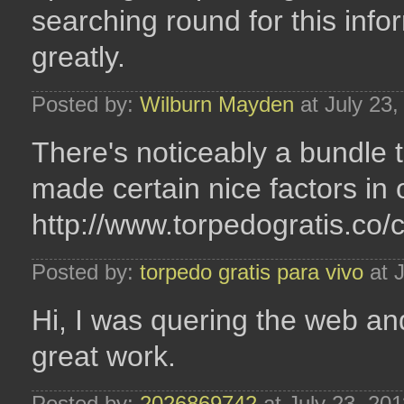
searching round for this inf
greatly.
Posted by:
Wilburn Mayden
at July 23
There's noticeably a bundle 
made certain nice factors in 
http://www.torpedogratis.co/
Posted by:
torpedo gratis para vivo
at J
Hi, I was quering the web an
great work.
Posted by:
2026869742
at July 23, 20