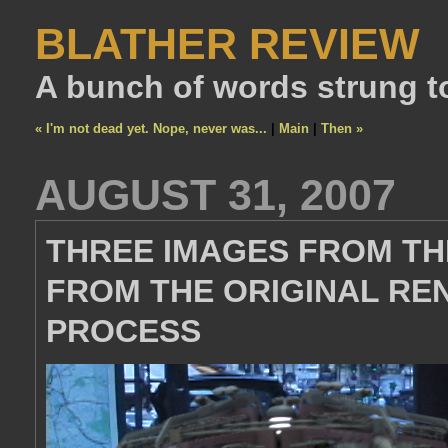
BLATHER REVIEW
A bunch of words strung t
« I'm not dead yet. Nope, never was...
|
Main
|
Then »
AUGUST 31, 2007
THREE IMAGES FROM THE
FROM THE ORIGINAL RE
PROCESS