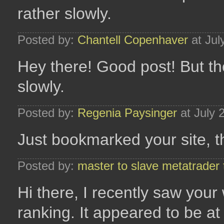
rather slowly.
Posted by:
Chantell Copenhaver
at Jul
Hey there! Good post! But the
slowly.
Posted by:
Regenia Paysinger
at July 
Just bookmarked your site, t
Posted by:
master to slave metatrader 
Hi there, I recently saw your
ranking. It appeared to be at