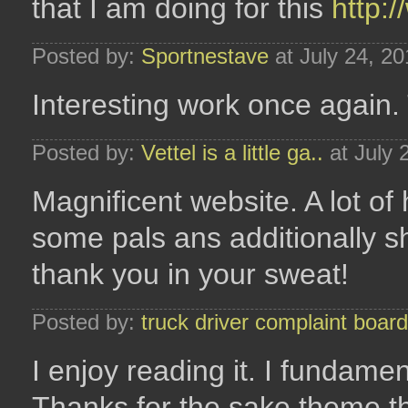
that I am doing for this
http:
Posted by:
Sportnestave
at July 24, 2
Interesting work once again.
Posted by:
Vettel is a little ga..
at July 
Magnificent website. A lot of h
some pals ans additionally sh
thank you in your sweat!
Posted by:
truck driver complaint board
I enjoy reading it. I fundamen
Thanks for the sake theme th