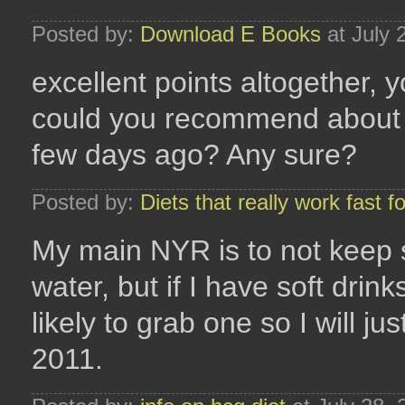
Posted by:
Download E Books
at July 
excellent points altogether,
could you recommend about y
few days ago? Any sure?
Posted by:
Diets that really work fast 
My main NYR is to not keep s
water, but if I have soft dr
likely to grab one so I will jus
2011.