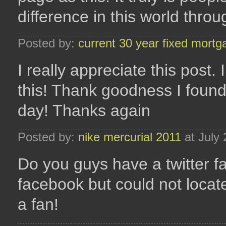
difference in this world thro
Posted by:
current 30 year fixed mortg
I really appreciate this post
this! Thank goodness I foun
day! Thanks again
Posted by:
nike mercurial 2011
at July
Do you guys have a twitter f
facebook but could not locate
a fan!