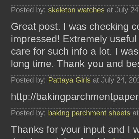
Posted by:
skeleton watches
at July 2
Great post. I was checking co
impressed! Extremely useful in
care for such info a lot. I was
long time. Thank you and bes
Posted by:
Pattaya Girls
at July 24, 2
http://bakingparchmentpape
Posted by:
baking parchment sheets
at
Thanks for your input and I w