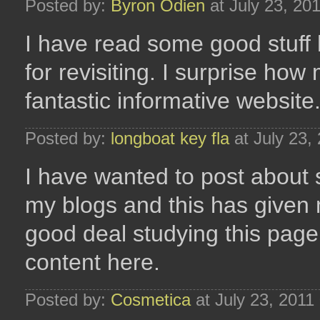
Posted by:
Byron Odien
at July 23, 20
I have read some good stuff
for revisiting. I surprise ho
fantastic informative website
Posted by:
longboat key fla
at July 23,
I have wanted to post about s
my blogs and this has given 
good deal studying this page.
content here.
Posted by:
Cosmetica
at July 23, 2011