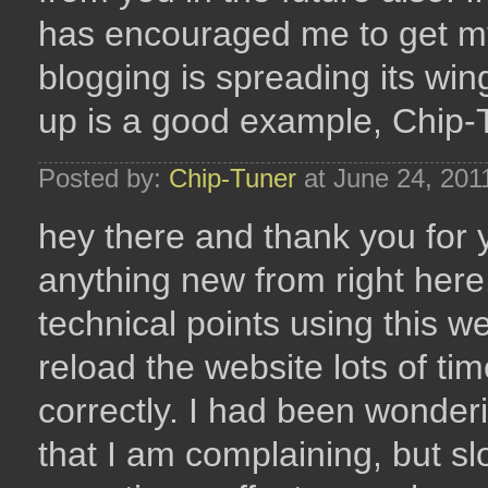
has encouraged me to get my
blogging is spreading its win
up is a good example, Chip
Posted by:
Chip-Tuner
at June 24, 201
hey there and thank you for y
anything new from right here
technical points using this we
reload the website lots of tim
correctly. I had been wonder
that I am complaining, but sl