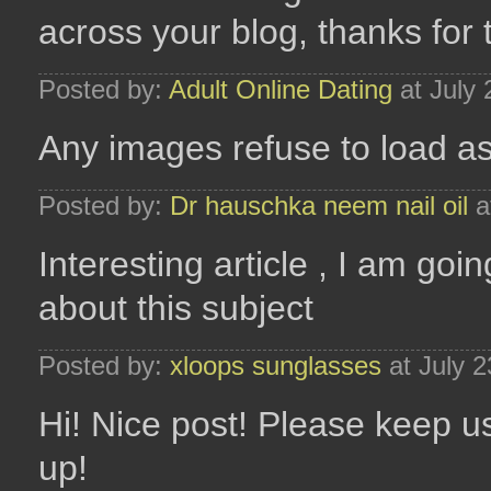
across your blog, thanks for 
Posted by:
Adult Online Dating
at July
Any images refuse to load as
Posted by:
Dr hauschka neem nail oil
a
Interesting article , I am go
about this subject
Posted by:
xloops sunglasses
at July 
Hi! Nice post! Please keep u
up!