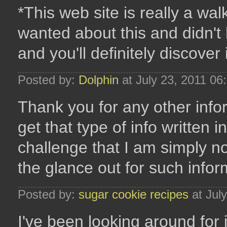
*This web site is really a walk
wanted about this and didn't
and you'll definitely discover i
Posted by:
Dolphin
at July 23, 2011 0
Thank you for any other info
get that type of info written 
challenge that I am simply n
the glance out for such infor
Posted by:
sugar cookie recipes
at Jul
I've been looking around for