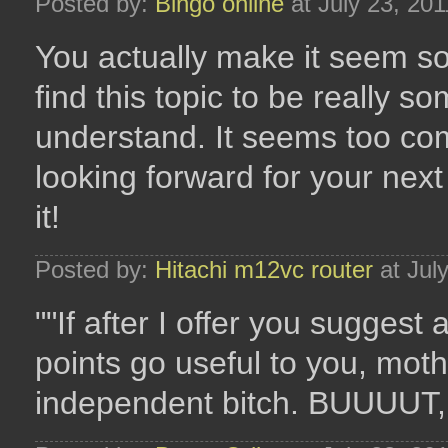
Posted by:
Bingo online
at July 23, 20
You actually make it seem so
find this topic to be really s
understand. It seems too co
looking forward for your next 
it!
Posted by:
Hitachi m12vc router
at Jul
""If after I offer you suggest
points go useful to you, mot
independent bitch. BUUUUT, i