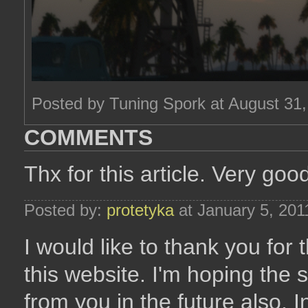
Posted by Tuning Spork at August 31
COMMENTS
Thx for this article. Very goo
Posted by:
protetyka
at January 5, 20
I would like to thank you for 
this website. I'm hoping the
from you in the future also. In