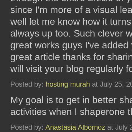
since I'm more of a visual le
well let me know how it turns
always up too. Such clever w
great works guys I've added y
great article thanks for shari
will visit your blog regularly 
Posted by:
hosting murah
at July 25, 
My goal is to get in better sh
activities when I shaperone th
Posted by:
Anastasia Albornoz
at July 