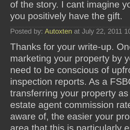
of the story. I cant imagin
you positively have the gift.
Posted by:
Autoxten
at July 22, 2011 
Thanks for your write-up. One
marketing your property by y
need to be conscious of upfro
inspection reports. As a FSB
transferring your property as
estate agent commission rat
aware of, the easier your pro
area that this is particularly e