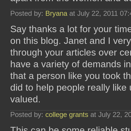
Posted by:
Bryana
at July 22, 2011 07
Say thanks a lot for your tim
on this blog. Janet and I ve
through your articles over ce
have a variety of demands in 
that a person like you took
did to help people really like u
valued.
Posted by:
college grants
at July 22, 
This can be some reliable stu