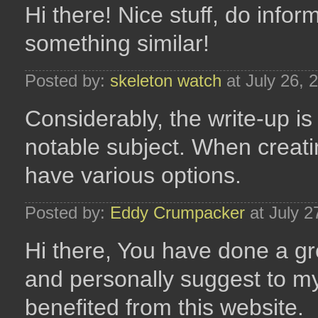
Hi there! Nice stuff, do infor
something similar!
Posted by:
skeleton watch
at July 26, 
Considerably, the write-up is 
notable subject. When creatin
have various options.
Posted by:
Eddy Crumpacker
at July 2
Hi there, You have done a grea
and personally suggest to my 
benefited from this website.