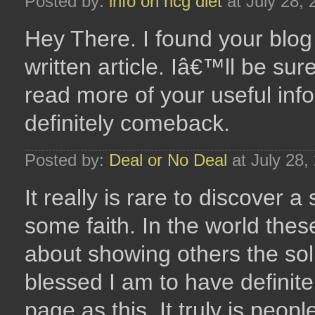
Posted by:
info on hcg diet
at July 28,
Hey There. I found your blog 
written article. Iâ€™ll be su
read more of your useful infor
definitely comeback.
Posted by:
Deal or No Deal
at July 28,
It really is rare to discover 
some faith. In the world the
about showing others the solu
blessed I am to have definite
page as this. It truly is peop