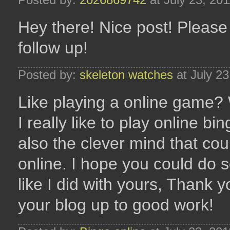
Hey there! Nice post! Please
follow up!
Posted by:
skeleton watches
at July 2
Like playing a online game? 
I really like to play online b
also the clever mind that co
online. I hope you could do 
like I did with yours, Thank 
your blog up to good work!