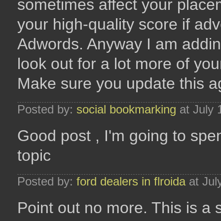
sometimes affect your plac
your high-quality score if ad
Adwords. Anyway I am adding
look out for a lot more of you
Make sure you update this a
Posted by:
social bookmarking
at July 
Good post , I'm going to spe
topic
Posted by:
ford dealers in flroida
at Jul
Point out no more. This is a 