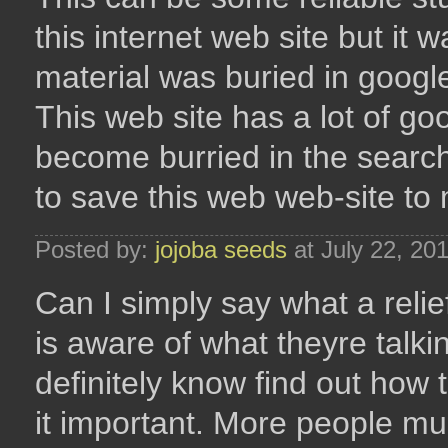
this internet web site but it w
material was buried in googl
This web site has a lot of go
become burried in the searche
to save this web web-site to 
Posted by:
jojoba seeds
at July 22, 20
Can I simply say what a reli
is aware of what theyre talki
definitely know find out how 
it important. More people mus