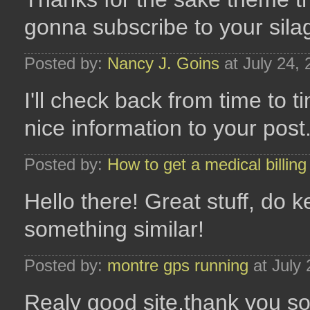
gonna subscribe to your sila
Posted by:
Nancy J. Goins
at July 24,
I'll check back from time to 
nice information to your post
Posted by:
How to get a medical billing 
Hello there! Great stuff, do
something similar!
Posted by:
montre gps running
at July
Realy good site,thank you so 