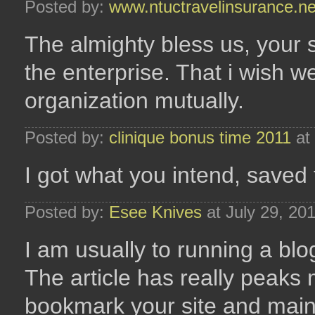
Posted by:
www.ntuctravelinsurance.ne
The almighty bless us, your si
the enterprise. That i wish
organization mutually.
Posted by:
clinique bonus time 2011
at 
I got what you intend, saved 
Posted by:
Esee Knives
at July 29, 20
I am usually to running a blo
The article has really peaks 
bookmark your site and main