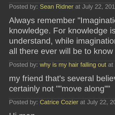
Posted by:
Sean Ridner
at July 22, 20
Always remember "Imaginatio
knowledge. For knowledge is
understand, while imaginatio
all there ever will be to know
Posted by:
why is my hair falling out
at 
my friend that's several belie
certainly not ""move along""
Posted by:
Catrice Cozier
at July 22, 