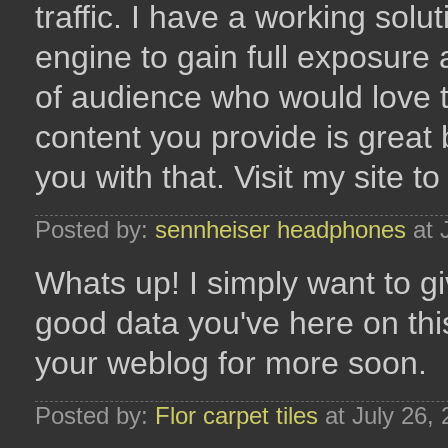
traffic. I have a working solu
engine to gain full exposure
of audience who would love t
content you provide is great 
you with that. Visit my site to
Posted by:
sennheiser headphones
at 
Whats up! I simply want to 
good data you've here on thi
your weblog for more soon.
Posted by:
Flor carpet tiles
at July 26,