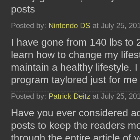
posts
Posted by:
Nintendo DS
at July 25, 20
I have gone from 140 lbs to 2
learn how to change my lifesty
maintain a healthy lifestyle.
program taylored just for m
Posted by:
Patrick Deitz
at July 25, 20
Have you ever considered ad
posts to keep the readers mo
through the entire article of