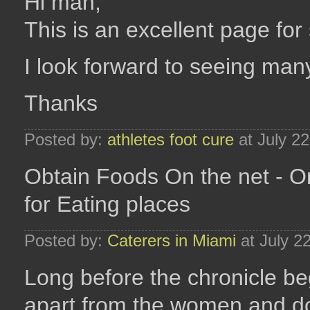
Hi man,
This is an excellent page for
I look forward to seeing many
Thanks
Posted by:
athletes foot cure
at July 2
Obtain Foods On the net - O
for Eating places
Posted by:
Caterers in Miami
at July 2
Long before the chronicle b
apart from the women and d