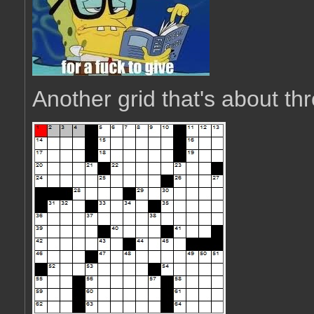
Another grid that's about thr