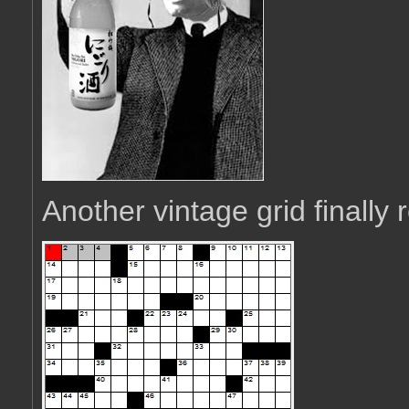
Another vintage grid finally