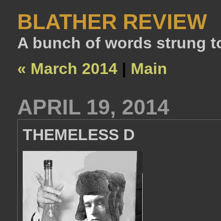
BLATHER REVIEW
A bunch of words strung t
« March 2014
|
Main
APRIL 19, 2014
THEMELESS D