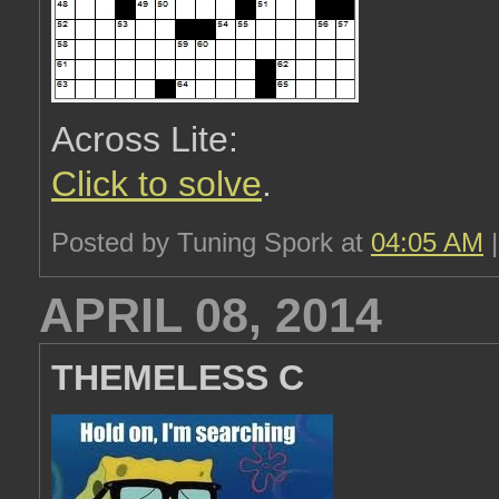
Across Lite:
Click to solve
.
Posted by Tuning Spork at
04:05 AM
APRIL 08, 2014
THEMELESS C