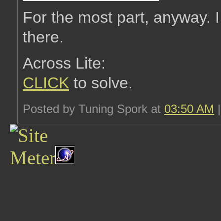
For the most part, anyway. I
there.
Across Lite:
CLICK
to solve.
Posted by Tuning Spork at
03:50 AM