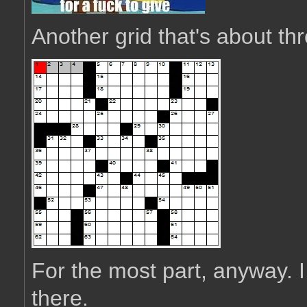
Another grid that's about thr
For the most part, anyway. I
there.