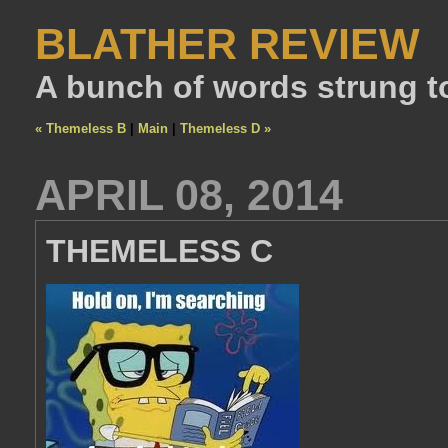
BLATHER REVIEW
A bunch of words strung t
« Themeless B
|
Main
|
Themeless D »
APRIL 08, 2014
THEMELESS C