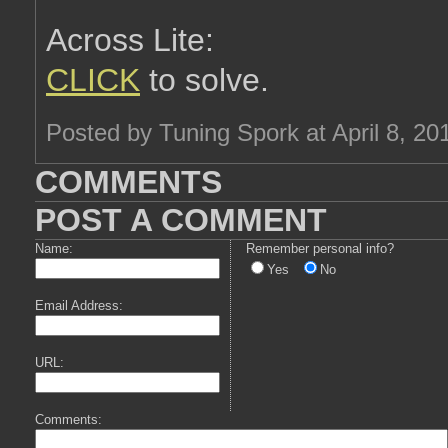
Across Lite:
CLICK
to solve.
Posted by Tuning Spork at April 8, 2
COMMENTS
POST A COMMENT
Name:
Remember personal info?
Yes
No
Email Address:
URL:
Comments: