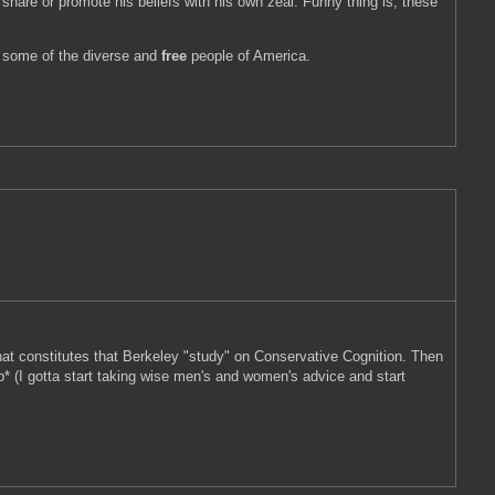
share or promote his beliefs with his own zeal. Funny thing is; these
of some of the diverse and
free
people of America.
 that constitutes that Berkeley "study" on Conservative Cognition. Then
* (I gotta start taking wise men's and women's advice and start