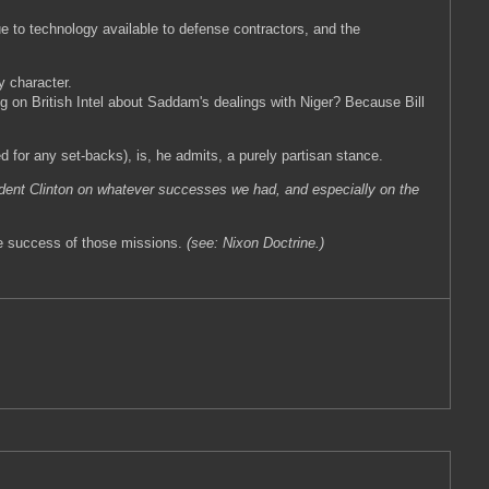
 to technology available to defense contractors, and the
y character.
g on British Intel about Saddam's dealings with Niger? Because Bill
 for any set-backs), is, he admits, a purely partisan stance.
dent Clinton on whatever successes we had, and especially on the
 the success of those missions.
(see: Nixon Doctrine.)