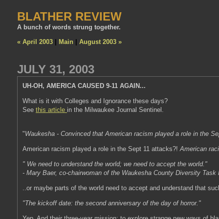
BLATHER REVIEW
A bunch of words strung together.
« April 2003
|
Main
|
August 2003 »
JULY 31, 2003
UH-OH, AMERICA CAUSED 9-11 AGAIN...
What is it with Colleges and Ignorance these days?
See
this article
in the Milwaukee Journal Sentinel.
"
Waukesha - Convinced that American racism played a role in the Sept
American racism played a role in the Sept 11 attacks?!
American rac
" We need to understand the world; we need to accept the world."
- Mary Baer, co-chairwoman of the Waukesha County Diversity Task
..or maybe parts of the world need to accept and understand that suck
"The kickoff date: the second anniversary of the day of horror."
Yep. And their three-year mission: to explore strange new ways of bla