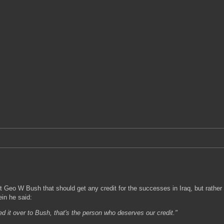
 Geo W Bush that should get any credit for the successes in Iraq, but rather 
in he said:
d it over to Bush, that's the person who deserves our credit."