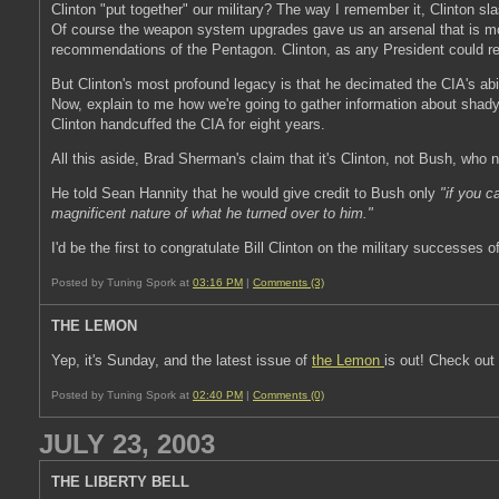
Clinton "put together" our military? The way I remember it, Clinton s
Of course the weapon system upgrades gave us an arsenal that is mor
recommendations of the Pentagon. Clinton, as any President could r
But Clinton's most profound legacy is that he decimated the CIA's abi
Now, explain to me how we're going to gather information about shady
Clinton handcuffed the CIA for eight years.
All this aside, Brad Sherman's claim that it's Clinton, not Bush, who
He told Sean Hannity that he would give credit to Bush only
"if you 
magnificent nature of what he turned over to him."
I'd be the first to congratulate Bill Clinton on the military successes
Posted by Tuning Spork at
03:16 PM
|
Comments (3)
THE LEMON
Yep, it's Sunday, and the latest issue of
the Lemon
is out! Check out
Posted by Tuning Spork at
02:40 PM
|
Comments (0)
JULY 23, 2003
THE LIBERTY BELL