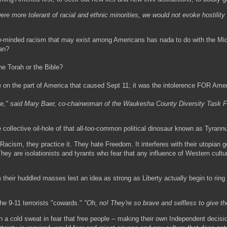
ere more tolerant of racial and ethnic minorities, we would not evoke hostili
ow-minded racism that may exist among Americans has nada to do with the Mid
an?
he Torah or the Bible?
e on the part of America that caused Sept 11; it was the intolerence FOR Amer
ce," said Mary Baer, co-chairwoman of the Waukesha County Diversity Task F
e collective oil-hole of that all-too-common political dinosaur known as Tyran
 Racism, they practice it. They hate Freedom. It interferes with their utopian g
hey are isolationists and tyrants who fear that any influence of Western cultu
heir huddled masses lest an idea as strong as Liberty actually begin to ring 
he 9-11 terrorists "cowards."
"Oh, no! They're so brave and selfless to give the
 a cold sweat in fear that free people -- making their own Independent decisi