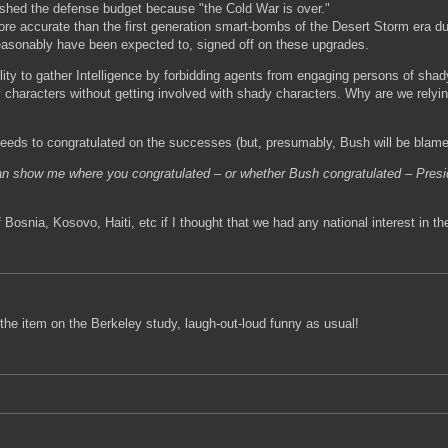
lashed the defense budget because "the Cold War is over."
e accurate than the first generation smart-bombs of the Desert Storm era due
easonably have been expected to, signed off on these upgrades.
lity to gather Intelligence by forbidding agents from engaging persons of shad
 characters without getting involved with shady characters. Why are we relyin
 needs to congratulated on the successes (but, presumably, Bush will be blamed
can show me where you congratulated – or whether Bush congratulated – Presi
 of Bosnia, Kosovo, Haiti, etc if I thought that we had any national interest in
 the item on the Berkeley study, laugh-out-loud funny as usual!