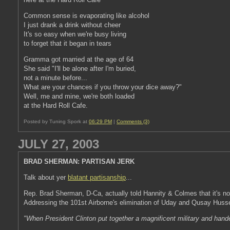
Common sense is evaporating like alcohol
I just drank a drink without cheer
It's so easy when we're busy living
to forget that it began in tears
Gramma got married at the age of 64
She said "I'll be alone after I'm buried,
not a minute before...
What are your chances if you throw your dice away?"
Well, me and mine, we're both loaded
at the Hard Roll Cafe.
Posted by Tuning Spork at
06:29 PM
|
Comments (3)
JULY 27, 2003
BRAD SHERMAN: PARTISAN JERK
Talk about yer
blatant partisanship
...
Rep. Brad Sherman, D-Ca, actually told Hannity & Colmes that it's not
Addressing the 101st Airborne's elimination of Uday and Qusay Husse
"When President Clinton put together a magnificent military and hande