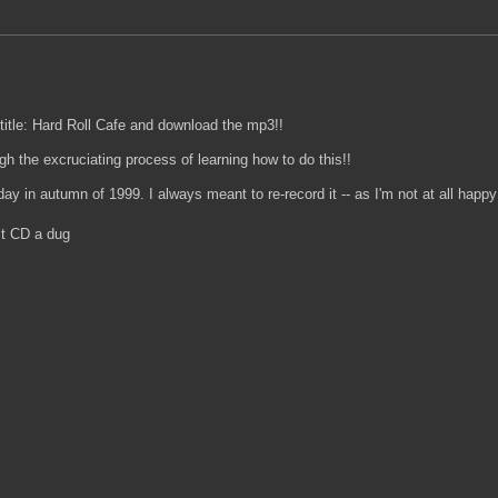
title: Hard Roll Cafe and download the mp3!!
ugh the excruciating process of learning how to do this!!
y in autumn of 1999. I always meant to re-record it -- as I'm not at all happy 
rst CD a dug