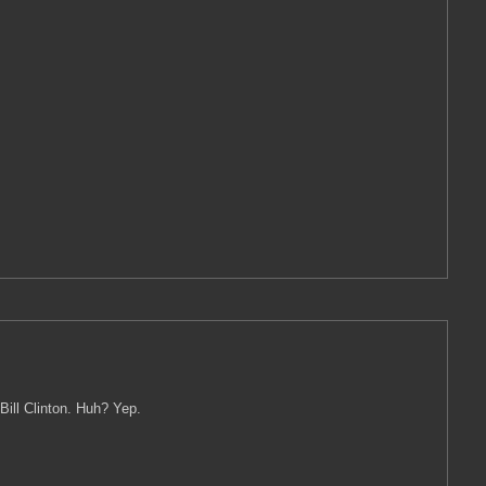
Bill Clinton. Huh? Yep.