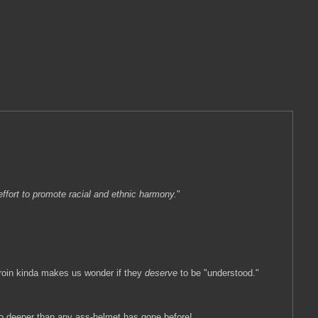
ffort to promote racial and ethnic harmony.
"
 groin kinda makes us wonder if they
deserve
to be "understood."
 go deeper than any ass-helmet has gone before!