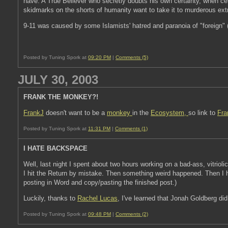
have. A True Believer who secretly doubts his own certainty, when cert
skidmarks on the shorts of humanity want to take it to murderous extr
9-11 was caused by some Islamists' hatred and paranoia of "foreign" (
Posted by Tuning Spork at
09:20 PM
|
Comments (5)
JULY 30, 2003
FRANK THE MONKEY?!
FrankJ
doesn't want to be a
monkey
in the
Ecosystem,
so link to
Fra
Posted by Tuning Spork at
11:31 PM
|
Comments (1)
I HATE BACKSPACE
Well, last night I spent about two hours working on a bad-ass, vitrioli
I hit the Return by mistake. Then something weird happened. Then I h
posting in Word and copy/pasting the finished post.)
Luckily, thanks to
Rachel Lucas
, I've learned that Jonah Goldberg di
Posted by Tuning Spork at
09:48 PM
|
Comments (2)