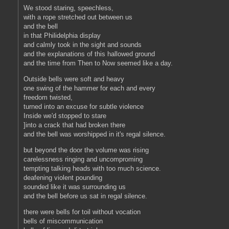
We stood staring, speechless,
with a rope stretched out between us
and the bell
in that Philidelphia display
and calmly took in the sight and sounds
and the explanations of this hallowed ground
and the time from Then to Now seemed like a day.
Outside bells were soft and heavy
one swing of the hammer for each and every
freedom twisted,
turned into an excuse for subtle violence
Inside we'd stopped to stare
]into a crack that had broken there
and the bell was worshipped in it's regal silence.
but beyond the door the volume was rising
carelessness ringing and uncomproming
tempting talking heads with too much science.
deafening violent pounding
sounded like it was surrounding us
and the bell before us sat in regal silence.
there were bells for toil without vocation
bells of miscommunication