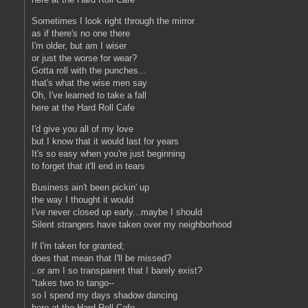
Sometimes I look right through the mirror
as if there's no one there
I'm older, but am I wiser
or just the worse for wear?
Gotta roll with the punches...
that's what the wise men say
Oh, I've learned to take a fall
here at the Hard Roll Cafe
I'd give you all of my love
but I know that it would last for years
It's so easy when you're just beginning
to forget that it'll end in tears
Business ain't been pickin' up
the way I thought it would
I've never closed up early...maybe I should
Silent strangers have taken over my neighborhood
If I'm taken for granted;
does that mean that I'll be missed?
..or am I so transparent that I barely exist?
"takes two to tango--
so I spend my days shadow dancing
here at the Hard Roll Cafe