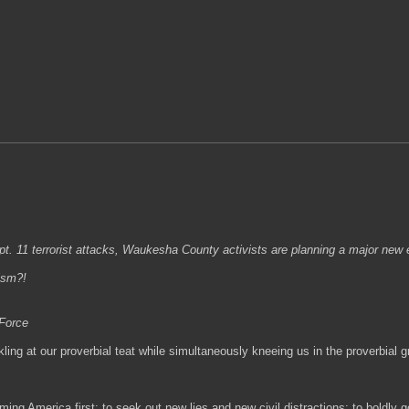
. 11 terrorist attacks, Waukesha County activists are planning a major new e
ism?!
 Force
ling at our proverbial teat while simultaneously kneeing us in the proverbial
ming America first; to seek out new lies and new civil distractions; to boldly