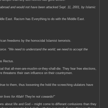
ty abroad and would not have been attacked Sept. 11, 2001, by Islamic
dle East. Racism has Everything to do with the Middle East.
ican freedoms by the homocidal Islamist terrorists.
orce. "We need to understand the world; we need to accept the
nus Rectus.
oal that all-men-are-muslim-or-they-shall-die. They fear free elections,
re threatens their own influence on their countrymen.
true to them, thus loosening the hold the screeching ululators have
ir lives for Allah! They're not cowards!"
ons about life and God -- might come to differant conlusions than they