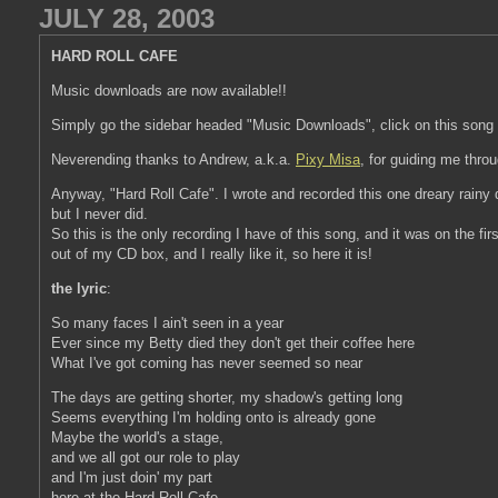
JULY 28, 2003
HARD ROLL CAFE
Music downloads are now available!!
Simply go the sidebar headed "Music Downloads", click on this song 
Neverending thanks to Andrew, a.k.a.
Pixy Misa
, for guiding me thro
Anyway, "Hard Roll Cafe". I wrote and recorded this one dreary rainy da
but I never did.
So this is the only recording I have of this song, and it was on the fi
out of my CD box, and I really like it, so here it is!
the lyric
:
So many faces I ain't seen in a year
Ever since my Betty died they don't get their coffee here
What I've got coming has never seemed so near
The days are getting shorter, my shadow's getting long
Seems everything I'm holding onto is already gone
Maybe the world's a stage,
and we all got our role to play
and I'm just doin' my part
here at the Hard Roll Cafe