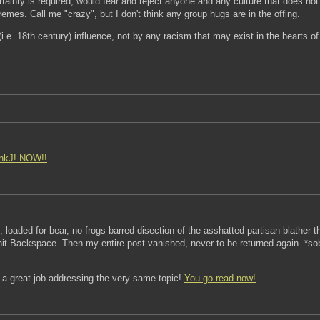
ainty is required, would fear and reject anyone and any culture that does not 
emes. Call me "crazy", but I don't think any group hugs are in the offing.
i.e. 18th century) influence, not by any racism that may exist in the hearts 
nkJ!
NOW!!
c, loaded for bear, no frogs barred disection of the asshatted partisan blather
it Backspace. Then my entire post vanished, never to be returned again. *sob
d a great job addressing the very same topic!
You go read now!