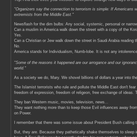
"Organizers say the connection to terrorism is simple: If Americans w
extremists from the Middle East."
Newsflash for the dim bulbs: Any social, systemic, personal or narr
Can a muslim in America walk down the street with a copy of the Kor
Yes.
Can a Christian or Jew walk down the street in Saudi Arabia reading t
No.
America stands for Individualism, Numb-lobe. It is not any intolerenc
"Some of the reasons it happened are our arrogance and our ignoran
world."
As a society we do, Mary. We shovel billions of dollars a year into th
The Islamist terrorists who rule and pollute the Middle East don't fear
freedom of expression, freedom of religeon, free exchange of ideas. T
They ban Western music, movies, television, news...
They want nothing more than to keep those Evil influences away from t
on Power.
I remember that there was some issue about President Bush calling t
But, they are. Because they pathetically shake themselves to sleep in