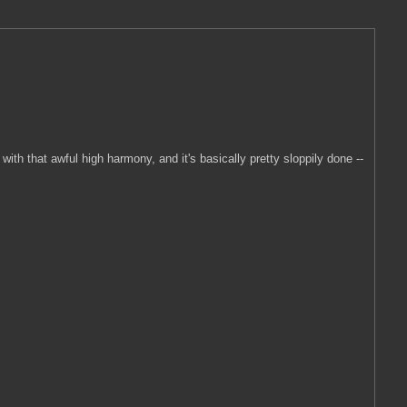
with that awful high harmony, and it's basically pretty sloppily done --