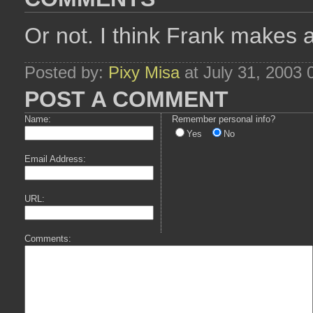
Or not. I think Frank makes
Posted by:
Pixy Misa
at July 31, 2003
POST A COMMENT
Name:
Remember personal info?
Yes
No
Email Address:
URL:
Comments: