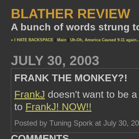
BLATHER REVIEW
A bunch of words strung t
« I HATE BACKSPACE
|
Main
|
Uh-Oh, America Caused 9-11 again..
JULY 30, 2003
FRANK THE MONKEY?!
FrankJ
doesn't want to be 
to
FrankJ!
NOW!!
Posted by Tuning Spork at July 30, 2
COMMENTS