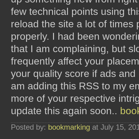
few technical points using thi
reload the site a lot of times 
properly. I had been wonderi
that I am complaining, but sl
frequently affect your plac
your quality score if ads an
am adding this RSS to my em
more of your respective intr
update this again soon..
boo
Posted by:
bookmarking
at July 15, 20