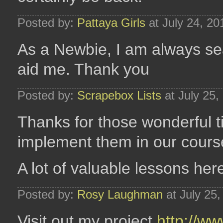
Posted by:
Pattaya Girls
at July 24, 2
As a Newbie, I am always sear
aid me. Thank you
Posted by:
Scrapebox Lists
at July 25
Thanks for those wonderful t
implement them in our cours
A lot of valuable lessons her
Posted by:
Rosy Laughman
at July 25
Visit out my project
http://ww