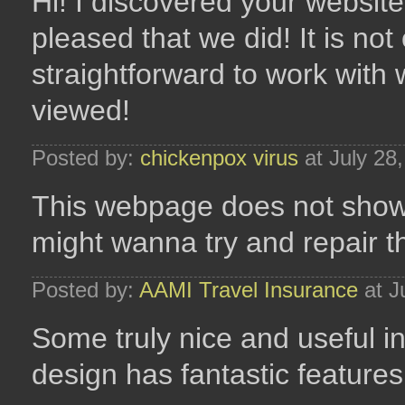
Hi! I discovered your website
pleased that we did! It is not 
straightforward to work with 
viewed!
Posted by:
chickenpox virus
at July 28
This webpage does not show 
might wanna try and repair t
Posted by:
AAMI Travel Insurance
at J
Some truly nice and useful inf
design has fantastic features