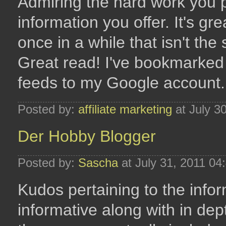
Admiring the hard work you pu
information you offer. It's g
once in a while that isn't th
Great read! I've bookmarked
feeds to my Google account.
Posted by:
affiliate marketing
at July 3
Der Hobby Blogger
Posted by:
Sascha
at July 31, 2011 04
Kudos pertaining to the inform
informative along with in dept