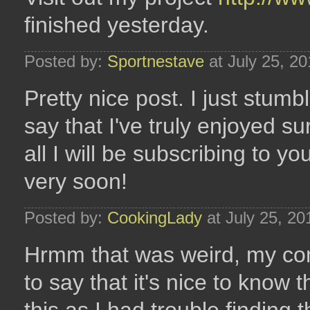
finished yesterday.
Posted by:
Sportnestave
at July 25, 2
Pretty nice post. I just stum
say that I've truly enjoyed su
all I will be subscribing to y
very soon!
Posted by:
CookingLady
at July 25, 2
Hrmm that was weird, my co
to say that it's nice to kno