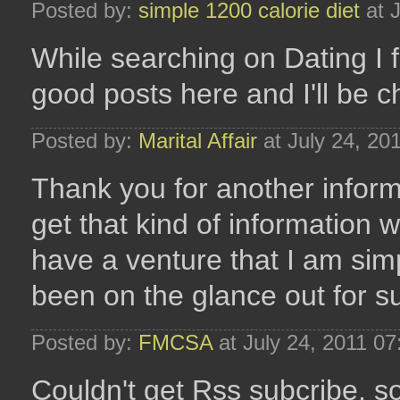
Posted by:
simple 1200 calorie diet
at 
While searching on Dating I 
good posts here and I'll be 
Posted by:
Marital Affair
at July 24, 20
Thank you for another inform
get that kind of information w
have a venture that I am sim
been on the glance out for su
Posted by:
FMCSA
at July 24, 2011 0
Couldn't get Rss subcribe, s