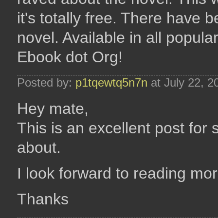
it's totally free. There have
novel. Available in all popul
Ebook dot Org!
Posted by:
p1tqewtq5n7n
at July 22, 
Hey mate,
This is an excellent post for
about.
I look forward to reading mor
Thanks