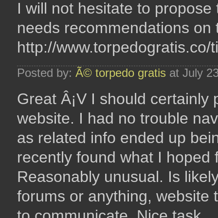
I will not hesitate to propo
needs recommendations on th
http://www.torpedogratis.co/
Posted by:
Ã© torpedo gratis
at July 2
Great Â¡V I should certainly
website. I had no trouble nav
as related info ended up bein
recently found what I hoped f
Reasonably unusual. Is likely
forums or anything, website t
to communicate. Nice task..