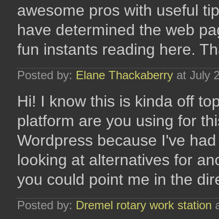
awesome pros with useful tips
have determined the web pa
fun instants reading here. Th
Posted by:
Elane Thackaberry
at July 
Hi! I know this is kinda off 
platform are you using for thi
Wordpress because I've had 
looking at alternatives for an
you could point me in the dir
Posted by:
Dremel rotary work station
a