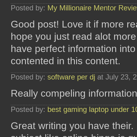
Posted by:
My Millionaire Mentor Revi
Good post! Love it if more rea
hope you just read alot more o
have perfect information into
contented in this content.
Posted by:
software per dj
at July 23, 
Really compeling information, 
Posted by:
best gaming laptop under 1
Great writing you have their.