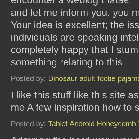
encounter a weblog thatâ€™s
and let me inform you, you mi
Your idea is excellent; the iss
individuals are speaking intel
completely happy that I stum
something relating to this.
Posted by:
Dinosaur adult footie pajam
I like this stuff like this site
me A few inspiration how to 
Posted by:
Tablet Android Honeycomb 