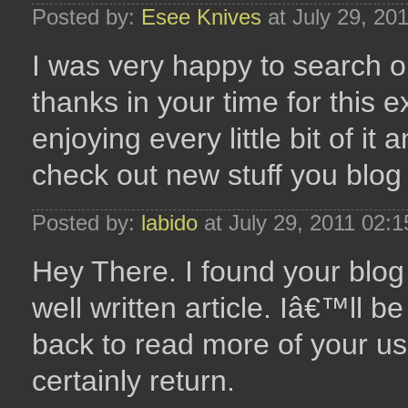
Posted by:
Esee Knives
at July 29, 20
I was very happy to search out
thanks in your time for this e
enjoying every little bit of i
check out new stuff you blog
Posted by:
labido
at July 29, 2011 02:
Hey There. I found your blog
well written article. Iâ€™ll 
back to read more of your usef
certainly return.