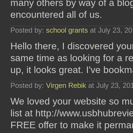
many others by way of a blo
encountered all of us.
Posted by:
school grants
at July 23, 2
Hello there, I discovered you
same time as looking for a re
up, it looks great. I've boo
Posted by:
Virgen Rebik
at July 23, 20
We loved your website so much
list at http://www.usbhubrevi
FREE offer to make it perma