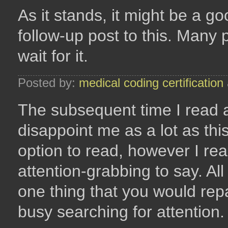
As it stands, it might be a g
follow-up post to this. Many 
wait for it.
Posted by:
medical coding certification
The subsequent time I read a
disappoint me as a lot as thi
option to read, however I re
attention-grabbing to say. Al
one thing that you would repa
busy searching for attention.