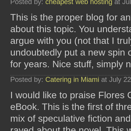
Posted by:
cheapest web hosting
at Ju
This is the proper blog for 
about this topic. You understa
argue with you (not that I t
undoubtedly put a new spin o
for years. Nice stuff, simply n
Posted by:
Catering in Miami
at July 2
I would like to praise Flores
eBook. This is the first of th
mix of speculative fiction an
raved about the novel. This w