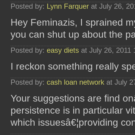
Posted by:
Lynn Farquer
at July 26, 2
Hey Feminazis, I sprained my
you can shut up about the pai
Posted by:
easy diets
at July 26, 2011
I reckon something really speci
Posted by:
cash loan network
at July 2
Your suggestions are find onâ
persistence is in particular 
which issuesâ€¦providing cons