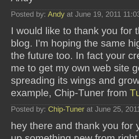
Posted by:
Andy
at June 19, 2011 11:
I would like to thank you for t
blog. I'm hoping the same hi
the future too. In fact your cr
me to get my own web site go
spreading its wings and growi
example, Chip-Tuner from
T
Posted by:
Chip-Tuner
at June 25, 201
hey there and thank you for y
up something new from right 