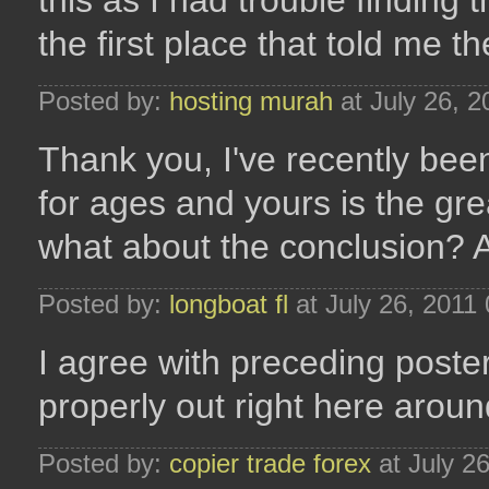
this as I had trouble finding
the first place that told me 
Posted by:
hosting murah
at July 26, 
Thank you, I've recently been
for ages and yours is the grea
what about the conclusion? 
Posted by:
longboat fl
at July 26, 2011
I agree with preceding poster
properly out right here aro
Posted by:
copier trade forex
at July 2