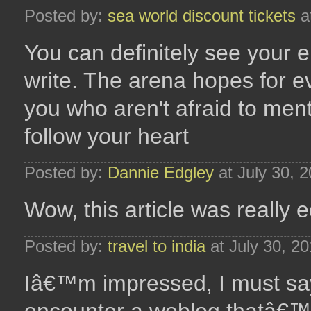
Posted by:
sea world discount tickets
a
You can definitely see your 
write. The arena hopes for e
you who aren't afraid to ment
follow your heart
Posted by:
Dannie Edgley
at July 30, 
Wow, this article was really e
Posted by:
travel to india
at July 30, 2
Iâ€™m impressed, I must say.