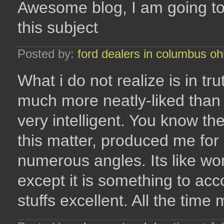
Awesome blog, I am going t
this subject
Posted by:
ford dealers in columbus oh
What i do not realize is in tr
much more neatly-liked than
very intelligent. You know the
this matter, produced me for
numerous angles. Its like w
except it is something to ac
stuffs excellent. All the time 