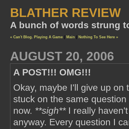
BLATHER REVIEW
A bunch of words strung t
« Can't Blog. Playing A Game
|
Main
|
Nothing To See Here »
AUGUST 20, 2006
A POST!!! OMG!!!
Okay, maybe I'll give up on
stuck on the same question 
now.
**sigh**
I really haven't
anyway. Every question I c