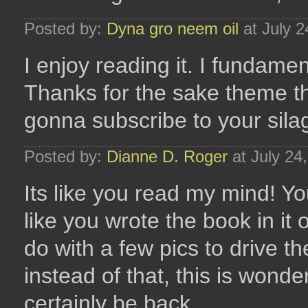
Posted by:
Dyna gro neem oil
at July 
I enjoy reading it. I fundamen
Thanks for the sake theme th
gonna subscribe to your sila
Posted by:
Dianne D. Roger
at July 24
Its like you read my mind! Yo
like you wrote the book in it 
do with a few pics to drive th
instead of that, this is wonderf
certainly be back.