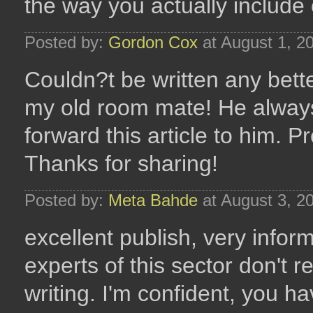
the way you actually include
Posted by:
Gordon Cox
at August 1, 2
Couldn?t be written any bett
my old room mate! He always k
forward this article to him. P
Thanks for sharing!
Posted by:
Meta Bahde
at August 3, 2
excellent publish, very infor
experts of this sector don't r
writing. I'm confident, you h