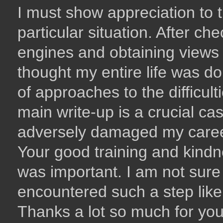
I must show appreciation to t
particular situation. After c
engines and obtaining views 
thought my entire life was d
of approaches to the difficul
main write-up is a crucial ca
adversely damaged my career 
Your good training and kindne
was important. I am not sure 
encountered such a step like 
Thanks a lot so much for you