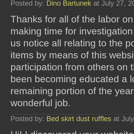
Posted by:
Dino Bartunek
at July 27, 
Thanks for all of the labor 
making time for investigation 
us notice all relating to the p
items by means of this websi
participation from others on 
been becoming educated a lot
remaining portion of the yea
wonderful job.
Posted by:
Bed skirt dust ruffles
at Jul