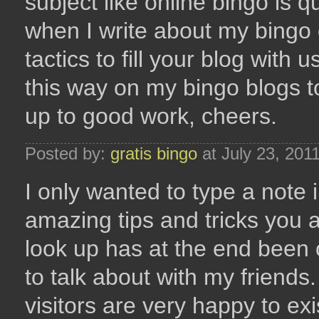
subject like online bingo is 
when I write about my bingo 
tactics to fill your blog with u
this way on my bingo blogs 
up to good work, cheers.
Posted by:
gratis bingo
at July 23, 201
I only wanted to type a note 
amazing tips and tricks you a
look up has at the end been
to talk about with my friends
visitors are very happy to ex