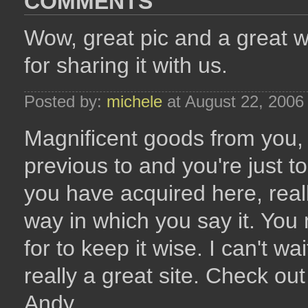
COMMENTS
Wow, great pic and a great wa
for sharing it with us.
Posted by:
michele
at August 22, 2006
Magnificent goods from you, 
previous to and you're just to
you have acquired here, reall
way in which you say it. You 
for to keep it wise. I can't wa
really a great site. Check ou
Andy