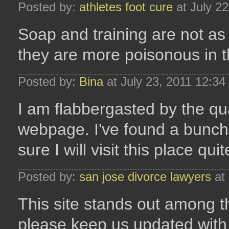
Posted by:
athletes foot cure
at July 2
Soap and training are not a
they are more poisonous in t
Posted by:
Bina
at July 23, 2011 12:3
I am flabbergasted by the qua
webpage. I've found a bunch 
sure I will visit this place quit
Posted by:
san jose divorce lawyers
at 
This site stands out among the
please keep us updated with 