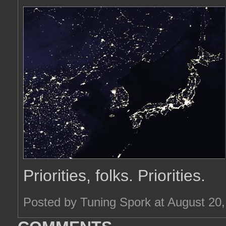
Priorities, folks. Priorities.
Posted by Tuning Spork at August 20