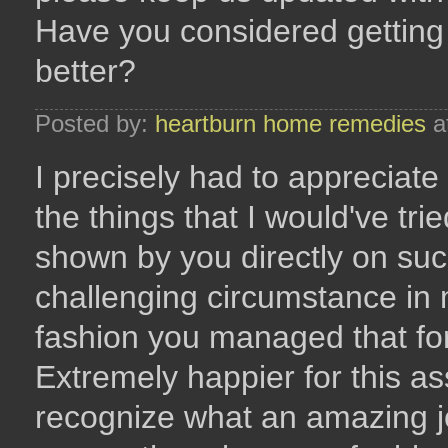
Have you considered getting
better?
Posted by:
heartburn home remedies
a
I precisely had to appreciate
the things that I would've tr
shown by you directly on suc
challenging circumstance in m
fashion you managed that for
Extremely happier for this as
recognize what an amazing j