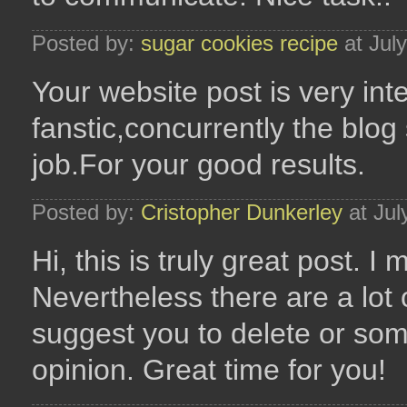
Posted by:
sugar cookies recipe
at Jul
Your website post is very inte
fanstic,concurrently the blog 
job.For your good results.
Posted by:
Cristopher Dunkerley
at Jul
Hi, this is truly great post. I
Nevertheless there are a lot 
suggest you to delete or some
opinion. Great time for you!