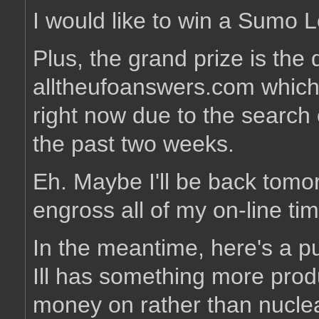
I would like to win a Sumo 
Plus, the grand prize is th
alltheufoanswers.com which
right now due to the search e
the past two weeks.
Eh. Maybe I'll be back tomor
engross all of my on-line t
In the meantime, here's a 
Ill has something more prod
money on rather than nucle