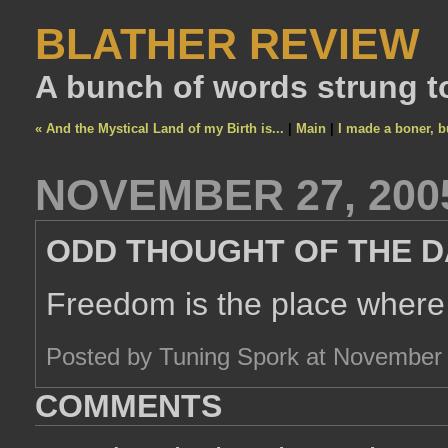
BLATHER REVIEW
A bunch of words strung t
« And the Mystical Land of my Birth is...
|
Main
|
I made a boner, bu
NOVEMBER 27, 200
ODD THOUGHT OF THE D
Freedom is the place where 
Posted by Tuning Spork at November
COMMENTS