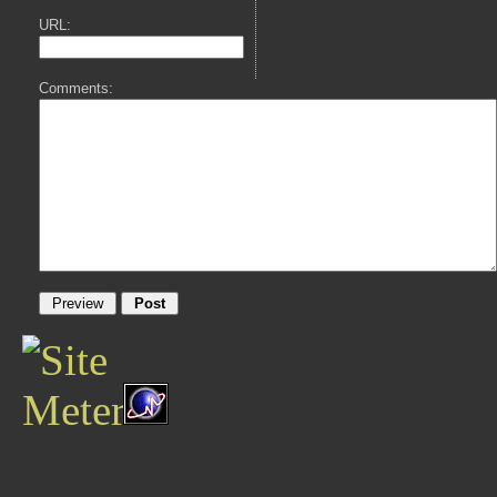
URL:
Comments: