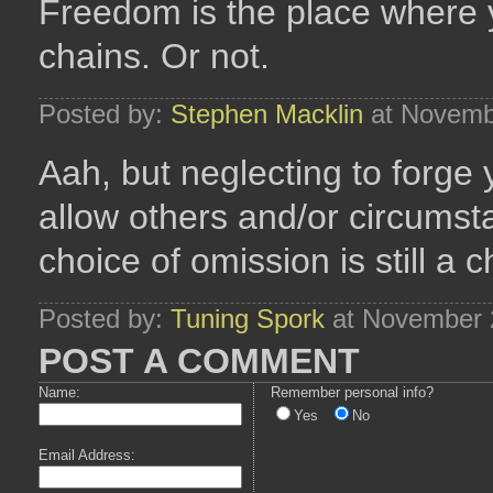
Freedom is the place where 
chains. Or not.
Posted by:
Stephen Macklin
at Novemb
Aah, but neglecting to forge
allow others and/or circumst
choice of omission is still a
Posted by:
Tuning Spork
at November 
POST A COMMENT
Name:
Remember personal info?
Yes
No
Email Address: