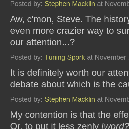
Posted by:
Stephen Macklin
at Novemb
Aw, c'mon, Steve. The history o
even more crazier way to sur
our attention...?
Posted by:
Tuning Spork
at November 
It is definitely worth our atten
debate about which is the cau
Posted by:
Stephen Macklin
at Novemb
My contention is that the effec
Or, to put it less zenly
[word?