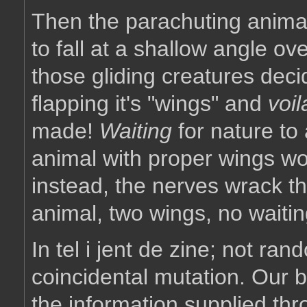
Then the parachuting animal 
to fall at a shallow angle o
those gliding creatures dec
flapping it's "wings" and
voil
made!
Waiting
for nature to 
animal with proper wings wo
instead, the nerves wrack th
animal, two wings, no waitin
In tel i jent de zine; not ran
coincidental mutation. Our bo
the information supplied thro