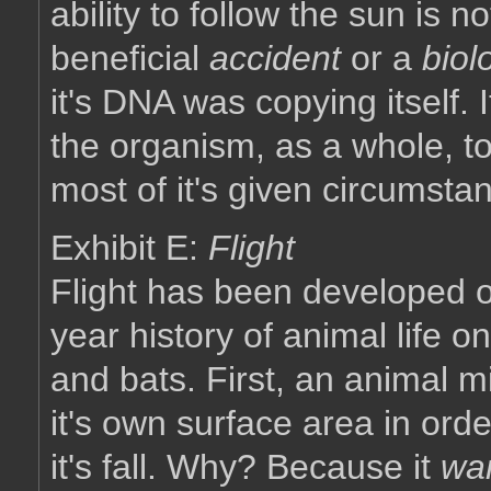
ability to follow the sun is n
beneficial
accident
or a
biol
it's DNA was copying itself. I
the organism, as a whole, t
most of it's given circumsta
Exhibit E:
Flight
Flight has been developed on
year history of animal life o
and bats. First, an animal mi
it's own surface area in ord
it's fall. Why? Because it
wa