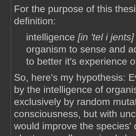
For the purpose of this thesi
definition:
intelligence
[in 'tel i jents]
organism to sense and ad
to better it's experience o
So, here's my hypothesis: Evo
by the intelligence of organ
exclusively by random mutat
consciousness, but with un
would improve the species' qu