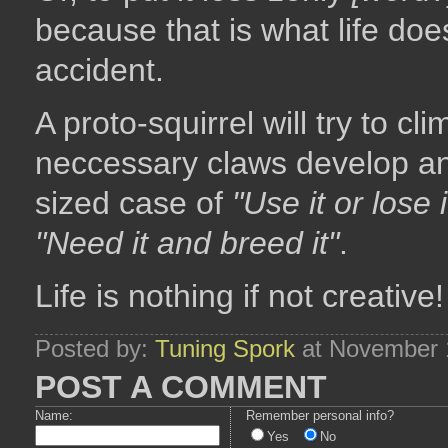
because that is what life doe
accident.
A proto-squirrel will try to cl
neccessary claws develop and
sized case of
"Use it or lose i
"Need it and breed it"
.
Life is nothing if not creative!
Posted by:
Tuning Spork
at November 
POST A COMMENT
Name:
Remember personal info?
Yes
No