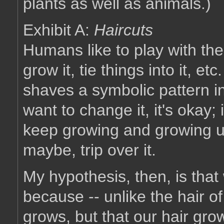
plants as well as animals.)
Exhibit A:
Haircuts
Humans like to play with their 
grow it, tie things into it, et
shaves a symbolic pattern in
want to change it, it's okay; i
keep growing and growing unti
maybe, trip over it.
My hypothesis, then, is that 
because -- unlike the hair of
grows, but that our hair gr