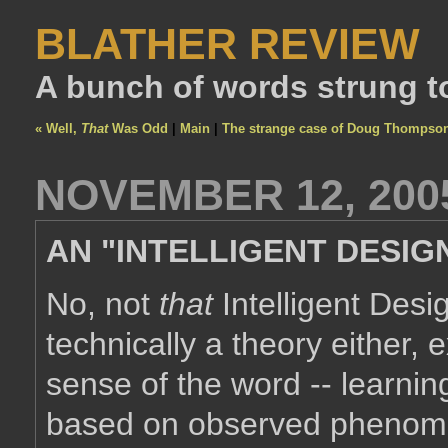
BLATHER REVIEW
A bunch of words strung t
« Well,
That
Was Odd
|
Main
|
The strange case of Doug Thompso
NOVEMBER 12, 200
AN "INTELLIGENT DESIG
No, not
that
Intelligent Design
technically a theory either, 
sense of the word -- learning
based on observed phenom