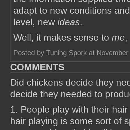
adapt to new conditions and,
level, new
ideas
.
Well, it makes sense to
me
,
Posted by Tuning Spork at November
COMMENTS
Did chickens decide they nee
decide they needed to produ
1. People play with their hair 
hair playing is some sort of s