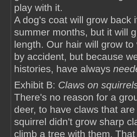
play with it.
A dog's coat will grow back i
summer months, but it will gr
length. Our hair will grow t
by accident, but because we
histories, have always
need
Exhibit B:
Claws on squirrel
There's no reason for a grou
deer, to have claws that are 
squirrel didn't grow sharp cl
climb a tree with them. Tha