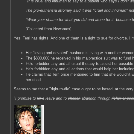
"It is cruel and inhuman to say to a patient who says I don't wa
The pro-euthansia attorney said it was "cruel and inhuman" no
"Wear your shame for what you did and atone for it, because to 
[Collected from Newsmax]
Yes, Terri has rights. And one of them is a right to sue for divorce. I 
Her "loving and devoted" husband is living with another woman
The $800,000 he received in his malpractice suit was to fund he
He's forbidden any and all usual therapy to assist her possible - 
He's forbidden any and all actions that would help her including
He claims that Terri once mentioned to him that she wouldn't wa
her dead.
Seems to me that a "right-to-die" case ought to be based, at the very v
"I promise to
love
leave and to
cherish
abandon through
richer or poo