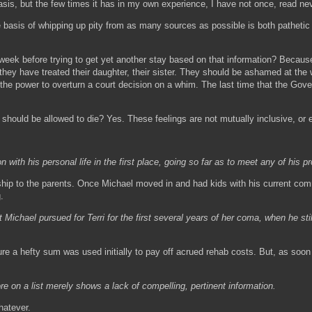
s, but the few times it has in my own experience, I have not once, read never
the basis of whipping up pity from as many sources as possible is both pathetic
l week before trying to get yet another stay based on that information? Because
hey have treated their daughter, their sister. They should be ashamed at the w
 the power to overturn a court decision on a whim. The last time that the Gov
 should be allowed to die? Yes. These feelings are not mutually inclusive, or e
th his personal life in the first place, going so far as to meet any of his pro
anship to the parents. Once Michael moved in and had kids with his current c
.
ichael pursued for Terri for the first several years of her coma, when he sti
sure a hefty sum was used initially to pay off acrued rehab costs. But, as soo
on a list merely shows a lack of compelling, pertinent information.
hatever.