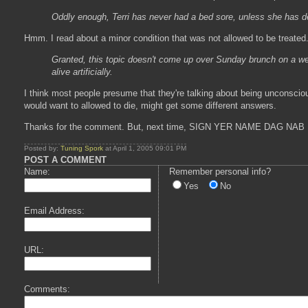
Oddly enough, Terri has never had a bed sore, unless she has d
Hmm. I read about a minor condition that was not allowed to be treated.
Granted, this topic doesn't come up over Sunday brunch on a wee
alive artificially.
I think most people presume that they're talking about being unconscio
would want to allowed to die, might get some different answers.
Thanks for the comment. But, next time, SIGN YER NAME DAG NAB I
Posted by:
Tuning Spork
at April 1, 2005 09:01 PM
POST A COMMENT
Name:
Remember personal info?
Yes
No
Email Address:
URL:
Comments: