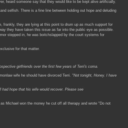
, heard someone say that they would like to be kept alive artificially.
 and selfish. There is a fine line between holding out hope and deluding
, frankly, they are lying at this point to drum up as much support for
ay they have taken this issue as far into the public eye as possible.
ernor stepped in, he was boitchslapped by the court systems for
xclusive for that matter.
spective girlfriends over the first few years of Terri's coma.
ommonlaw wife he should have divorced Terri.
"Not tonight, Honey. I have
ll had hope that his wife would recover. Please see
n as Michael won the money he cut off all therapy and wrote "Do not