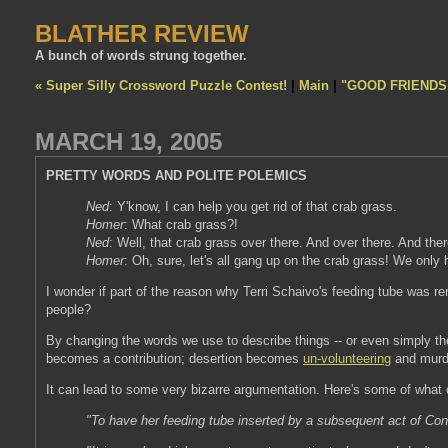
BLATHER REVIEW
A bunch of words strung together.
« Super Silly Crossword Puzzle Contest!
|
Main
|
"GOOD FRIENDS
MARCH 19, 2005
PRETTY WORDS AND POLITE POLEMICS
Ned
: Y'know, I can help you get rid of that crab grass.
Homer
: What crab grass?!
Ned
: Well, that crab grass over there. And over there. And ther
Homer
: Oh, sure, let's all gang up on the crab grass! We only h
I wonder if part of the reason why Terri Schaivo's feeding tube was 
people?
By changing the words we use to describe things -- or even simply t
becomes a contribution; desertion becomes
un-volunteering
and murde
It can lead to some very bizarre argumentation. Here's some of what
"To have her feeding tube inserted by a subsequent act of Cong