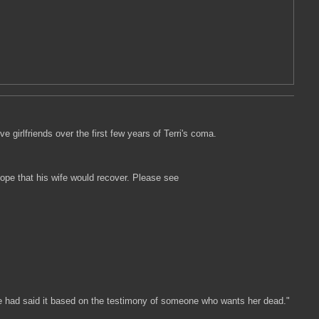
e girlfriends over the first few years of Terri's coma.
hope that his wife would recover. Please see
t she had said it based on the testimony of someone who wants her dead."