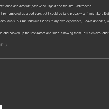
eveloped one over the past week. Again see the site I referenced.
 I remembered as a bed sore, but I could be (and probably am) mistaken. But, 
kly basis, but the few times it has in my own experience, I have not once, r
us and hooked up the respirators and such. Showing them Terri Schiavo, and t
T! ;)