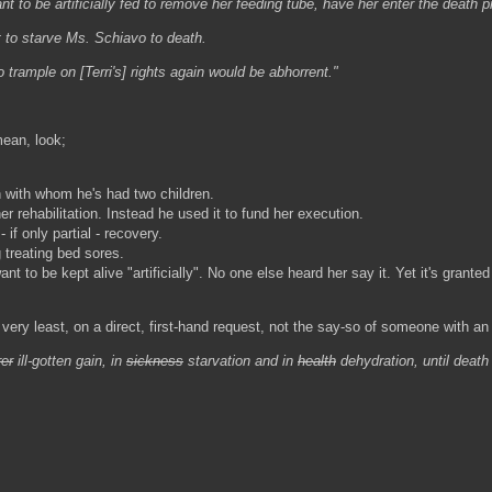
nt to be artificially fed to remove her feeding tube, have her enter the death p
t to starve Ms. Schiavo to death.
trample on [Terri's] rights again would be abhorrent."
mean, look;
 with whom he's had two children.
r rehabilitation. Instead he used it to fund her execution.
if only partial - recovery.
 treating bed sores.
nt to be kept alive "artificially". No one else heard her say it. Yet it's gra
ery least, on a direct, first-hand request, not the say-so of someone with an i
rer
ill-gotten gain, in
sickness
starvation and in
health
dehydration, until deat