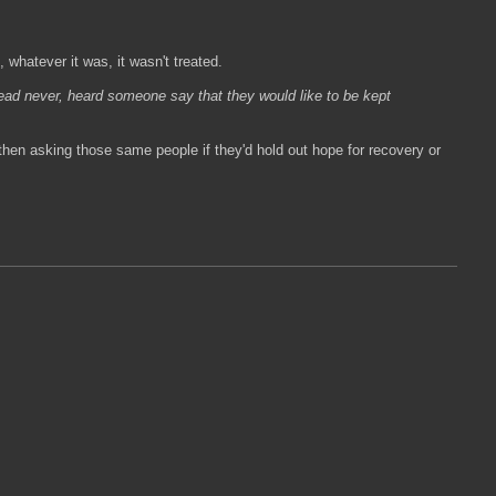
whatever it was, it wasn't treated.
ead never, heard someone say that they would like to be kept
hen asking those same people if they'd hold out hope for recovery or