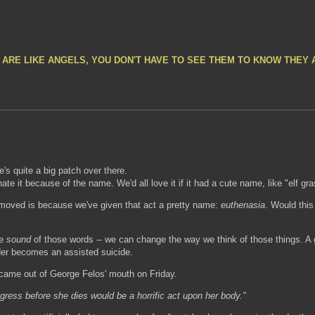
 ARE LIKE ANGELS, YOU DON'T HAVE TO SEE THEM TO KNOW THEY 
e's quite a big patch over there.
ate it because of the name. We'd all love it if it had a cute name, like "elf gra
removed is because we've given that act a pretty name:
euthenasia
. Would this
he
sound
of those words -- we can change the way we think of those things. A 
r becomes an assisted suicide.
 came out of George Felos' mouth on Friday.
ress before she dies would be a horrific act upon her body."