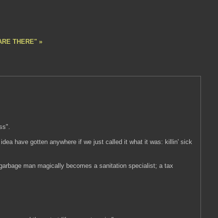
ARE THERE" »
ss".
 idea have gotten anywhere if we just called it what it was: killin' sick
garbage man magically becomes a sanitation specialist; a tax