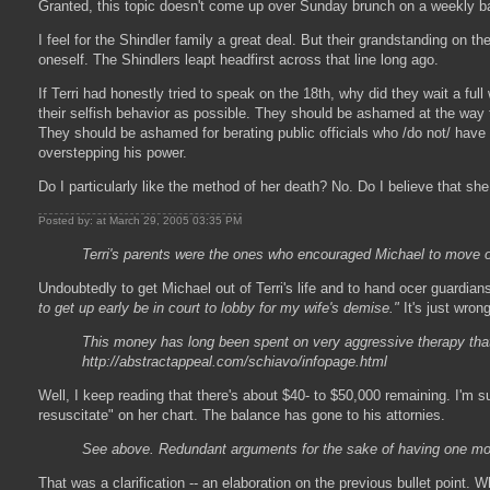
Granted, this topic doesn't come up over Sunday brunch on a weekly basi
I feel for the Shindler family a great deal. But their grandstanding on 
oneself. The Shindlers leapt headfirst across that line long ago.
If Terri had honestly tried to speak on the 18th, why did they wait a ful
their selfish behavior as possible. They should be ashamed at the way t
They should be ashamed for berating public officials who /do not/ have
overstepping his power.
Do I particularly like the method of her death? No. Do I believe that she
Posted by: at March 29, 2005 03:35 PM
Terri's parents were the ones who encouraged Michael to move on wi
Undoubtedly to get Michael out of Terri's life and to hand ocer guardi
to get up early be in court to lobby for my wife's demise."
It's just wrong
This money has long been spent on very aggressive therapy that M
http://abstractappeal.com/schiavo/infopage.html
Well, I keep reading that there's about $40- to $50,000 remaining. I'm 
resuscitate" on her chart. The balance has gone to his attornies.
See above. Redundant arguments for the sake of having one more 
That was a clarification -- an elaboration on the previous bullet point. W