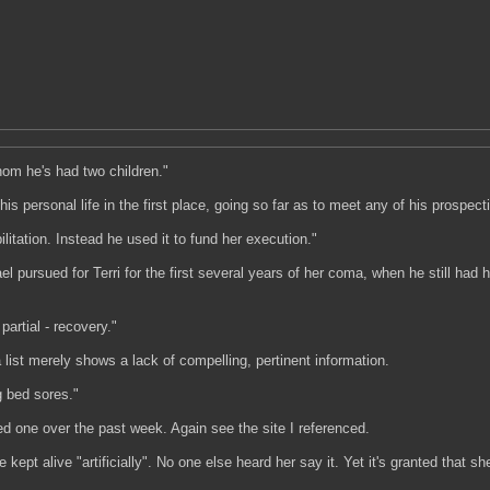
hom he's had two children."
personal life in the first place, going so far as to meet any of his prospectiv
litation. Instead he used it to fund her execution."
pursued for Terri for the first several years of her coma, when he still had 
partial - recovery."
ist merely shows a lack of compelling, pertinent information.
g bed sores."
d one over the past week. Again see the site I referenced.
 kept alive "artificially". No one else heard her say it. Yet it's granted tha