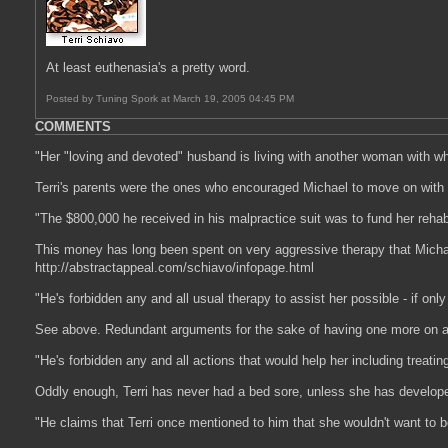
At least euthenasia's a pretty word.
Posted by Tuning Spork at March 19, 2005 04:45 PM
COMMENTS
"Her "loving and devoted" husband is living with another woman with w
Terri's parents were the ones who encouraged Michael to move on with his 
"The $800,000 he received in his malpractice suit was to fund her rehabi
This money has long been spent on very aggressive therapy that Michael 
http://abstractappeal.com/schiavo/infopage.html
"He's forbidden any and all usual therapy to assist her possible - if only 
See above. Redundant arguments for the sake of having one more on a l
"He's forbidden any and all actions that would help her including treatin
Oddly enough, Terri has never had a bed sore, unless she has develope
"He claims that Terri once mentioned to him that she wouldn't want to be