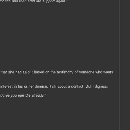
rocess and then start life support again."
nted that she had said it based on the testimony of someone who wants
nterest in his or her demise. Talk about a conflict. But I digress.
h do
us
you
part
die already."