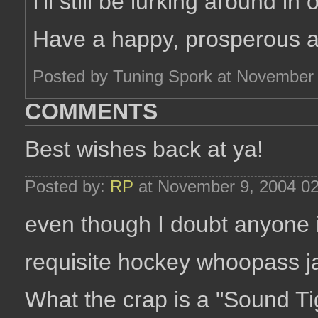
I'll still be lurking around in
Have a happy, prosperous 
Posted by Tuning Spork at November
COMMENTS
Best wishes back at ya!
Posted by:
RP
at November 9, 2004 0
even though I doubt anyone is
requisite hockey whoopass j
What the crap is a "Sound Ti