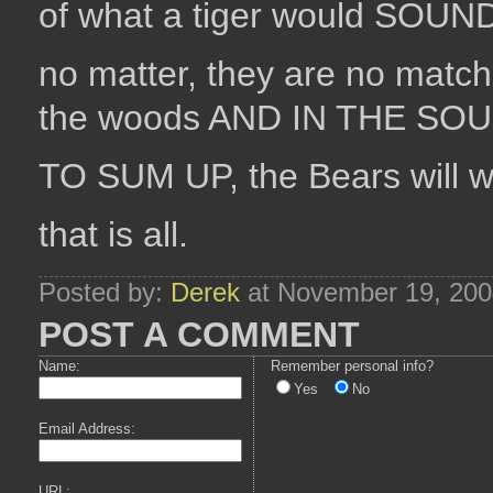
of what a tiger would SOUND l
no matter, they are no matc
the woods AND IN THE SOU
TO SUM UP, the Bears will w
that is all.
Posted by:
Derek
at November 19, 200
POST A COMMENT
Name:
Remember personal info?
Yes
No
Email Address:
URL: