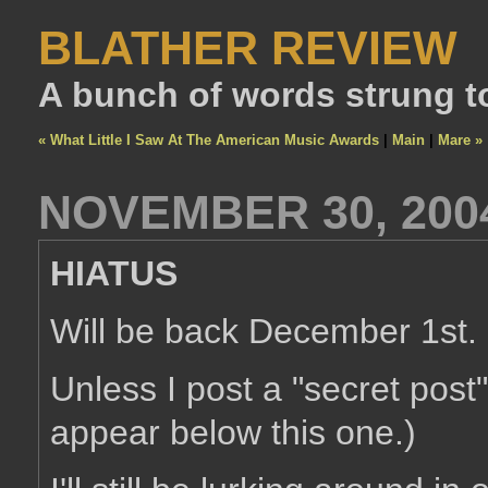
BLATHER REVIEW
A bunch of words strung t
« What Little I Saw At The American Music Awards
|
Main
|
Mare »
NOVEMBER 30, 200
HIATUS
Will be back December 1st.
Unless I post a "secret post
appear below this one.)