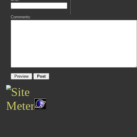
Comments: