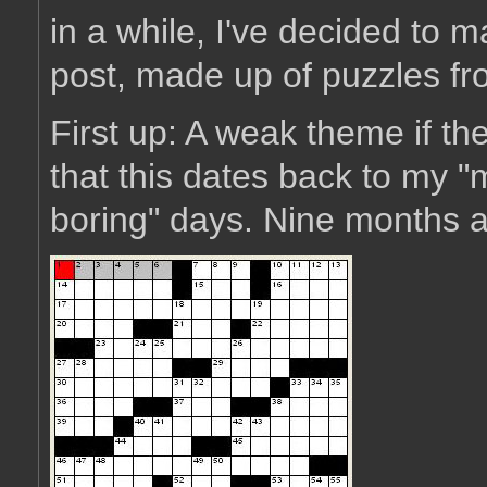
in a while, I've decided to m
post, made up of puzzles fro
First up: A weak theme if th
that this dates back to my 
boring" days. Nine months ag