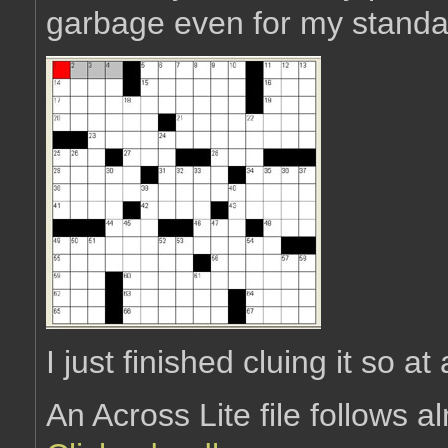
garbage even for my standar
I just finished cluing it so at 
An Across Lite file follows 