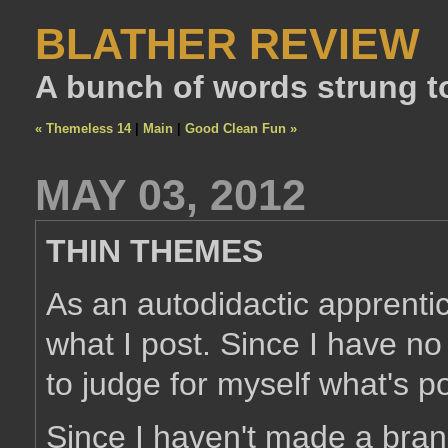
BLATHER REVIEW
A bunch of words strung t
« Themeless 14
|
Main
|
Good Clean Fun »
MAY 03, 2012
THIN THEMES
As an autodidactic apprentice
what I post. Since I have no 
to judge for myself what's p
Since I haven't made a bra