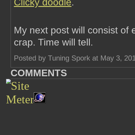
Clicky doodle
.
My next post will consist of
crap. Time will tell.
Posted by Tuning Spork at May 3, 20
COMMENTS