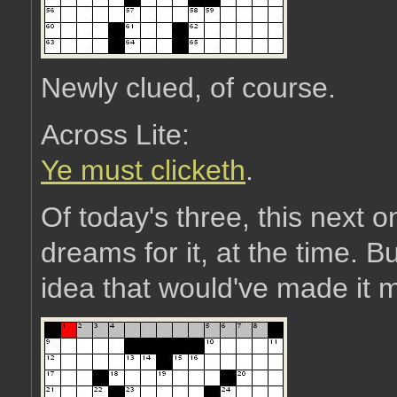
Newly clued, of course.
Across Lite:
Ye must clicketh
.
Of today's three, this next o
dreams for it, at the time. Bu
idea that would've made it mo