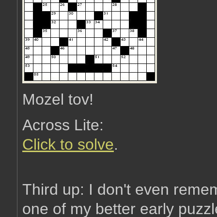
Mozel tov!
Across Lite:
Click to solve
.
Third up: I don't even remem
one of my better early puzzl