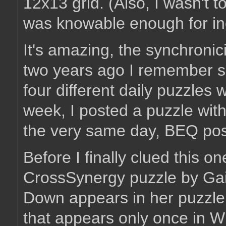
12x13 grid. (Also, I wasn't 
was knowable enough for inclu
It's amazing, the synchronici
two years ago I remember 
four different daily puzzles
week, I posted a puzzle wi
the very same day, BEQ pos
Before I finally clued this on
CrossSynergy puzzle by Gail
Down appears in her puzzle 
that appears only once in Wi