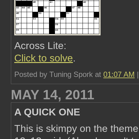
Across Lite:
Click to solve
.
Posted by Tuning Spork at
01:07 AM
MAY 14, 2011
A QUICK ONE
This is skimpy on the theme