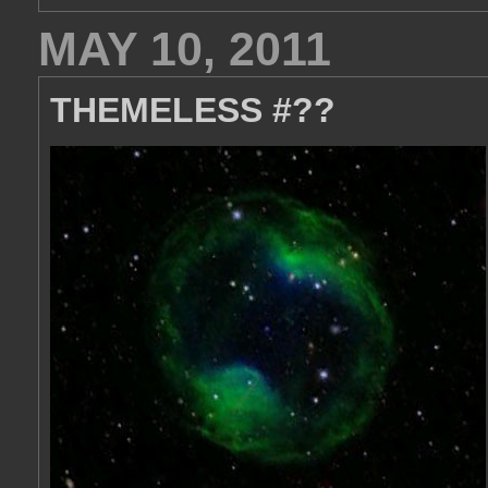
MAY 10, 2011
THEMELESS #??