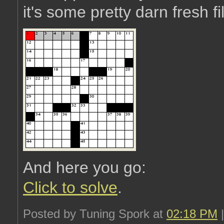
it's some pretty darn fresh fi
And here you go:
Click to solve
.
Posted by Tuning Spork at
02:18 PM