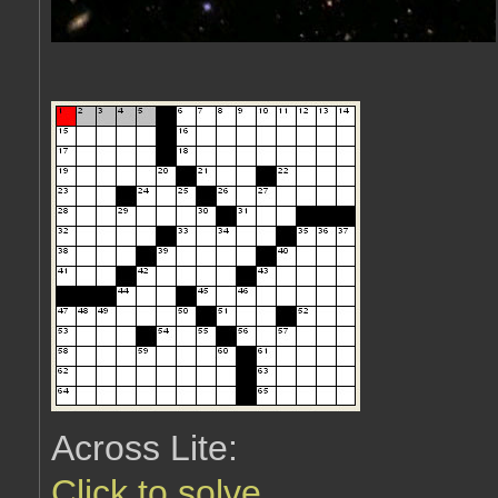
Across Lite:
Click to solve
.