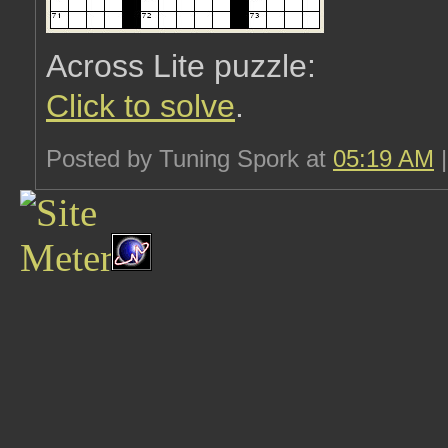
Across Lite puzzle:
Click to solve
.
Posted by Tuning Spork at
05:19 AM