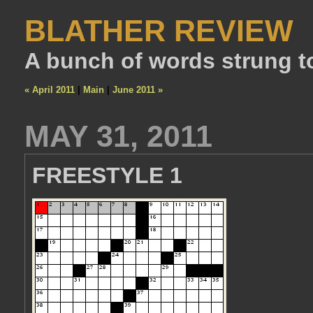
BLATHER REVIEW
A bunch of words strung t
« April 2011
|
Main
|
June 2011 »
MAY 31, 2011
FREESTYLE 1