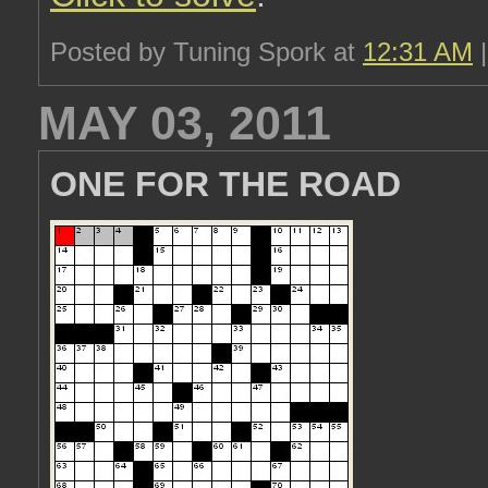
Posted by Tuning Spork at
12:31 AM
MAY 03, 2011
ONE FOR THE ROAD