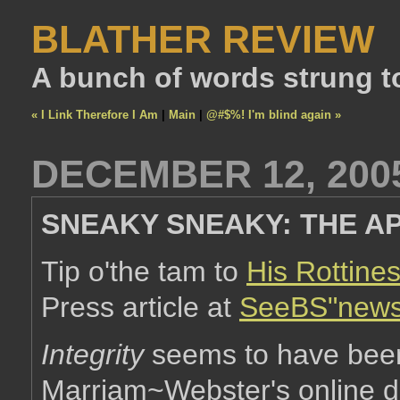
BLATHER REVIEW
A bunch of words strung t
« I Link Therefore I Am
|
Main
|
@#$%! I'm blind again »
DECEMBER 12, 200
SNEAKY SNEAKY: THE AP
Tip o'the tam to
His Rottine
Press article at
SeeBS"news
Integrity
seems to have been 
Marriam~Webster's online dic