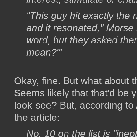
"This guy hit exactly the
and it resonated," Morse
word, but they asked the
mean?"'
Okay, fine. But what about 
Seems likely that that'd be 
look-see? But, according to 
the article:
No. 10 on the list is "ine