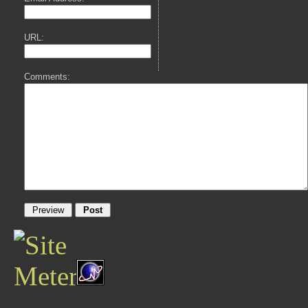
URL:
Comments: