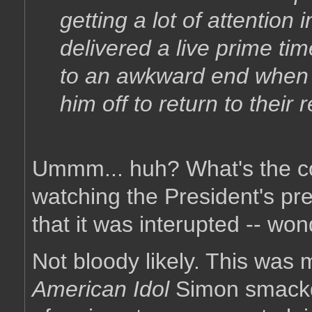
getting a lot of attention
delivered a live prime t
to an awkward end when 
him off to return to their
Ummm... huh? What's the c
watching the President's pr
that it was interupted -- w
Not bloody likely. This was m
American Idol
Simon smackd