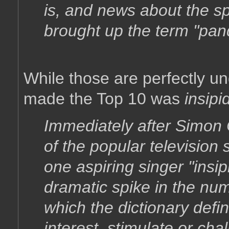
is, and news about the sp
brought up the term "pan
While those are perfectly u
made the Top 10 was
insipi
Immediately after Simon 
of the popular television
one aspiring singer "insi
dramatic spike in the num
which the dictionary defin
interest, stimulate or chall