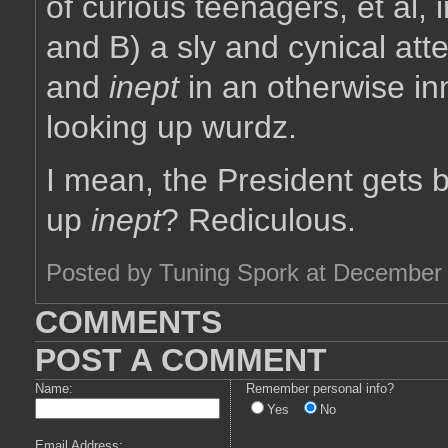
of curious teenagers, et al, 
and B) a sly and cynical at
and
inept
in an otherwise i
looking up wurdz.
I mean, the President gets 
up
inept
? Rediculous.
Posted by Tuning Spork at December
COMMENTS
POST A COMMENT
Name:
Remember personal info?
Yes
No
Email Address: