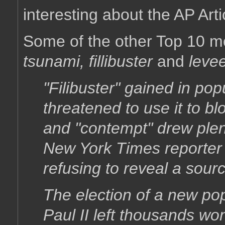
interesting about the AP Arti
Some of the other Top 10 m
tsunami, fillibuster
and
leve
"Filibuster" gained in po
threatened to use it to bl
and "contempt" drew plen
New York Times reporter J
refusing to reveal a sour
The election of a new pop
Paul II left thousands wo