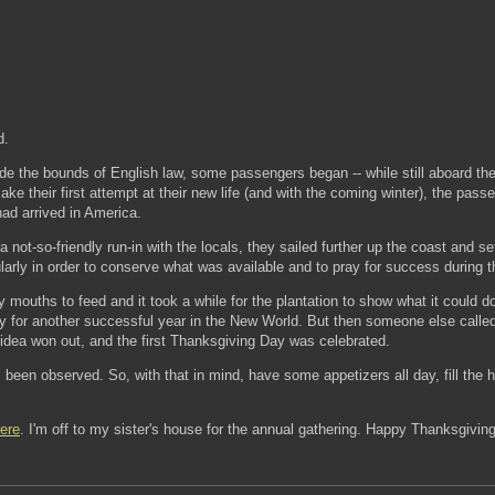
d.
de the bounds of English law, some passengers began -- while still aboard the
ake their first attempt at their new life (and with the coming winter), the pa
ad arrived in America.
 not-so-friendly run-in with the locals, they sailed further up the coast and
arly in order to conserve what was available and to pray for success during thi
y mouths to feed and it took a while for the plantation to show what it could d
y for another successful year in the New World. But then someone else called f
 idea won out, and the first Thanksgiving Day was celebrated.
been observed. So, with that in mind, have some appetizers all day, fill the
ere
. I'm off to my sister's house for the annual gathering. Happy Thanksgivin