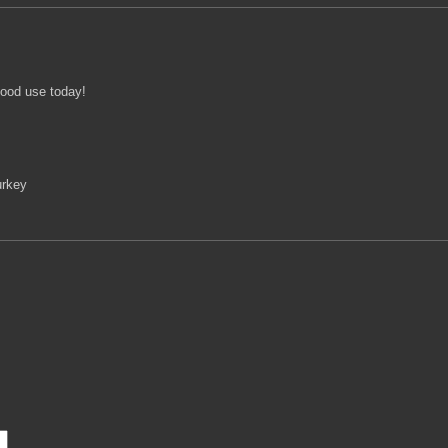
good use today!
urkey