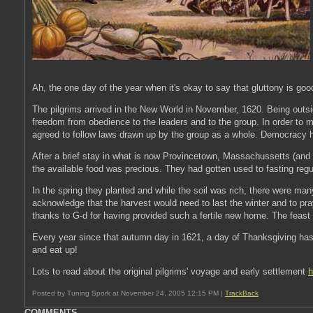
Ah, the one day of the year when it's okay to say that gluttony is goo
The pilgrims arrived in the New World in November, 1620. Being outsi
freedom from obedience to the leaders and to the group. In order to m
agreed to follow laws drawn up by the group as a whole. Democracy h
After a brief stay in what is now Provincetown, Massachussetts (and a
the available food was precious. They had gotten used to fasting regul
In the spring they planted and while the soil was rich, there were man
acknowledge that the harvest would need to last the winter and to pra
thanks to G-d for having provided such a fertile new home. The feast
Every year since that autumn day in 1621, a day of Thanksgiving has 
and eat up!
Lots to read about the original pilgrims' voyage and early settlement
h
Posted by Tuning Spork at November 24, 2005 12:15 PM |
TrackBack
COMMENTS