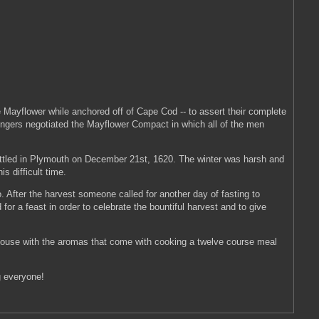
 Mayflower while anchored off of Cape Cod -- to assert their complete
ssengers negotiated the Mayflower Compact in which all of the men
 settled in Plymouth on December 21st, 1620. The winter was harsh and
s difficult time.
o. After the harvest someone called for another day of fasting to
or a feast in order to celebrate the bountiful harvest and to give
 house with the aromas that come with cooking a twelve course meal
g everyone!