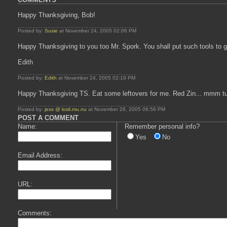
Happy Thanksgiving, Bob!
Posted by:
Susie
at November 24, 2005 02:06 PM
Happy Thanksgiving to you too Mr. Spork. You shall put such tools to 
Edith
Posted by:
Edith
at November 24, 2005 02:19 PM
Happy Thanksgiving TS. Eat some leftovers for me. Red Zin... mmm t
Posted by:
jess @ losli.mu.nu
at November 26, 2005 09:56 PM
POST A COMMENT
Name:
Remember personal info?
Yes
No
Email Address:
URL:
Comments: