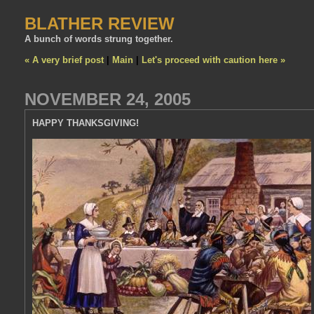
BLATHER REVIEW
A bunch of words strung together.
« A very brief post
|
Main
|
Let's proceed with caution here »
NOVEMBER 24, 2005
HAPPY THANKSGIVING!