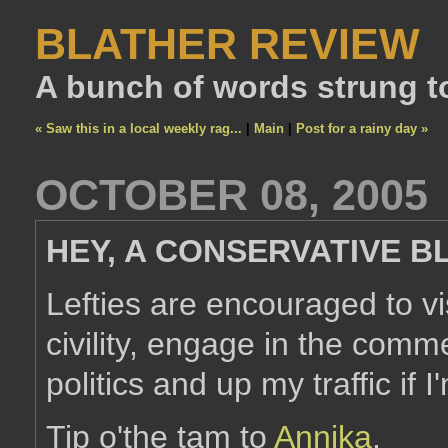
BLATHER REVIEW
A bunch of words strung t
« Saw this in a local weekly rag...
|
Main
|
Post for a rainy day »
OCTOBER 08, 2005
HEY, A CONSERVATIVE B
Lefties are encouraged to vis
civility, engage in the comm
politics and up my traffic if
Tip o'the tam to
Annika
.