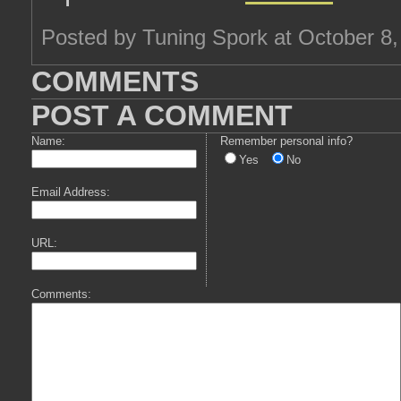
Posted by Tuning Spork at October 8
COMMENTS
POST A COMMENT
Name:
Remember personal info?
Yes
No
Email Address:
URL:
Comments: