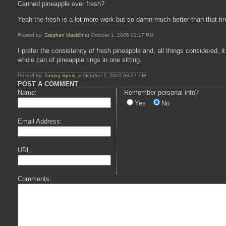
Canned pineapple over fresh?
Yeah the fresh is a lot more work but so damn much better than that ti
Posted by:
Stephen Macklin
at October 1, 2005 02:17 PM
I prefer the consistency of fresh pineapple and, all things considered, i
whole can of pineapple rings in one sitting.
Posted by:
Tuning Spork
at October 1, 2005 03:27 PM
POST A COMMENT
Name:
Remember personal info?
Yes
No
Email Address:
URL:
Comments: