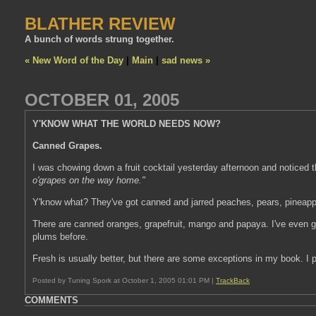
BLATHER REVIEW
A bunch of words strung together.
« New Word of the Day
|
Main
|
sad news »
OCTOBER 01, 2005
Y'KNOW WHAT THE WORLD NEEDS NOW?
Canned Grapes.
I was chowing down a fruit cocktail yesterday afternoon and noticed t
o'grapes on the way home."
Y'know what? They've got canned and jarred peaches, pears, pineappl
There are canned oranges, grapefruit, mango and papaya. I've even g
plums before.
Fresh is usually better, but there are some exceptions in my book. I 
Posted by Tuning Spork at October 1, 2005 01:01 PM |
TrackBack
COMMENTS