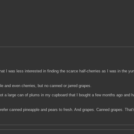
hat I was less interested in finding the scarce half-cherries as I was in the 
e and even cherries, but no canned or jarred grapes.
ot a large can of plums in my cupboard that I bought a few months ago and h
prefer canned pineapple and pears to fresh. And grapes. Canned grapes. That's