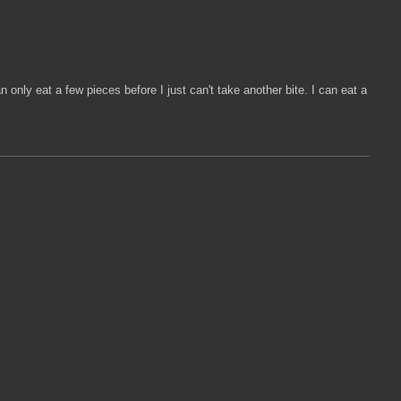
n only eat a few pieces before I just can't take another bite. I can eat a