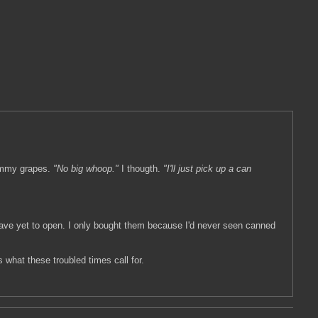
yummy grapes.
"No big whoop."
I thougth.
"I'll just pick up a can
ave yet to open. I only bought them because I'd never seen canned
 what these troubled times call for.