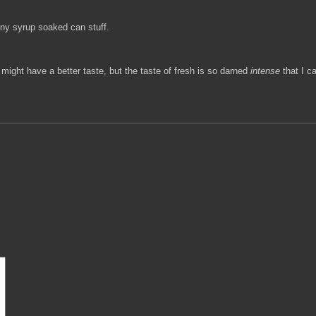
nny syrup soaked can stuff.
t might have a better taste, but the taste of fresh is so darned
intense
that I ca