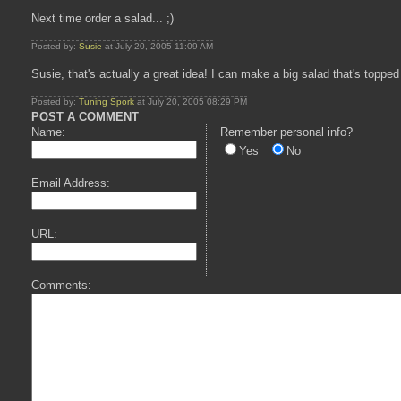
Next time order a salad... ;)
Posted by:
Susie
at July 20, 2005 11:09 AM
Susie, that's actually a great idea! I can make a big salad that's top
Posted by:
Tuning Spork
at July 20, 2005 08:29 PM
POST A COMMENT
Name:
Remember personal info?
Yes
No
Email Address:
URL:
Comments: