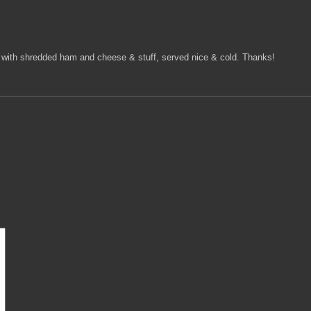
ped with shredded ham and cheese & stuff, served nice & cold. Thanks!