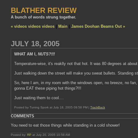
BLATHER REVIEW
A bunch of words strung together.
« videos videos videos
|
Main
|
James Doohan Beams Out »
JULY 18, 2005
WHAT AM I,
NUTS?!!!
Temperature-wise, it's reaklly not that hot. It was 80 degrees at about 
Just walking down the street will make you sweat bullets. Standing sti
So, here I am, in my room with the windows open, no breeze, no fan, n
gonna EAT these piping hot things?!!!
Just waiting them to cool....
Posted by Tuning Spork at July 18, 2005 09:58 PM |
TrackBack
COMMENTS
You need to eat those things while standing in a cold shower!
Posted by:
RP
at July 20, 2005 10:58 AM