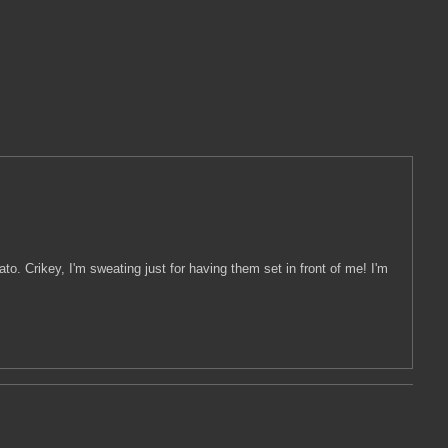
. Crikey, I'm sweating just for having them set in front of me! I'm