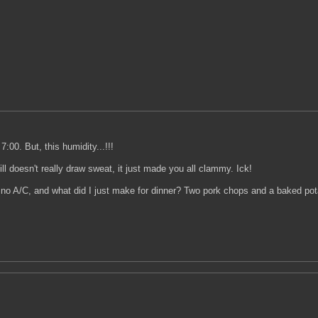
7:00. But, this humidity...!!!
ll doesn't really draw sweat, it just made you all clammy. Ick!
o A/C, and what did I just make for dinner? Two pork chops and a baked potato