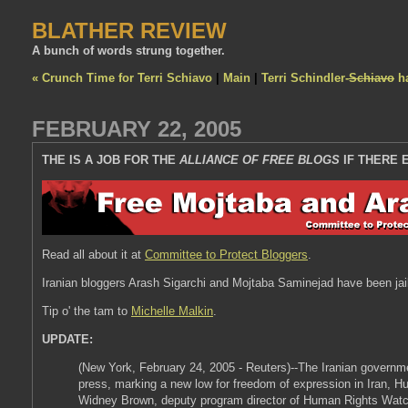
BLATHER REVIEW
A bunch of words strung together.
« Crunch Time for Terri Schiavo
|
Main
|
Terri Schindler-
Schiavo
ha
FEBRUARY 22, 2005
THE IS A JOB FOR THE
ALLIANCE OF FREE BLOGS
IF THERE 
Read all about it at
Committee to Protect Bloggers
.
Iranian bloggers Arash Sigarchi and Mojtaba Saminejad have been jailed
Tip o' the tam to
Michelle Malkin
.
UPDATE:
(New York, February 24, 2005 - Reuters)--The Iranian governmen
press, marking a new low for freedom of expression in Iran, Hu
Widney Brown, deputy program director of Human Rights Watc