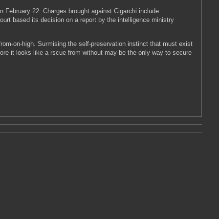
 on February 22. Charges brought against Cigarchi include
urt based its decision on a report by the intelligence ministry
from-on-high. Surmising the self-preservation instinct that must exist
more it looks like a rscue from without may be the only way to secure