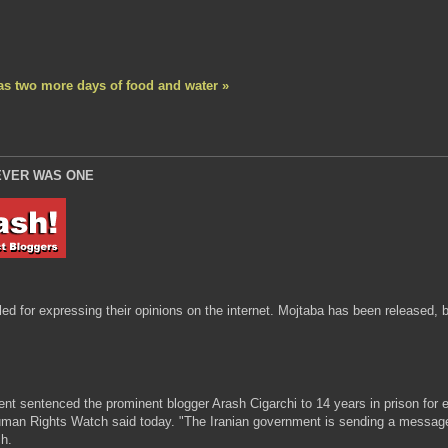
s two more days of food and water »
EVER WAS ONE
 for expressing their opinions on the internet. Mojtaba has been released, but
t sentenced the prominent blogger Arash Cigarchi to 14 years in prison for ex
man Rights Watch said today. "The Iranian government is sending a message to 
h.