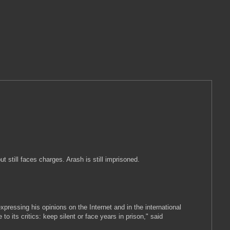
 still faces charges. Arash is still imprisoned.
pressing his opinions on the Internet and in the international
its critics: keep silent or face years in prison," said