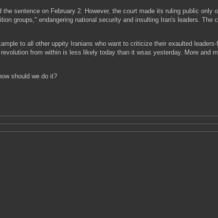
ued the sentence on February 2. However, the court made its ruling public only
on groups," endangering national security and insulting Iran's leaders. The co
mple to all other uppity Iranians who want to criticize their exaulted leaders-
 revolution from within is less likely today than it wsas yesterday. More and 
how should we do it?