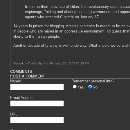
In the northern province of Gilan, the revolutionary court iss
espionage, "aiding and abating hostile governments and oppositi
agents who arrested Cigarchi on January 17.
14 years in prison for blogging. Arash's sentence is meant to be an exa
in people who are raised in an oppressive environment, I'd guess that
liberty to the Iranian people.
Another decade of tyranny is well-underway. What should we do and 
Posted by Tuning Spork at February 22, 2005 05:25 PM
COMMENTS
POST A COMMENT
Name:
Remember personal info?
Yes
No
Email Address:
URL: