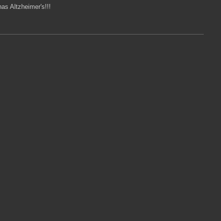
as Altzheimer's!!!