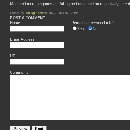
More and more programs are failing and more and more pathways are disa
Posted by:
Tuning Spork
at July 2, 2004 02:03 PM
POST A COMMENT
Name:
Remember personal info?
Yes
No
Email Address:
URL:
Comments: