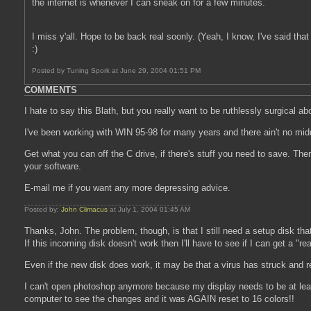
the internet is whenever I can sneak on for a few minutes.
I miss y'all. Hope to be back real soonly. (Yeah, I know, I've said that 
:)
Posted by Tuning Spork at June 29, 2004 01:51 PM
COMMENTS
I hate to say this Blath, but you really want to be ruthlessly surgical abou
I've been working with WIN 95-98 for many years and there ain't no middli
Get what you can off the C drive, if there's stuff you need to save. The
your software.
E-mail me if you want any more depressing advice.
Posted by:
John Climacus
at July 1, 2004 01:45 AM
Thanks, John. The problem, though, is that I still need a setup disk th
If this incoming disk doesn't work then I'll have to see if I can get a "r
Even if the new disk does work, it may be that a virus has struck and rei
I can't open photoshop anymore because my display needs to be at least
computer to see the changes and it was AGAIN reset to 16 colors!!