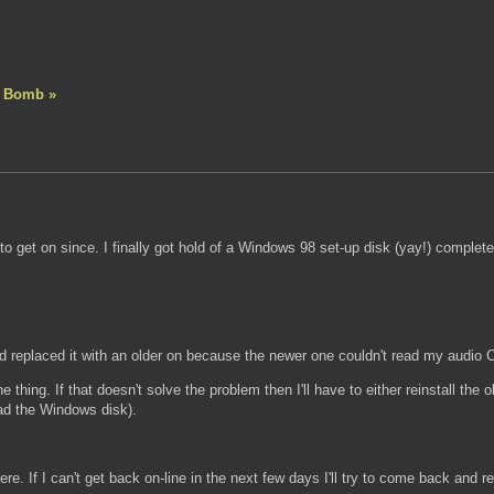
A Bomb »
to get on since. I finally got hold of a Windows 98 set-up disk (yay!) comple
d replaced it with an older on because the newer one couldn't read my audi
the thing. If that doesn't solve the problem then I'll have to either reinstall th
ad the Windows disk).
here. If I can't get back on-line in the next few days I'll try to come back a