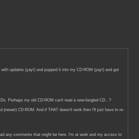
te with updates (yay!) and popped it into my CD-ROM (yay!) and got
o CDs. Perhaps my old CD-ROM can't read a new-fangled CD...?
e old (newer) CD-ROM. And if THAT doesn't work then I'll just have to re-
nd read any comments that might be here. I'm at work and my access to