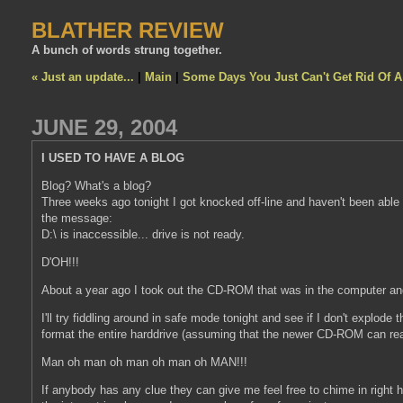
BLATHER REVIEW
A bunch of words strung together.
« Just an update...
|
Main
|
Some Days You Just Can't Get Rid Of 
JUNE 29, 2004
I USED TO HAVE A BLOG
Blog? What's a blog?
Three weeks ago tonight I got knocked off-line and haven't been able 
the message:
D:\ is inaccessible... drive is not ready.
D'OH!!!
About a year ago I took out the CD-ROM that was in the computer an
I'll try fiddling around in safe mode tonight and see if I don't explode 
format the entire harddrive (assuming that the newer CD-ROM can re
Man oh man oh man oh man oh MAN!!!
If anybody has any clue they can give me feel free to chime in right 