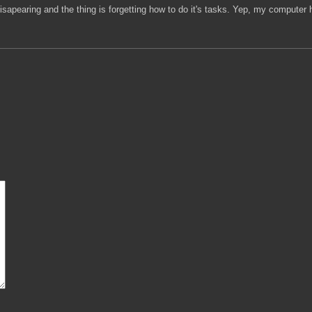
pearing and the thing is forgetting how to do it's tasks. Yep, my computer h