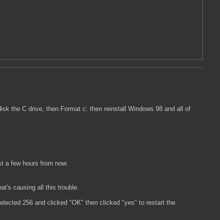
isk the C drive, then Format c: then reinstall Windows 98 and all of
st a few hours from now.
t's causing all this trouble.
elected 256 and clicked "OK" then clicked "yes" to restart the