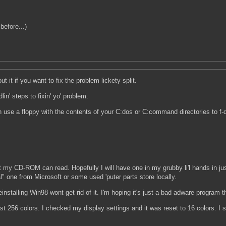
before...)
t it if you want to fix the problem lickety split.
n' steps to fixin' yo' problem.
n use a floppy with the contents of your C:dos or C:command directories to f-d
at my CD-ROM can read. Hopefully I will have one in my grubby li'l hands in ju
eal" one from Microsoft or some used 'puter parts store locally.
nstalling Win98 wont get rid of it. I'm hoping it's just a bad adware program tha
 256 colors. I checked my display settings and it was reset to 16 colors. I s