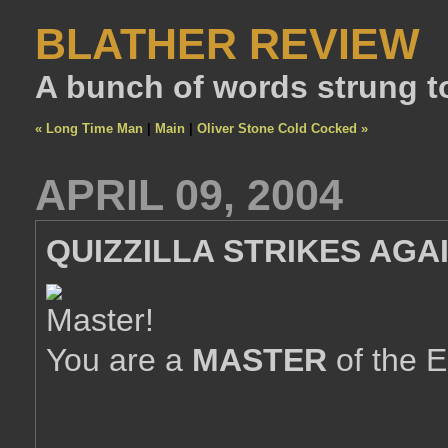
BLATHER REVIEW
A bunch of words strung t
« Long Time Man
|
Main
|
Oliver Stone Cold Cocked »
APRIL 09, 2004
QUIZZILLA STRIKES AGAI
You are a
MASTER
of the E