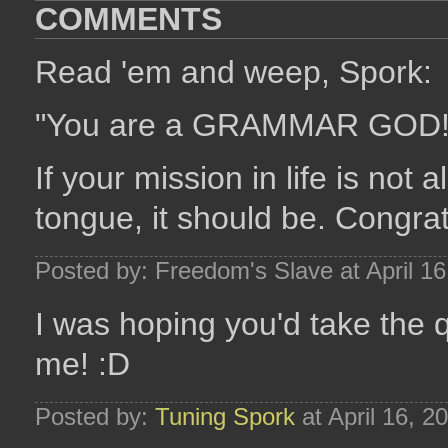
COMMENTS
Read 'em and weep, Spork:
"You are a GRAMMAR GOD
If your mission in life is not
tongue, it should be. Congra
Posted by: Freedom's Slave at April 1
I was hoping you'd take the q
me! :D
Posted by:
Tuning Spork
at April 16, 