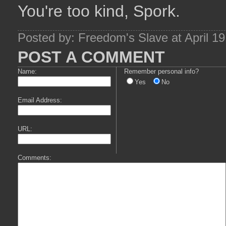
You're too kind, Spork.
Posted by: Freedom's Slave at April 1
POST A COMMENT
Name:
Remember personal info?
Yes
No
Email Address:
URL:
Comments: