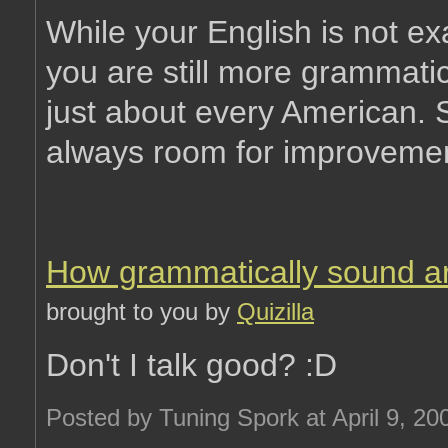
While your English is not exa
you are still more grammatic
just about every American. St
always room for improvemen
How grammatically sound a
brought to you by
Quizilla
Don't I talk good? :D
Posted by Tuning Spork at April 9, 2