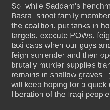
So, while Saddam's henchmen
Basra, shoot family members 
the coalition, put tanks in ho
targets, execute POWs, feig
taxi cabs when our guys and
feign surrender and then op
brutally murder supplies tr
remains in shallow graves..
will keep hoping for a quick 
liberation of the Iraqi people