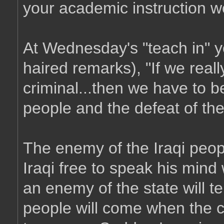
your academic instruction w
At Wednesday's "teach in" y
haired remarks), "If we really
criminal...then we have to bel
people and the defeat of th
The enemy of the Iraqi peo
Iraqi free to speak his mind 
an enemy of the state will tel
people will come when the co