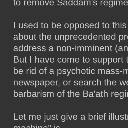
to remove Saddam's regime i
I used to be opposed to thi
about the unprecedented pr
address a non-imminent (and
But I have come to support 
be rid of a psychotic mass-
newspaper, or search the web
barbarism of the Ba'ath reg
Let me just give a brief illus