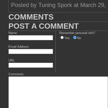
Posted by Tuning Spork at March 29,
COMMENTS
POST A COMMENT
Name:
Remember personal info?
Yes
No
Email Address:
URL:
Comments: