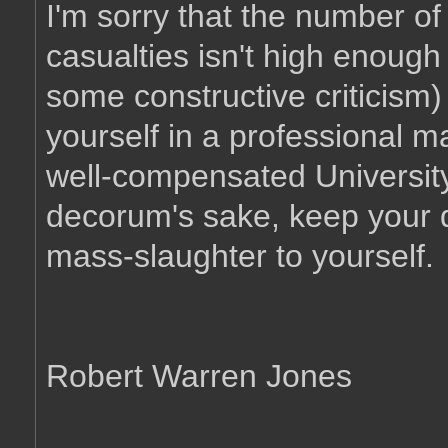
I'm sorry that the number of 
casualties isn't high enough 
some constructive criticism)
yourself in a professional m
well-compensated University 
decorum's sake, keep your d
mass-slaughter to yourself.
Robert Warren Jones