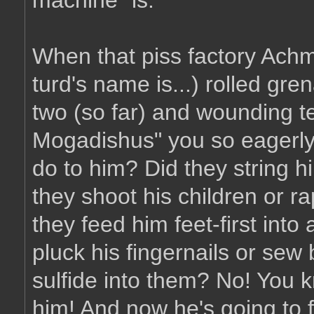
machine" is.
When that piss factory Achme
turd's name is...) rolled gr
two (so far) and wounding te
Mogadishus" you so eagerly
do to him? Did they string 
they shoot his children or ra
they feed him feet-first into
pluck his fingernails or sew
sulfide into them? No! You 
him! And now he's going to f