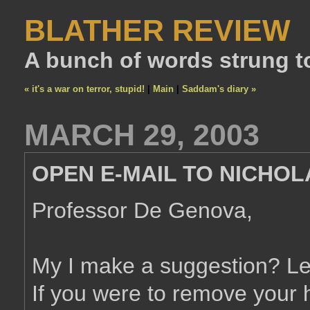
BLATHER REVIEW
A bunch of words strung t
« it's a war on terror, stupid!
|
Main
|
Saddam's diary »
MARCH 29, 2003
OPEN E-MAIL TO NICHO
Professor De Genova,
My I make a suggestion? Let's
If you were to remove your h