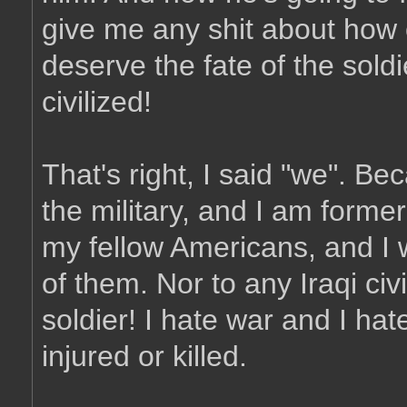
give me any shit about how 
deserve the fate of the sold
civilized!
That's right, I said "we". Be
the military, and I am forme
my fellow Americans, and I 
of them. Nor to any Iraqi civi
soldier! I hate war and I ha
injured or killed.