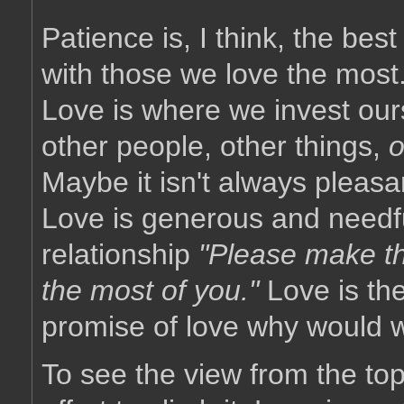
Patience is, I think, the be
with those we love the most
Love is where we invest our
other people, other things,
o
Maybe it isn't always pleasa
Love is generous and needfu
relationship
"Please make th
the most of you."
Love is th
promise of love why would 
To see the view from the top