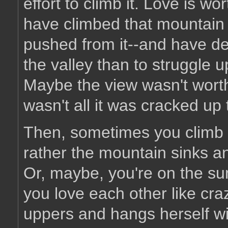
effort to climb it. Love is wor
have climbed that mountain 
pushed from it--and have deci
the valley than to struggle 
Maybe the view wasn't wort
wasn't all it was cracked up 
Then, sometimes you climb t
rather the mountain sinks a
Or, maybe, you're on the summ
you love each other like craz
uppers and hangs herself wi