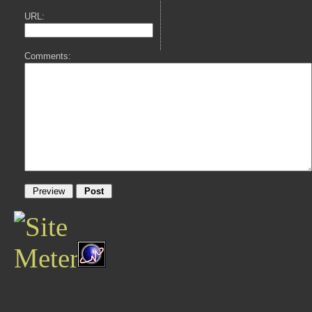
URL:
Comments: