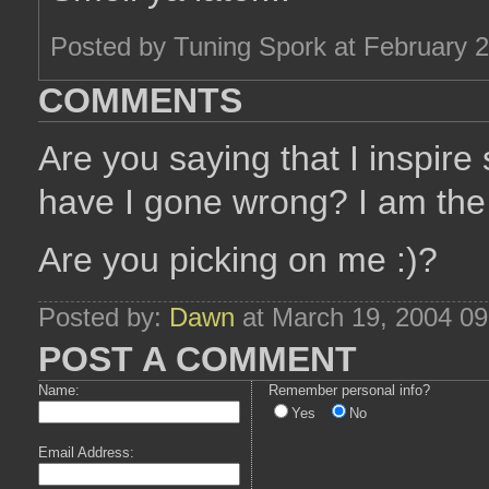
Posted by Tuning Spork at February 
COMMENTS
Are you saying that I inspi
have I gone wrong? I am the 
Are you picking on me :)?
Posted by:
Dawn
at March 19, 2004 0
POST A COMMENT
Name:
Remember personal info?
Yes
No
Email Address: