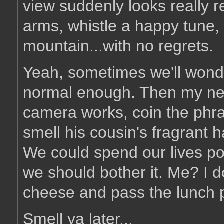
view suddenly looks really re
arms, whistle a happy tune
mountain...with no regrets.
Yeah, sometimes we'll wond
normal enough. Then my ne
camera works, coin the phra
smell his cousin's fragrant ha
We could spend our lives po
we should bother it. Me? I 
cheese and pass the lunch 
Smell ya later...