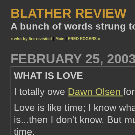
BLATHER REVIEW
A bunch of words strung t
« who by fire revisited
|
Main
|
FRED ROGERS »
FEBRUARY 25, 200
WHAT IS LOVE
I totally owe
Dawn Olsen
for
Love is like time; I know wha
is...then I don't know. But 
time.